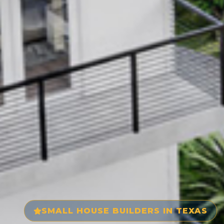
SMALL HOUSE BUILDERS IN TEXAS