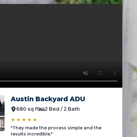
Austin Backyard ADU
680 sq ft
2 Bed / 2 Bath
★ ★ ★ ★ ★
"They made the process simple and the
results incredible."