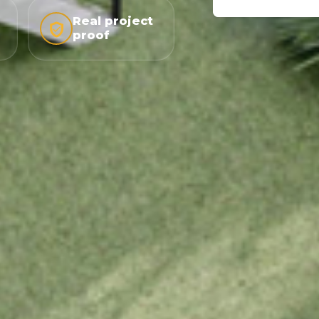
Real project
proof