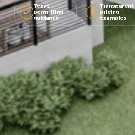
Texas
Transparent
permitting
pricing
guidance
examples