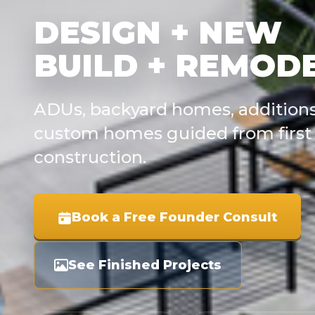
DESIGN + NEW
BUILD + REMOD
ADUs, backyard homes, additions
custom homes guided from first 
construction.
Book a Free Founder Consult
See Finished Projects