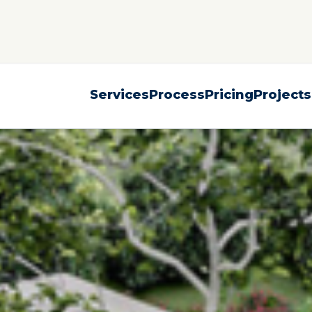
Services
Process
Pricing
Projects