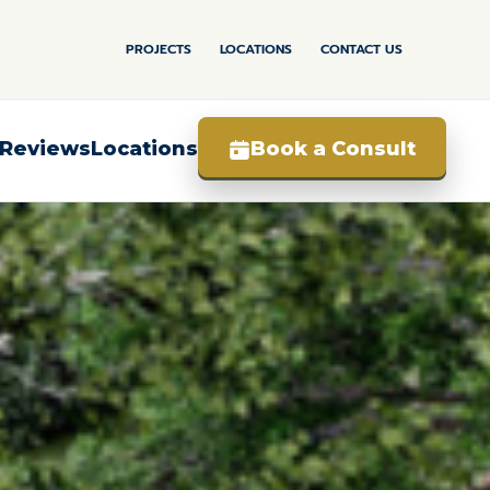
PROJECTS
LOCATIONS
CONTACT US
Book a Consult
Reviews
Locations