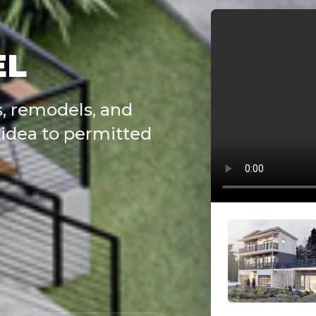
EL
, remodels, and
idea to permitted