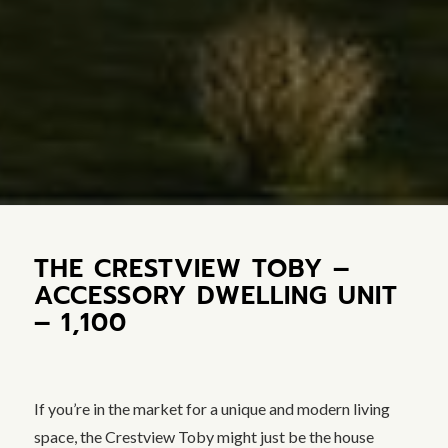
THE CRESTVIEW TOBY –
ACCESSORY DWELLING UNIT
– 1,100
If you’re in the market for a unique and modern living
space, the Crestview Toby might just be the house