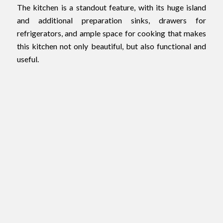
The kitchen is a standout feature, with its huge island
and additional preparation sinks, drawers for
refrigerators, and ample space for cooking that makes
this kitchen not only beautiful, but also functional and
useful.