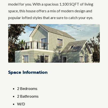
model for you. With a spacious 1,100 SQFT of living
space, this house offers a mix of modern design and
popular lofted styles that are sure to catch your eye.
Space Information
2 Bedrooms
2 Bathrooms
W/D