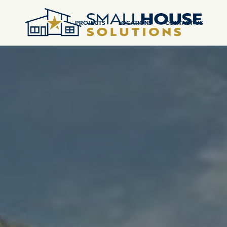
PROJECTS
LOCATIONS
CONTACT US