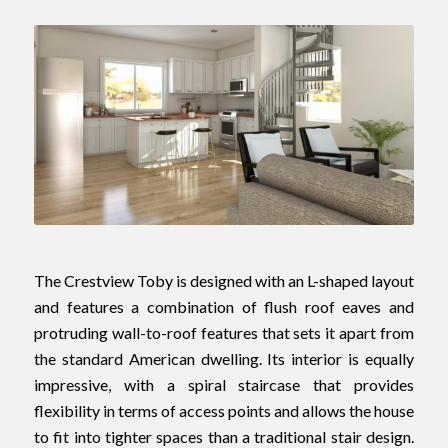
The Crestview Toby is designed with an L-shaped layout
and features a combination of flush roof eaves and
protruding wall-to-roof features that sets it apart from
the standard American dwelling. Its interior is equally
impressive, with a spiral staircase that provides
flexibility in terms of access points and allows the house
to fit into tighter spaces than a traditional stair design.