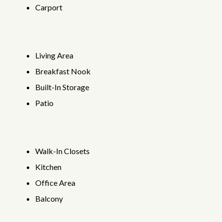
Carport
Living Area
Breakfast Nook
Built-In Storage
Patio
Walk-In Closets
Kitchen
Office Area
Balcony