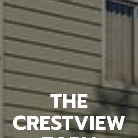
THE
CRESTVIEW