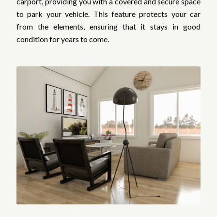
carport, providing you with a covered and secure space
to park your vehicle. This feature protects your car
from the elements, ensuring that it stays in good
condition for years to come.