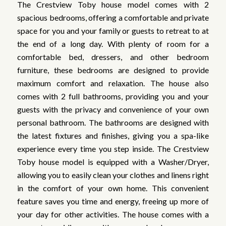
The Crestview Toby house model comes with 2
spacious bedrooms, offering a comfortable and private
space for you and your family or guests to retreat to at
the end of a long day. With plenty of room for a
comfortable bed, dressers, and other bedroom
furniture, these bedrooms are designed to provide
maximum comfort and relaxation. The house also
comes with 2 full bathrooms, providing you and your
guests with the privacy and convenience of your own
personal bathroom. The bathrooms are designed with
the latest fixtures and finishes, giving you a spa-like
experience every time you step inside. The Crestview
Toby house model is equipped with a Washer/Dryer,
allowing you to easily clean your clothes and linens right
in the comfort of your own home. This convenient
feature saves you time and energy, freeing up more of
your day for other activities. The house comes with a