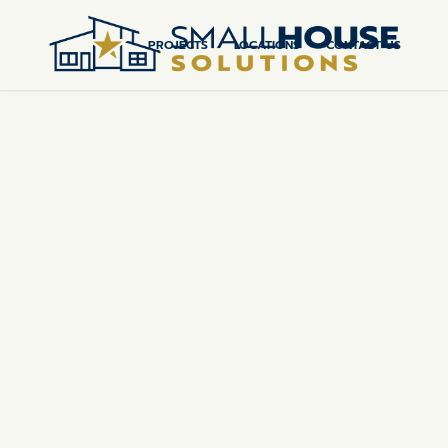
PROJECTS
LOCATIONS
CONTACT US