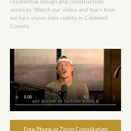
residential design and construction
services. Watch our video and learn how
we turn vision into reality in Caldwell
County.
Free Phone or Zoom Consultation