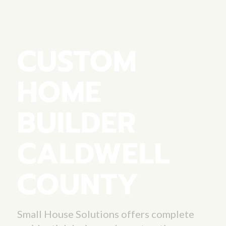
CUSTOM
HOME
BUILDER
CALDWELL
COUNTY
Small House Solutions offers complete