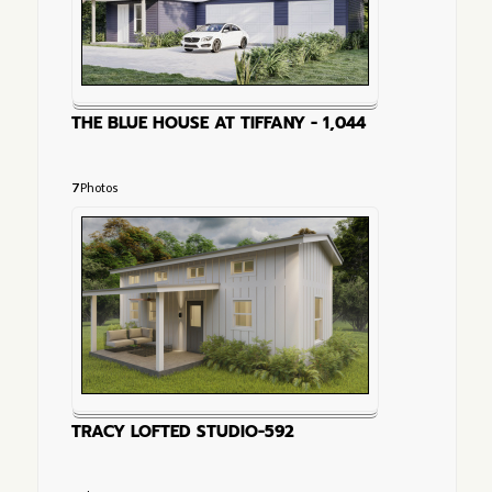
THE BLUE HOUSE AT TIFFANY - 1,044
7
Photos
TRACY LOFTED STUDIO-592