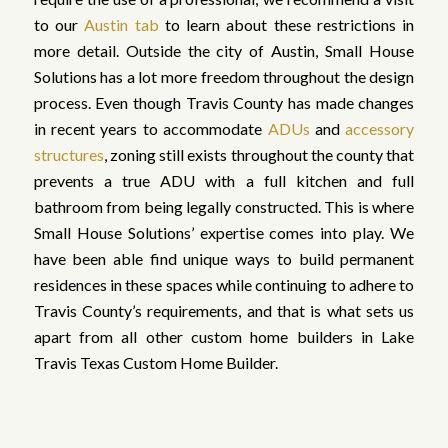
to our
Austin tab
to learn about these restrictions in
more detail. Outside the city of Austin, Small House
Solutions has a lot more freedom throughout the design
process. Even though Travis County has made changes
in recent years to accommodate
ADUs
and
accessory
structures
, zoning still exists throughout the county that
prevents a true ADU with a full kitchen and full
bathroom from being legally constructed. This is where
Small House Solutions’ expertise comes into play. We
have been able find unique ways to build permanent
residences in these spaces while continuing to adhere to
Travis County’s requirements, and that is what sets us
apart from all other custom home builders in Lake
Travis Texas Custom Home Builder.