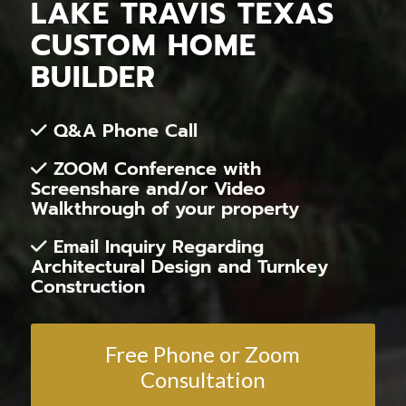
LAKE TRAVIS TEXAS
CUSTOM HOME
BUILDER
Q&A Phone Call
ZOOM Conference with
Screenshare and/or Video
Walkthrough of your property
Email Inquiry Regarding
Architectural Design and Turnkey
Construction
Free Phone or Zoom
Consultation