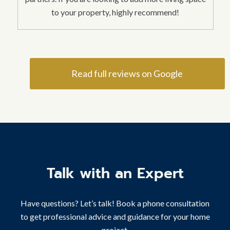
to your property, highly recommend!
Read full reviews on Google
Talk with an Expert
Have questions? Let’s talk! Book a phone consultation
to get professional advice and guidance for your home
project.