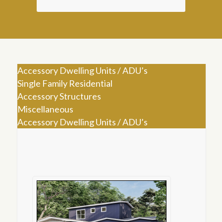
Accessory Dwelling Units / ADU’s
Single Family Residential
Accessory Structures
Miscellaneous
Accessory Dwelling Units / ADU’s