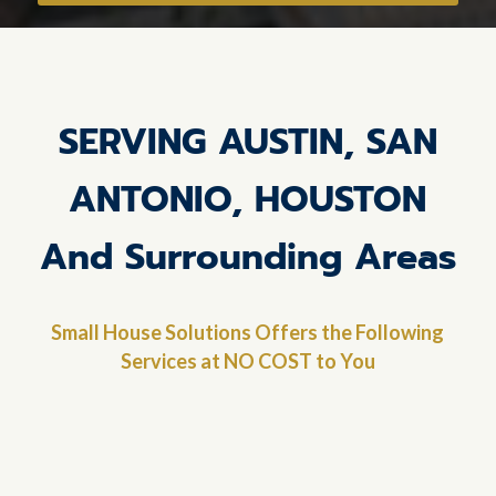
SERVING AUSTIN, SAN
ANTONIO, HOUSTON
And Surrounding Areas
Small House Solutions Offers the Following
Services at NO COST to You