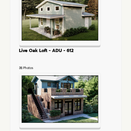
Live Oak Loft - ADU - 612
31
Photos