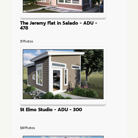
The Jeremy Flat in Salado - ADU -
478
5
Photos
St Elmo Studio - ADU - 300
10
Photos