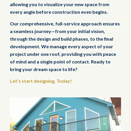
allowing you to visualize your new space from
every angle before construction even begins.
Our comprehensive, full-service approach ensures
a seamless journey—from your initial vision,
through the design and build phases, to the final
development. We manage every aspect of your
project under one roof, providing you with peace
of mind and a single point of contact. Ready to
bring your dream space to life?
Let’s start designing, Today!