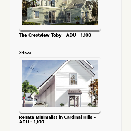
The Crestview Toby - ADU - 1,100
5
Photos
Renata Minimalist in Cardinal Hills -
ADU - 1,100