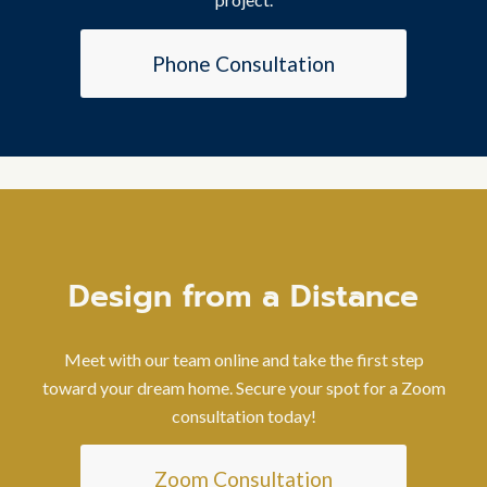
Phone Consultation
Design from a Distance
Meet with our team online and take the first step
toward your dream home. Secure your spot for a Zoom
consultation today!
Zoom Consultation