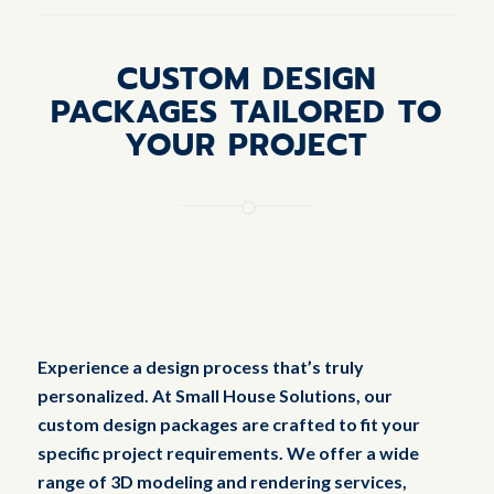
CUSTOM DESIGN
PACKAGES TAILORED TO
YOUR PROJECT
Experience a design process that’s truly
personalized. At Small House Solutions, our
custom design packages are crafted to fit your
specific project requirements. We offer a wide
range of 3D modeling and rendering services,