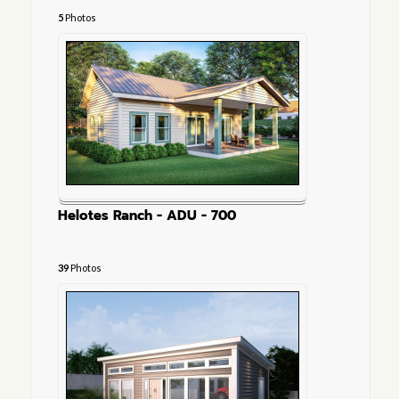
5
Photos
Helotes Ranch - ADU - 700
39
Photos