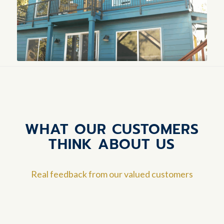
WHAT OUR CUSTOMERS
THINK ABOUT US
Real feedback from our valued customers