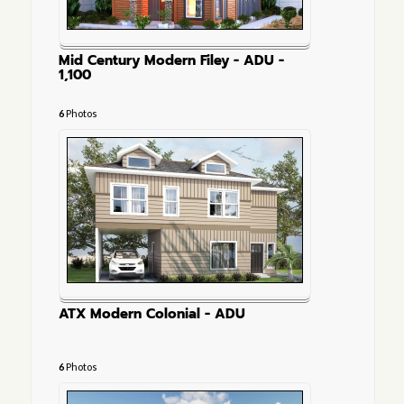
Mid Century Modern Filey - ADU -
1,100
6
Photos
ATX Modern Colonial - ADU
6
Photos