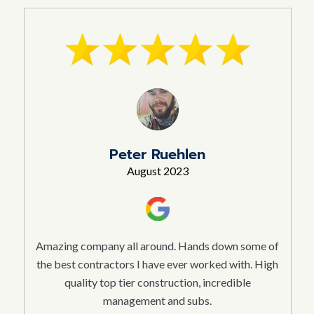
Peter Ruehlen
August 2023
Amazing company all around. Hands down some of
the best contractors I have ever worked with. High
quality top tier construction, incredible
management and subs.