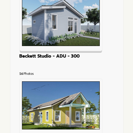
Beckett Studio - ADU - 300
16
Photos