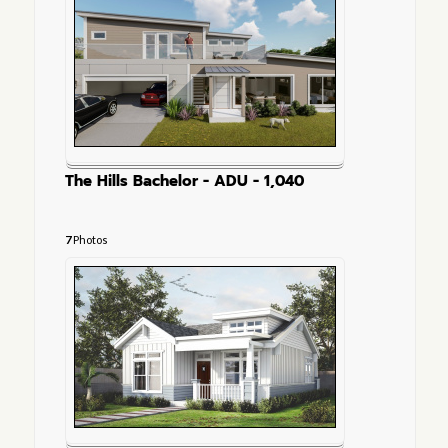
The Hills Bachelor - ADU - 1,040
7
Photos