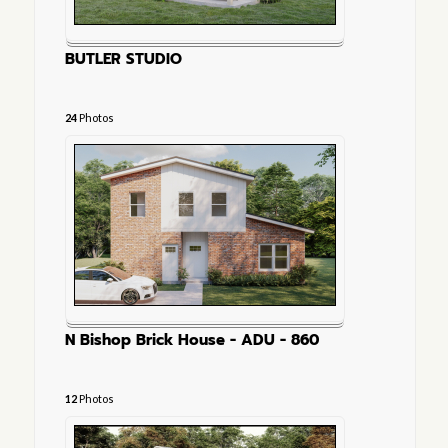
BUTLER STUDIO
24
Photos
N Bishop Brick House - ADU - 860
12
Photos