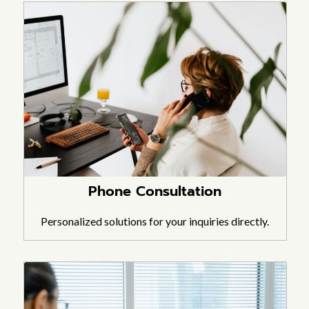
Phone Consultation
Personalized solutions for your inquiries directly.