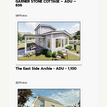
GARNER STONE COTTAGE – ADU –
636
18
Photos
The East Side Archie - ADU - 1,100
22
Photos