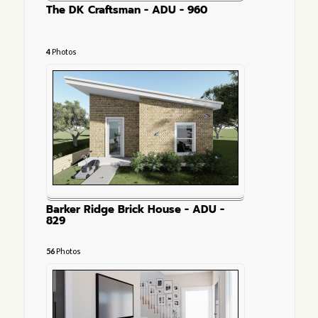
The DK Craftsman - ADU - 960
4
Photos
Barker Ridge Brick House - ADU -
829
56
Photos