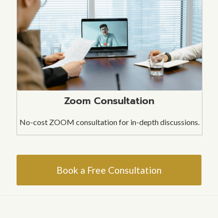
Zoom Consultation
No-cost ZOOM consultation for in-depth discussions.
Book a Free Consultation