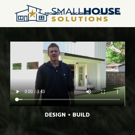
PROJECTS
LOCATIONS
CONTACT US
DESIGN + BUILD