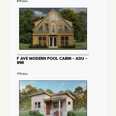
4
Photos
F AVE MODERN POOL CABIN - ADU -
898
7
Photos