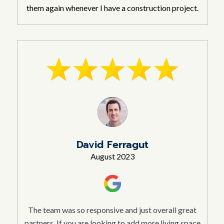
them again whenever I have a construction project.
David Ferragut
August 2023
The team was so responsive and just overall great
partners. If you are looking to add more living space