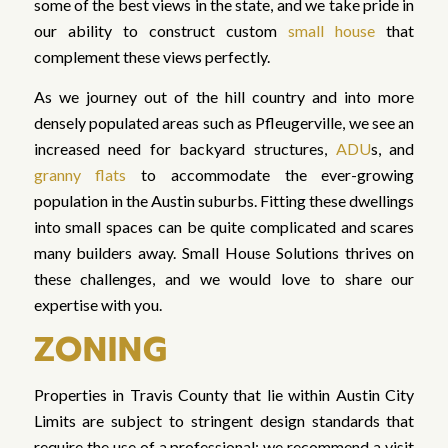
some of the best views in the state, and we take pride in
our ability to construct custom
small house
that
complement these views perfectly.
As we journey out of the hill country and into more
densely populated areas such as Pfleugerville, we see an
increased need for backyard structures,
ADU
s, and
granny flats
to accommodate the ever-growing
population in the Austin suburbs. Fitting these dwellings
into small spaces can be quite complicated and scares
many builders away. Small House Solutions thrives on
these challenges, and we would love to share our
expertise with you.
ZONING
Properties in Travis County that lie within Austin City
Limits are subject to stringent design standards that
require the use of a professional; we recommend a visit