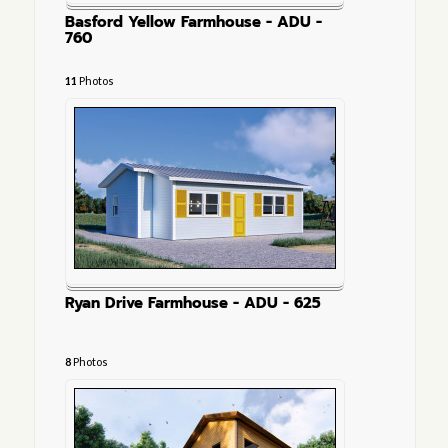
Basford Yellow Farmhouse - ADU -
760
11
Photos
Ryan Drive Farmhouse - ADU - 625
8
Photos