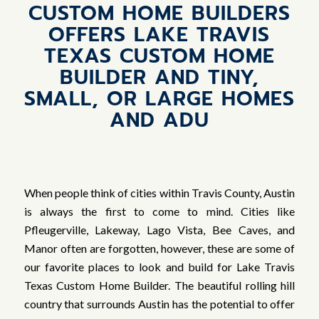
CUSTOM HOME BUILDERS
OFFERS LAKE TRAVIS
TEXAS CUSTOM HOME
BUILDER AND TINY,
SMALL, OR LARGE HOMES
AND ADU
When people think of cities within Travis County, Austin
is always the first to come to mind. Cities like
Pfleugerville, Lakeway, Lago Vista, Bee Caves, and
Manor often are forgotten, however, these are some of
our favorite places to look and build for Lake Travis
Texas Custom Home Builder. The beautiful rolling hill
country that surrounds Austin has the potential to offer