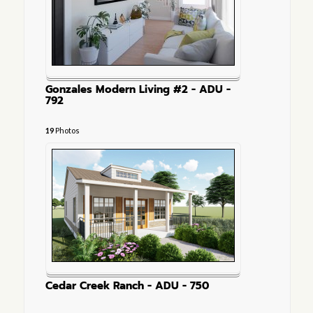
Gonzales Modern Living #2 - ADU -
792
19
Photos
Cedar Creek Ranch - ADU - 750