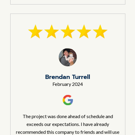
Brendan Turrell
February 2024
The project was done ahead of schedule and
exceeds our expectations. I have already
recommended this company to friends and will use