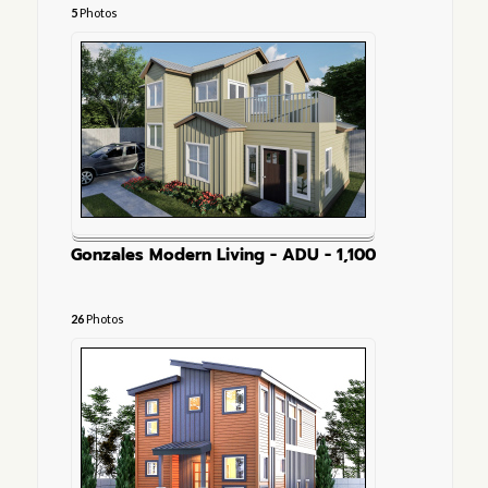
5
Photos
Gonzales Modern Living - ADU - 1,100
26
Photos