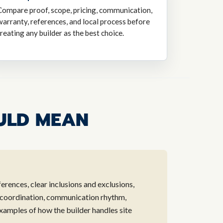
Compare proof, scope, pricing, communication,
warranty, references, and local process before
treating any builder as the best choice.
ULD MEAN
ferences, clear inclusions and exclusions,
 coordination, communication rhythm,
xamples of how the builder handles site