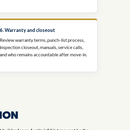
6. Warranty and closeout
Review warranty terms, punch-list process,
inspection closeout, manuals, service calls,
and who remains accountable after move-in.
ION