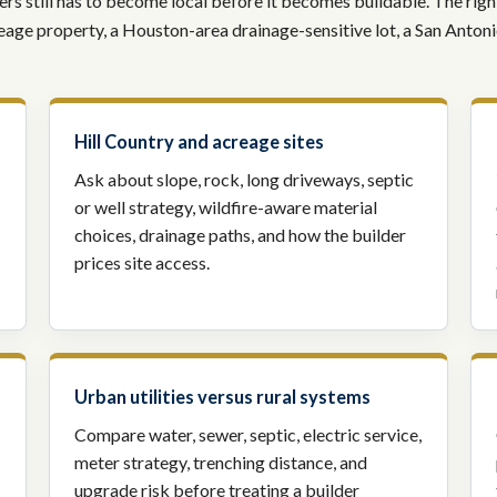
s still has to become local before it becomes buildable. The right 
creage property, a Houston-area drainage-sensitive lot, a San Anton
Hill Country and acreage sites
Ask about slope, rock, long driveways, septic
or well strategy, wildfire-aware material
choices, drainage paths, and how the builder
prices site access.
Urban utilities versus rural systems
Compare water, sewer, septic, electric service,
meter strategy, trenching distance, and
upgrade risk before treating a builder