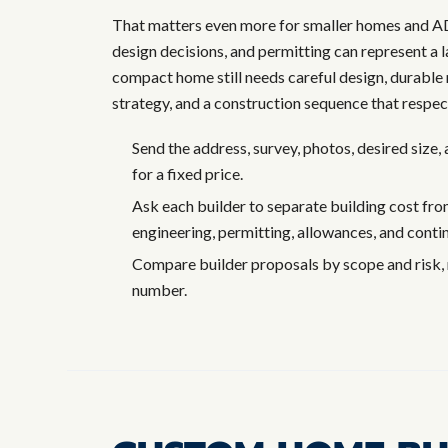
That matters even more for smaller homes and ADU
design decisions, and permitting can represent a l
compact home still needs careful design, durable 
strategy, and a construction sequence that respect
Send the address, survey, photos, desired size
for a fixed price.
Ask each builder to separate building cost from 
engineering, permitting, allowances, and conti
Compare builder proposals by scope and risk, 
number.