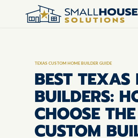
TEXAS CUSTOM HOME BUILDER GUIDE
BEST TEXAS
BUILDERS: 
CHOOSE THE
CUSTOM BUI