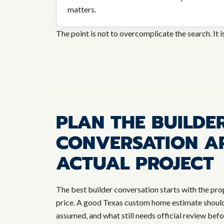
matters.
The point is not to overcomplicate the search. It i
PLAN THE BUILDE
CONVERSATION A
ACTUAL PROJECT
The best builder conversation starts with the pro
price. A good Texas custom home estimate should 
assumed, and what still needs official review bef