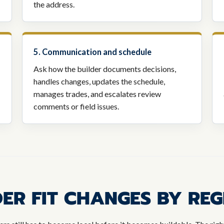
the address.
5. Communication and schedule
Ask how the builder documents decisions,
handles changes, updates the schedule,
manages trades, and escalates review
comments or field issues.
ER FIT CHANGES BY REG