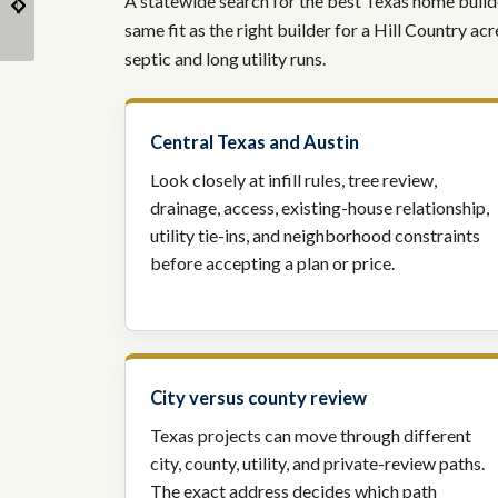
A statewide search for the best Texas home builder
Explained
Home?
same fit as the right builder for a Hill Country a
septic and long utility runs.
Central Texas and Austin
Look closely at infill rules, tree review,
drainage, access, existing-house relationship,
utility tie-ins, and neighborhood constraints
before accepting a plan or price.
City versus county review
Texas projects can move through different
city, county, utility, and private-review paths.
The exact address decides which path