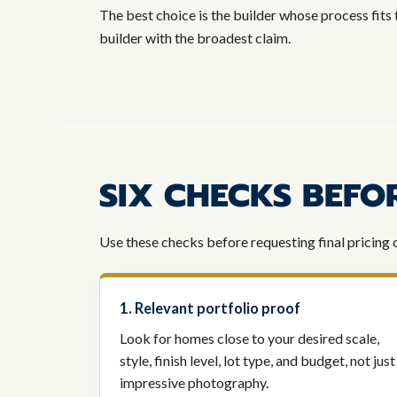
The best choice is the builder whose process fits 
builder with the broadest claim.
SIX CHECKS BEFO
Use these checks before requesting final pricing 
1. Relevant portfolio proof
Look for homes close to your desired scale,
style, finish level, lot type, and budget, not just
impressive photography.