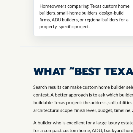
Homeowners comparing Texas custom home
builders, small-home builders, design-build
firms, ADU builders, or regional builders for a
property-specific project.
WHAT “BEST TEXA
Search results can make custom home builder sele
contest. A better approach is to ask which builde
buildable Texas project: the address, soil, utilities
architectural scope, finish level, budget, timeline
A builder who is excellent for a large luxury estat
for a compact custom home, ADU, backyard home, 