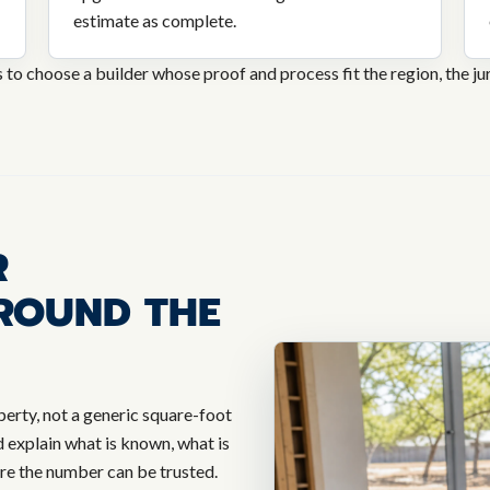
estimate as complete.
s to choose a builder whose proof and process fit the region, the juri
R
ROUND THE
perty, not a generic square-foot
explain what is known, what is
ore the number can be trusted.