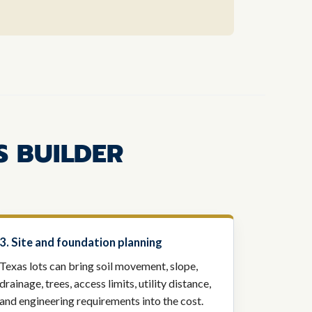
S BUILDER
3. Site and foundation planning
Texas lots can bring soil movement, slope,
drainage, trees, access limits, utility distance,
and engineering requirements into the cost.