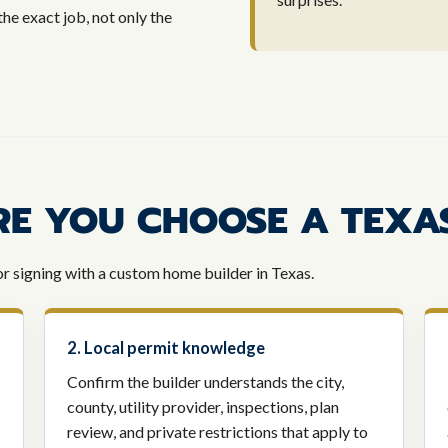
the exact job, not only the
RE YOU CHOOSE A TEXA
or signing with a custom home builder in Texas.
2. Local permit knowledge
Confirm the builder understands the city,
county, utility provider, inspections, plan
review, and private restrictions that apply to