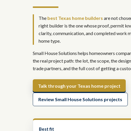
The
best Texas home builders
are not chosen
right builder is the one whose proof, permit kn
clarity, communication, and completed work m
home type.
Small House Solutions helps homeowners compare 
the real project path: the lot, the scope, the desig
trade partners, and the full cost of getting a cus
Talk through your Texas home project
Review Small House Solutions projects
Best fit