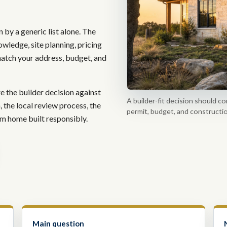
 by a generic list alone. The
owledge, site planning, pricing
atch your address, budget, and
the builder decision against
A builder-fit decision should co
n, the local review process, the
permit, budget, and constructio
tom home built responsibly.
Main question