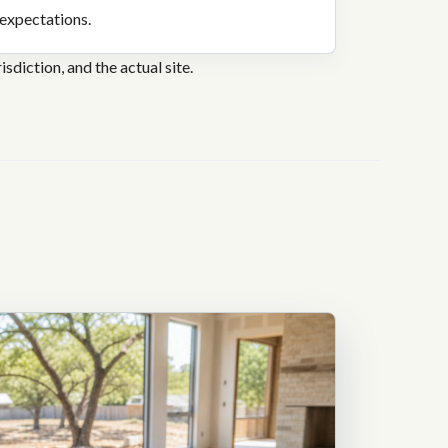
expectations.
sdiction, and the actual site.