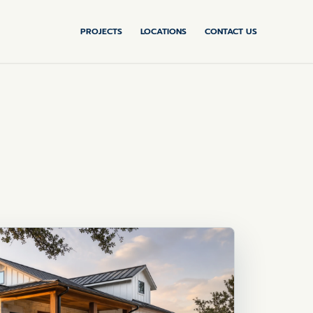
PROJECTS
LOCATIONS
CONTACT US