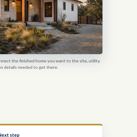
nnect the finished home you want to the site, utility,
n details needed to get there.
Next step