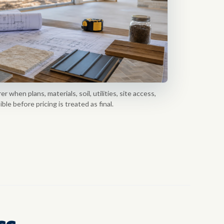
 when plans, materials, soil, utilities, site access,
le before pricing is treated as final.