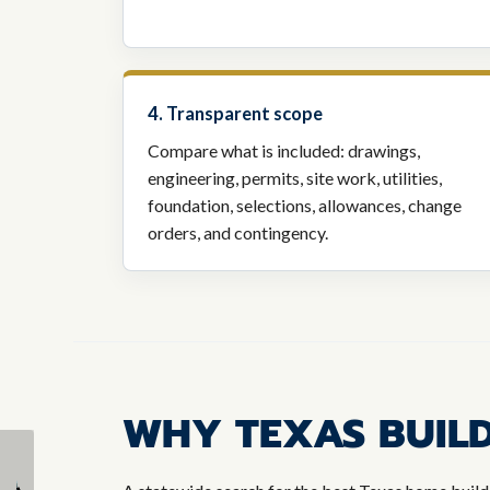
4. Transparent scope
Compare what is included: drawings,
engineering, permits, site work, utilities,
foundation, selections, allowances, change
orders, and contingency.
WHY TEXAS BUILD
The Custom Home
What Are the Top
Building Process
Benefits of a Custom