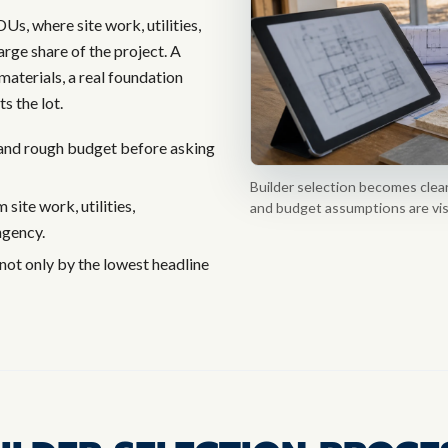
s, where site work, utilities,
arge share of the project. A
materials, a real foundation
s the lot.
, and rough budget before asking
Builder selection becomes clearer
site work, utilities,
and budget assumptions are visib
ngency.
not only by the lowest headline