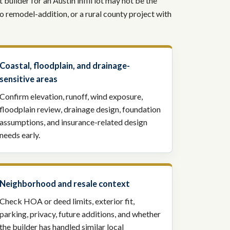
builder for an Austin infill lot may not be the
io remodel-addition, or a rural county project with
Coastal, floodplain, and drainage-
sensitive areas
Confirm elevation, runoff, wind exposure,
floodplain review, drainage design, foundation
assumptions, and insurance-related design
needs early.
Neighborhood and resale context
Check HOA or deed limits, exterior fit,
parking, privacy, future additions, and whether
the builder has handled similar local