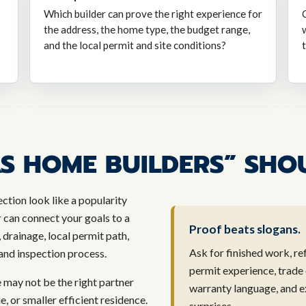
Which builder can prove the right experience for
the address, the home type, the budget range,
and the local permit and site conditions?
S HOME BUILDERS” SHO
ction look like a popularity
r can connect your goals to a
Proof beats slogans.
, drainage, local permit path,
Ask for finished work, re
, and inspection process.
permit experience, trade
e may not be the right partner
warranty language, and e
or smaller efficient residence.
surprises.