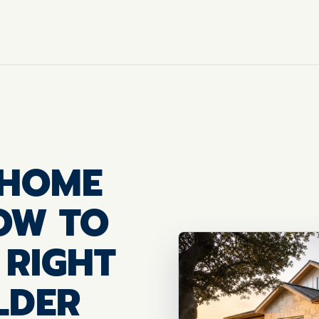
 HOME
HOW TO
 RIGHT
LDER