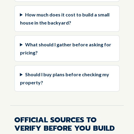
How much does it cost to build a small
house in the backyard?
What should I gather before asking for
pricing?
Should I buy plans before checking my
property?
OFFICIAL SOURCES TO
VERIFY BEFORE YOU BUILD