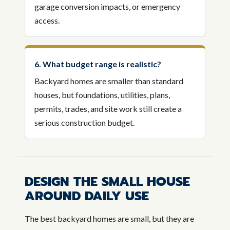
garage conversion impacts, or emergency
access.
6. What budget range is realistic?
Backyard homes are smaller than standard
houses, but foundations, utilities, plans,
permits, trades, and site work still create a
serious construction budget.
DESIGN THE SMALL HOUSE
AROUND DAILY USE
The best backyard homes are small, but they are