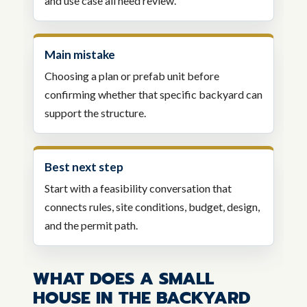
and use case all need review.
Main mistake
Choosing a plan or prefab unit before
confirming whether that specific backyard can
support the structure.
Best next step
Start with a feasibility conversation that
connects rules, site conditions, budget, design,
and the permit path.
WHAT DOES A SMALL
HOUSE IN THE BACKYARD