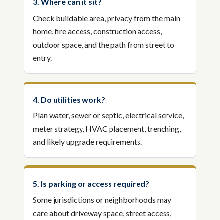
3. Where can it sit?
Check buildable area, privacy from the main
home, fire access, construction access,
outdoor space, and the path from street to
entry.
4. Do utilities work?
Plan water, sewer or septic, electrical service,
meter strategy, HVAC placement, trenching,
and likely upgrade requirements.
5. Is parking or access required?
Some jurisdictions or neighborhoods may
care about driveway space, street access,