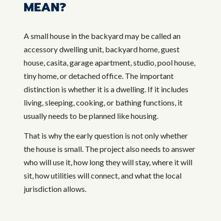
MEAN?
A small house in the backyard may be called an
accessory dwelling unit, backyard home, guest
house, casita, garage apartment, studio, pool house,
tiny home, or detached office. The important
distinction is whether it is a dwelling. If it includes
living, sleeping, cooking, or bathing functions, it
usually needs to be planned like housing.
That is why the early question is not only whether
the house is small. The project also needs to answer
who will use it, how long they will stay, where it will
sit, how utilities will connect, and what the local
jurisdiction allows.