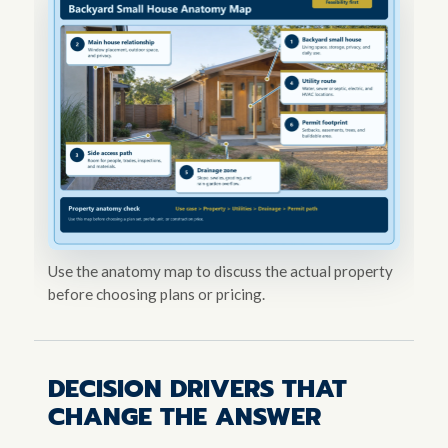
Use the anatomy map to discuss the actual property
before choosing plans or pricing.
DECISION DRIVERS THAT
CHANGE THE ANSWER