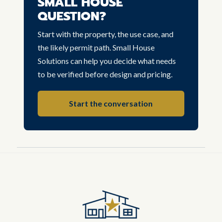
SMALL HOUSE
QUESTION?
Start with the property, the use case, and
the likely permit path. Small House
Solutions can help you decide what needs
to be verified before design and pricing.
Start the conversation