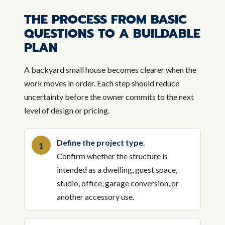
THE PROCESS FROM BASIC
QUESTIONS TO A BUILDABLE
PLAN
A backyard small house becomes clearer when the
work moves in order. Each step should reduce
uncertainty before the owner commits to the next
level of design or pricing.
Define the project type.
Confirm whether the structure is
intended as a dwelling, guest space,
studio, office, garage conversion, or
another accessory use.