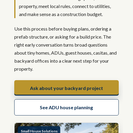
property, meet local rules, connect to utilities,
and make sense as a construction budget.
Use this process before buying plans, ordering a
prefab structure, or asking for a build price. The
right early conversation turns broad questions
about tiny homes, ADUs, guest houses, casitas, and
backyard offices into a clear next step for your
property.
Ask about your backyard project
See ADU house planning