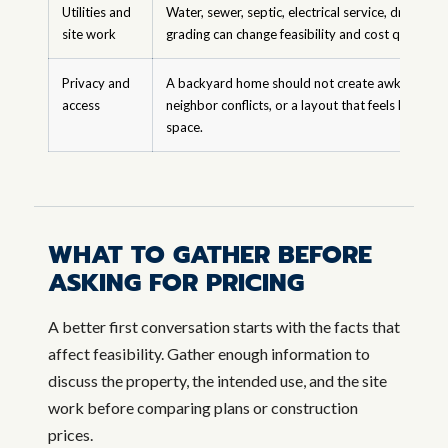
Utilities and
Water, sewer, septic, electrical service, drainage,
site work
grading can change feasibility and cost quickly.
Privacy and
A backyard home should not create awkward circ
access
neighbor conflicts, or a layout that feels like left
space.
WHAT TO GATHER BEFORE
ASKING FOR PRICING
A better first conversation starts with the facts that
affect feasibility. Gather enough information to
discuss the property, the intended use, and the site
work before comparing plans or construction
prices.