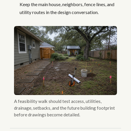
Keep the main house, neighbors, fence lines, and
utility routes in the design conversation.
A feasibility walk should test access, utilities,
drainage, setbacks, and the future building footprint
before drawings become detailed.