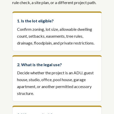
rule check, a site plan, or a different project path.
1. Is the lot eligible?
Confirm zoning, lot size, allowable dwelling
count, setbacks, easements, tree rules,
drainage, floodplain, and private restrictions.
2. What is the legal use?
Decide whether the project is an ADU, guest
house, studio, office, pool house, garage
apartment, or another permitted accessory
structure.