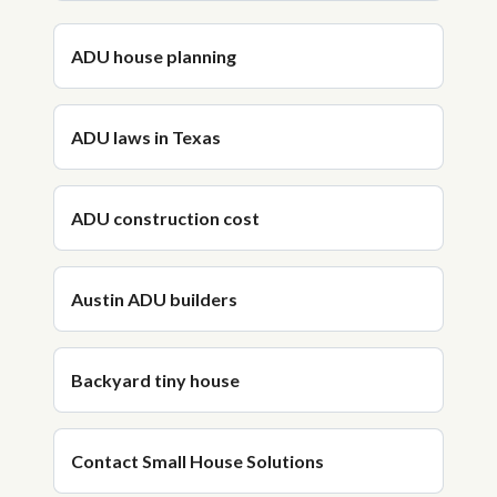
ADU house planning
ADU laws in Texas
ADU construction cost
Austin ADU builders
Backyard tiny house
Contact Small House Solutions