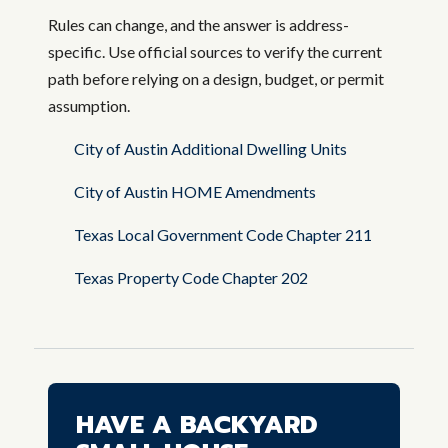
Rules can change, and the answer is address-
specific. Use official sources to verify the current
path before relying on a design, budget, or permit
assumption.
City of Austin Additional Dwelling Units
City of Austin HOME Amendments
Texas Local Government Code Chapter 211
Texas Property Code Chapter 202
HAVE A BACKYARD