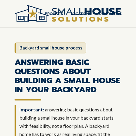
PROJECTS
LOCATIONS
CONTACT US
Backyard small house process
ANSWERING BASIC
QUESTIONS ABOUT
BUILDING A SMALL HOUSE
IN YOUR BACKYARD
Important:
answering basic questions about
building a small house in your backyard starts
with feasibility, not a floor plan. A backyard
home has to work as real living space, fit the