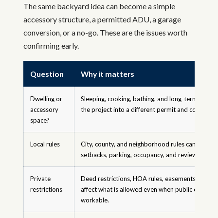
The same backyard idea can become a simple
accessory structure, a permitted ADU, a garage
conversion, or a no-go. These are the issues worth
confirming early.
Question
Why it matters
Dwelling or
Sleeping, cooking, bathing, and long-term occu
accessory
the project into a different permit and code path
space?
Local rules
City, county, and neighborhood rules can affect si
setbacks, parking, occupancy, and review requir
Private
Deed restrictions, HOA rules, easements, and c
restrictions
affect what is allowed even when public code ap
workable.