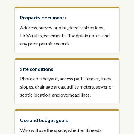
Property documents
Address, survey or plat, deed restrictions,
HOA rules, easements, floodplain notes, and
any prior permit records.
Site conditions
Photos of the yard, access path, fences, trees,
slopes, drainage areas, utility meters, sewer or
septic location, and overhead lines.
Use and budget goals
Who will use the space, whether it needs