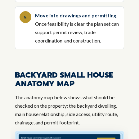
Move into drawings and permitting.
Once feasibility is clear, the plan set can
support permit review, trade
coordination, and construction.
BACKYARD SMALL HOUSE
ANATOMY MAP
The anatomy map below shows what should be
checked on the property: the backyard dwelling,
main house relationship, side access, utility route,
drainage, and permit footprint.