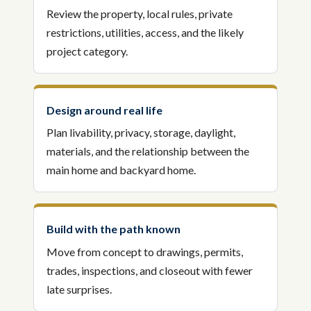
Review the property, local rules, private
restrictions, utilities, access, and the likely
project category.
Design around real life
Plan livability, privacy, storage, daylight,
materials, and the relationship between the
main home and backyard home.
Build with the path known
Move from concept to drawings, permits,
trades, inspections, and closeout with fewer
late surprises.