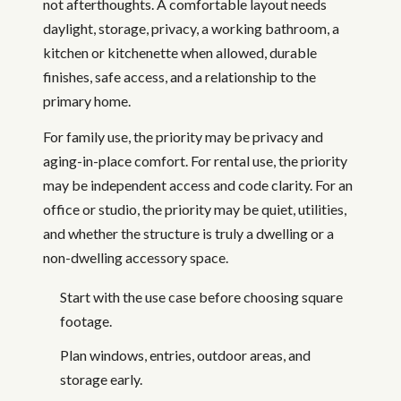
not afterthoughts. A comfortable layout needs
daylight, storage, privacy, a working bathroom, a
kitchen or kitchenette when allowed, durable
finishes, safe access, and a relationship to the
primary home.
For family use, the priority may be privacy and
aging-in-place comfort. For rental use, the priority
may be independent access and code clarity. For an
office or studio, the priority may be quiet, utilities,
and whether the structure is truly a dwelling or a
non-dwelling accessory space.
Start with the use case before choosing square
footage.
Plan windows, entries, outdoor areas, and
storage early.