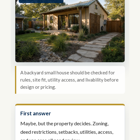
A backyard small house should be checked for
rules, site fit, utility access, and livability before
design or pricing.
First answer
Maybe, but the property decides. Zoning,
deed restrictions, setbacks, utilities, access,