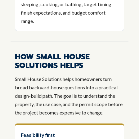
sleeping, cooking, or bathing, target timing,
finish expectations, and budget comfort
range.
HOW SMALL HOUSE
SOLUTIONS HELPS
Small House Solutions helps homeowners turn
broad backyard-house questions into a practical
design-build path. The goal is to understand the
property, the use case, and the permit scope before
the project becomes expensive to change.
Feasibility first