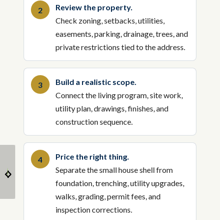
Review the property.
Check zoning, setbacks, utilities,
easements, parking, drainage, trees, and
private restrictions tied to the address.
Build a realistic scope.
Connect the living program, site work,
utility plan, drawings, finishes, and
construction sequence.
Price the right thing.
Smart Storage and
Why Small Houses are
Separate the small house shell from
Space-Saving Ideas for
the Next Big Thing in
Small Homes
the US
foundation, trenching, utility upgrades,
walks, grading, permit fees, and
inspection corrections.