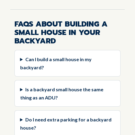
FAQS ABOUT BUILDING A
SMALL HOUSE IN YOUR
BACKYARD
Can I build a small house in my
backyard?
Is a backyard small house the same
thing as an ADU?
Do I need extra parking for a backyard
house?