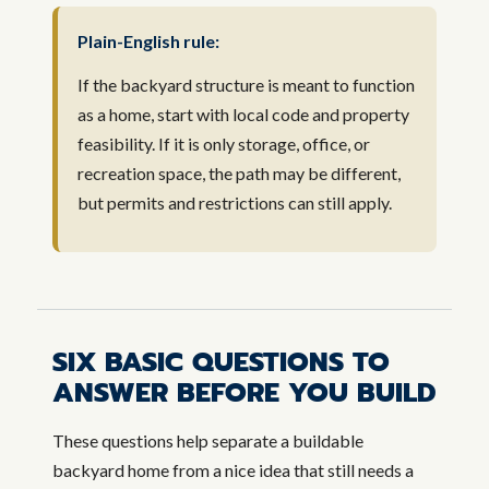
Plain-English rule:
If the backyard structure is meant to function
as a home, start with local code and property
feasibility. If it is only storage, office, or
recreation space, the path may be different,
but permits and restrictions can still apply.
SIX BASIC QUESTIONS TO
ANSWER BEFORE YOU BUILD
These questions help separate a buildable
backyard home from a nice idea that still needs a