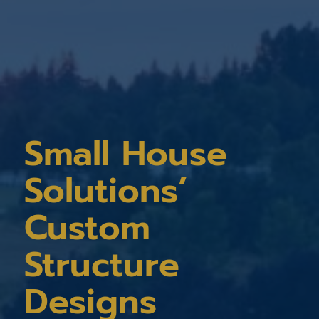
Small House
Solutions’
Custom
Structure
Designs