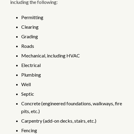
including the following:
Permitting
Clearing
Grading
Roads
Mechanical, including HVAC
Electrical
Plumbing
Well
Septic
Concrete (engineered foundations, walkways, fire
pits, etc.)
Carpentry (add-on decks, stairs, etc.)
Fencing