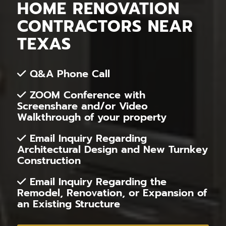
HOME RENOVATION
CONTRACTORS NEAR
TEXAS
Q&A Phone Call
ZOOM Conference with
Screenshare and/or Video
Walkthrough of your property
Email Inquiry Regarding
Architectural Design and New Turnkey
Construction
Email Inquiry Regarding the
Remodel, Renovation, or Expansion of
an Existing Structure