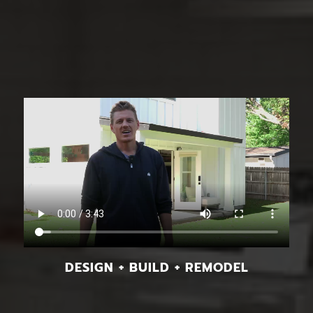
DESIGN + BUILD + REMODEL