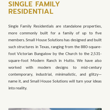
SINGLE FAMILY
RESIDENTIAL
Single Family Residentials are standalone properties,
more commonly built for a family of up to five
members. Small House Solutions has designed and built
such structures in Texas, ranging from the 880-square-
foot Victorian Bungalow by the Church to the 2,531-
square-foot Modern Ranch in Hutto. We have also
worked with modern designs to mid-century
contemporary, industrial, minimalistic, and glitzy—
name it, and Small House Solutions will turn your ideas
into reality.