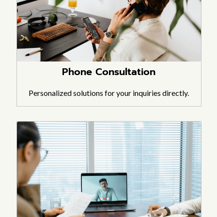
Phone Consultation
Personalized solutions for your inquiries directly.