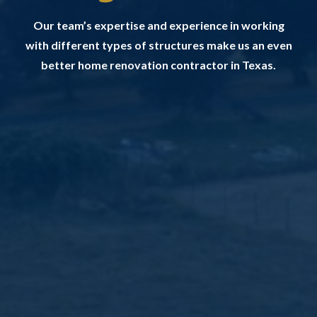
Our team’s expertise and experience in working
with different types of structures make us an even
better home renovation contractor in Texas.