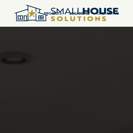
PROJECTS
LOCATIONS
CONTACT US