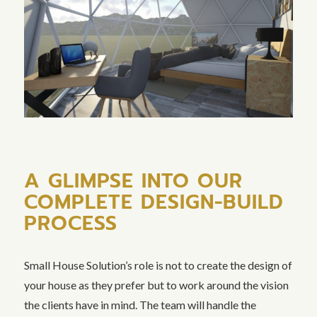
A GLIMPSE INTO OUR
COMPLETE DESIGN-BUILD
PROCESS
Small House Solution’s role is not to create the design of
your house as they prefer but to work around the vision
the clients have in mind. The team will handle the