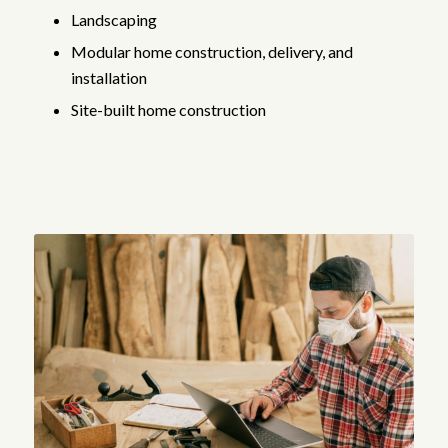
Landscaping
Modular home construction, delivery, and
installation
Site-built home construction