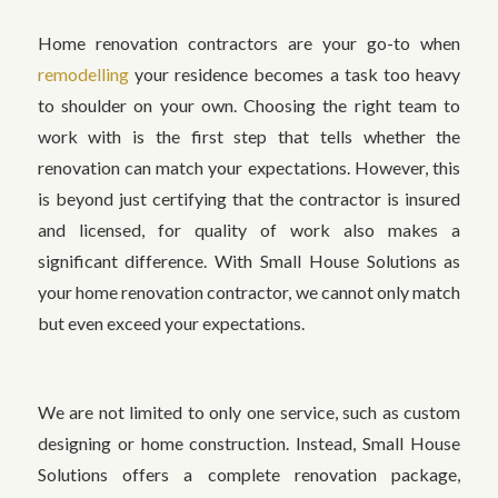
Home renovation contractors are your go-to when
remodelling
your residence becomes a task too heavy
to shoulder on your own. Choosing the right team to
work with is the first step that tells whether the
renovation can match your expectations. However, this
is beyond just certifying that the contractor is insured
and licensed, for quality of work also makes a
significant difference. With Small House Solutions as
your home renovation contractor, we cannot only match
but even exceed your expectations.
We are not limited to only one service, such as custom
designing or home construction. Instead, Small House
Solutions offers a complete renovation package,