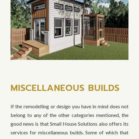
MISCELLANEOUS BUILDS
If the remodelling or design you have in mind does not
belong to any of the other categories mentioned, the
good news is that Small House Solutions also offers its
services for miscellaneous builds. Some of which that