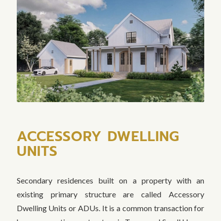
ACCESSORY DWELLING
UNITS
Secondary residences built on a property with an
existing primary structure are called Accessory
Dwelling Units or ADUs. It is a common transaction for