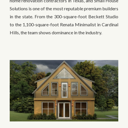
home renovation contractors in Texas, and Small House
Solutions is one of the most reputable premium builders
in the state. From the 300-square-foot Beckett Studio
to the 1,100-square-foot Renata Minimalist in Cardinal
Hills, the team shows dominance in the industry.