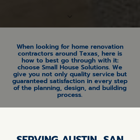
When looking for home renovation
contractors around Texas, here is
how to best go through with it:
choose Small House Solutions. We
give you not only quality service but
guaranteed satisfaction in every step
of the planning, design, and building
process.
SERVING AUSTIN, SAN