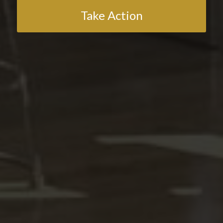
Take Action