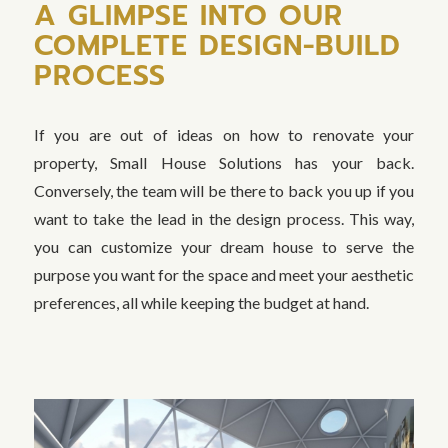
A GLIMPSE INTO OUR
COMPLETE DESIGN-BUILD
PROCESS
If you are out of ideas on how to renovate your
property, Small House Solutions has your back.
Conversely, the team will be there to back you up if you
want to take the lead in the design process. This way,
you can customize your dream house to serve the
purpose you want for the space and meet your aesthetic
preferences, all while keeping the budget at hand.