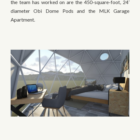
the team has worked on are the 450-square-foot, 24’
diameter Obi Dome Pods and the MLK Garage
Apartment.