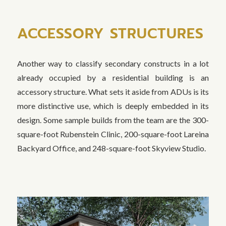
ACCESSORY STRUCTURES
Another way to classify secondary constructs in a lot
already occupied by a residential building is an
accessory structure. What sets it aside from ADUs is its
more distinctive use, which is deeply embedded in its
design. Some sample builds from the team are the 300-
square-foot Rubenstein Clinic, 200-square-foot Lareina
Backyard Office, and 248-square-foot Skyview Studio.