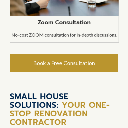
Zoom Consultation
No-cost ZOOM consultation for in-depth discussions.
Book a Free Consultation
SMALL HOUSE
SOLUTIONS:
YOUR ONE-
STOP RENOVATION
CONTRACTOR