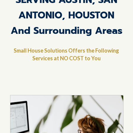
ANTONIO, HOUSTON
And Surrounding Areas
Small House Solutions Offers the Following
Services at NO COST to You