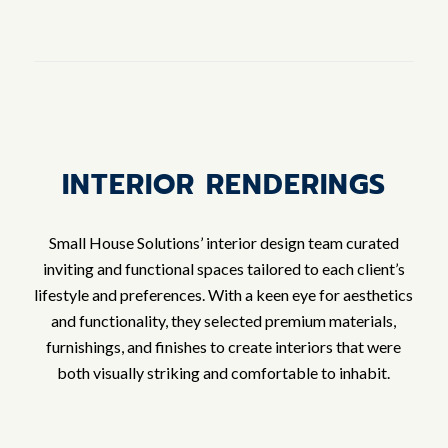
INTERIOR RENDERINGS
Small House Solutions’ interior design team curated
inviting and functional spaces tailored to each client’s
lifestyle and preferences. With a keen eye for aesthetics
and functionality, they selected premium materials,
furnishings, and finishes to create interiors that were
both visually striking and comfortable to inhabit.