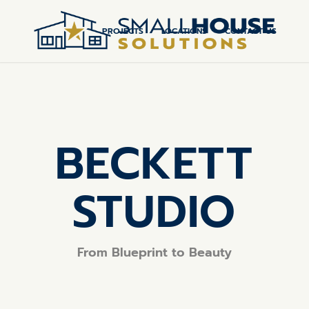
PROJECTS
LOCATIONS
CONTACT US
BECKETT
STUDIO
From Blueprint to Beauty