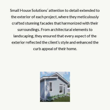
Small House Solutions’ attention to detail extended to
the exterior of each project, where they meticulously
crafted stunning facades that harmonized with their
surroundings. From architectural elements to
landscaping, they ensured that every aspect of the
exterior reflected the client’s style and enhanced the
curb appeal of their home.