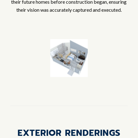
their future homes before construction began, ensuring
their vision was accurately captured and executed.
EXTERIOR RENDERINGS