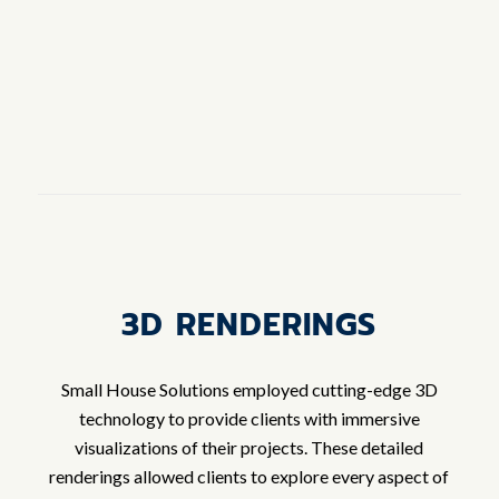
3D RENDERINGS
Small House Solutions employed cutting-edge 3D
technology to provide clients with immersive
visualizations of their projects. These detailed
renderings allowed clients to explore every aspect of