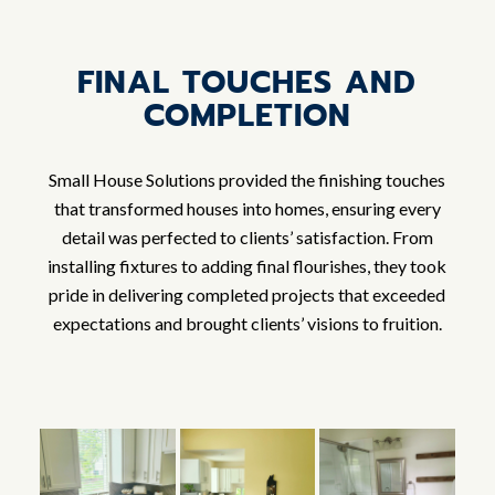
FINAL TOUCHES AND
COMPLETION
Small House Solutions provided the finishing touches
that transformed houses into homes, ensuring every
detail was perfected to clients’ satisfaction. From
installing fixtures to adding final flourishes, they took
pride in delivering completed projects that exceeded
expectations and brought clients’ visions to fruition.