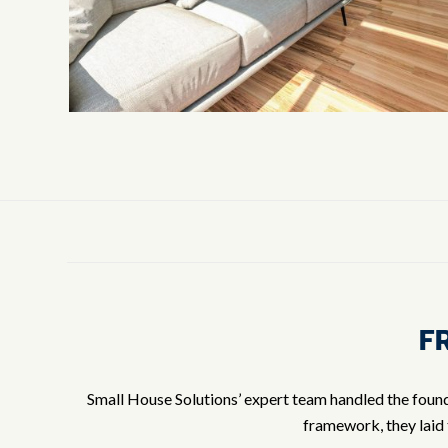
F
Small House Solutions’ expert team handled the founda
framework, they laid 