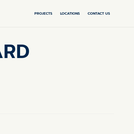
PROJECTS
LOCATIONS
CONTACT US
ARD