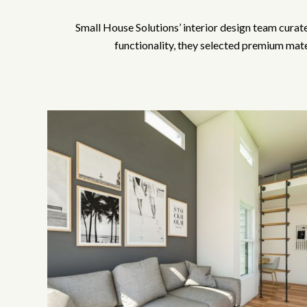
Small House Solutions’ interior design team curated
functionality, they selected premium mater