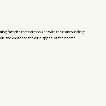
nning facades that harmonized with their surroundings.
style and enhanced the curb appeal of their home.