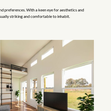
 and preferences. With a keen eye for aesthetics and
sually striking and comfortable to inhabit.