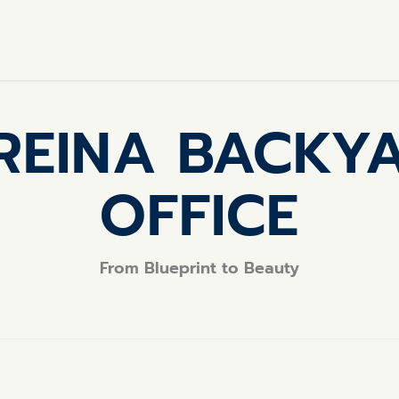
REINA BACKY
OFFICE
From Blueprint to Beauty