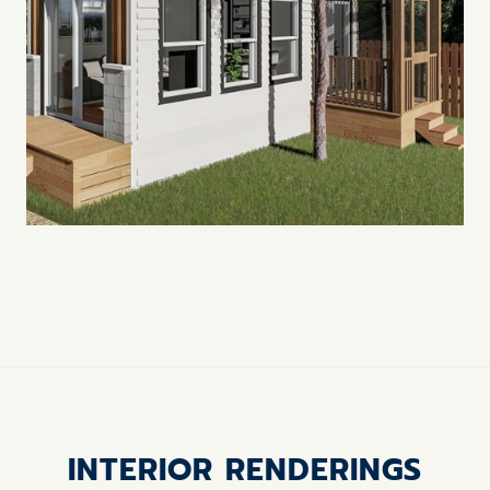
INTERIOR RENDERINGS