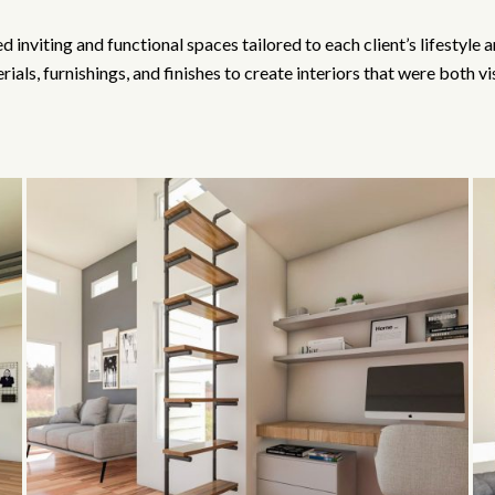
 inviting and functional spaces tailored to each client’s lifestyle
ials, furnishings, and finishes to create interiors that were both vi