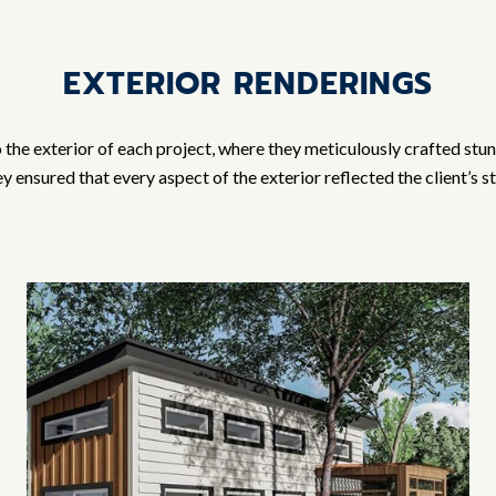
EXTERIOR RENDERINGS
o the exterior of each project, where they meticulously crafted stu
 ensured that every aspect of the exterior reflected the client’s 