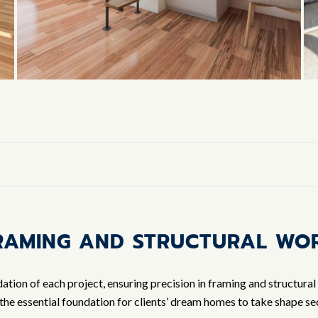
RAMING AND STRUCTURAL WO
tion of each project, ensuring precision in framing and structural
the essential foundation for clients’ dream homes to take shape sec