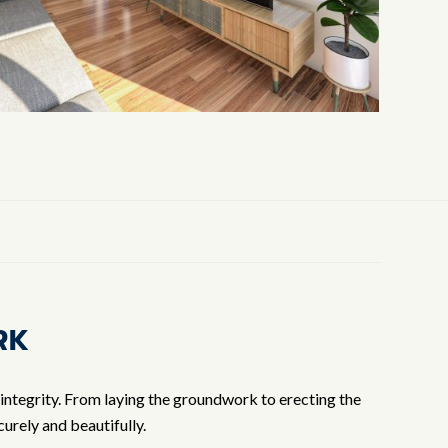
RK
 integrity. From laying the groundwork to erecting the
urely and beautifully.