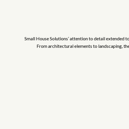
Small House Solutions’ attention to detail extended t
From architectural elements to landscaping, they