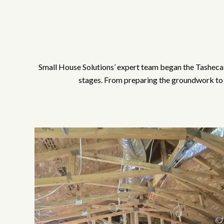
Small House Solutions’ expert team began the Tasheca 
stages. From preparing the groundwork to e