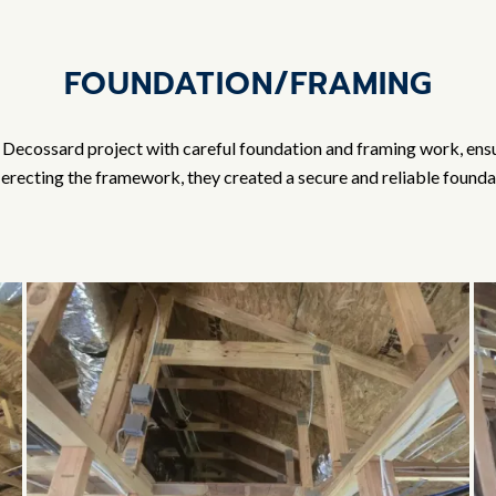
FOUNDATION/FRAMING
Decossard project with careful foundation and framing work, ensuri
recting the framework, they created a secure and reliable foundat