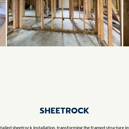
SHEETROCK
ailed sheetrock installation, transforming the framed structure in