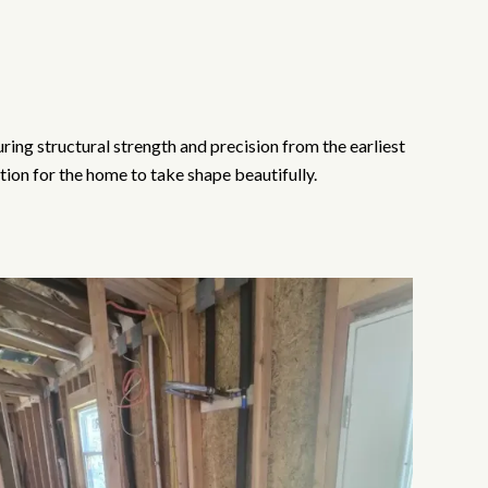
ng structural strength and precision from the earliest
ion for the home to take shape beautifully.