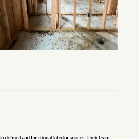
to defined and functional interior spaces. Their team