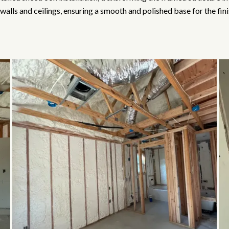
walls and ceilings, ensuring a smooth and polished base for the fin