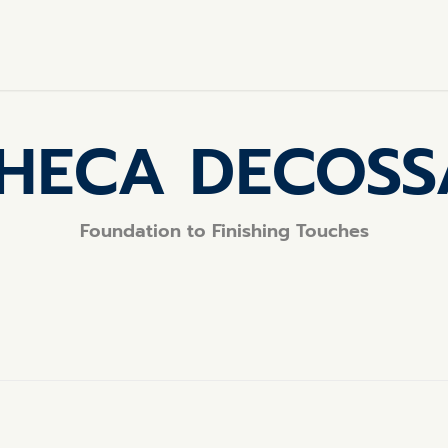
HECA DECOS
Foundation to Finishing Touches