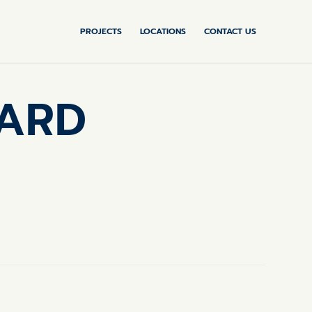
PROJECTS
LOCATIONS
CONTACT US
SARD