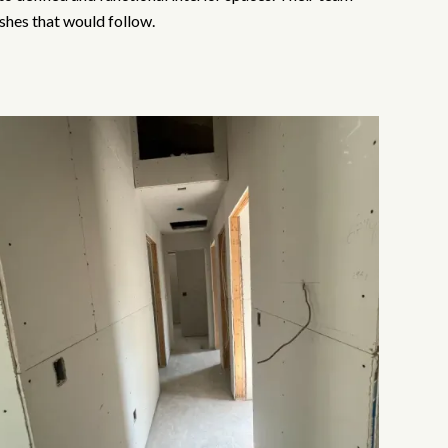
ishes that would follow.