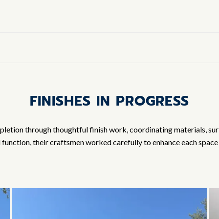
FINISHES IN PROGRESS
tion through thoughtful finish work, coordinating materials, surfac
d function, their craftsmen worked carefully to enhance each space 