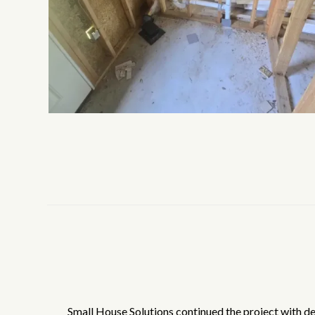
Small House Solutions continued the project with det