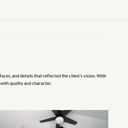
es, and details that reflected the client’s vision. With
with quality and character.