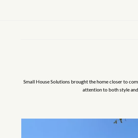
Small House Solutions brought the home closer to comple
attention to both style an