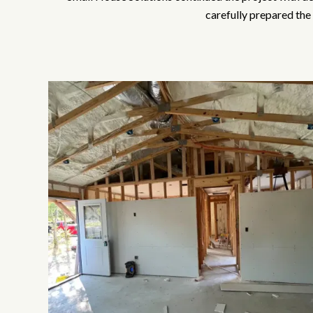
carefully prepared the 