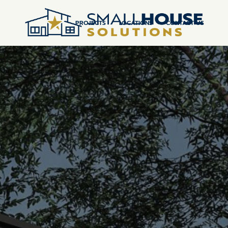
PROJECTS
LOCATIONS
CONTACT US