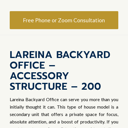
Free Phone or Zoom Consultation
LAREINA BACKYARD
OFFICE –
ACCESSORY
STRUCTURE – 200
Lareina Backyard Office can serve you more than you
initially thought it can. This type of house model is a
secondary unit that offers a private space for focus,
absolute attention, and a boost of productivity. If you