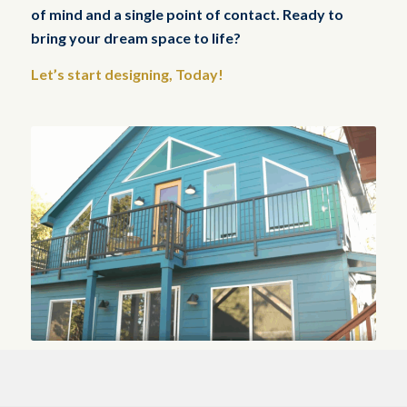
of mind and a single point of contact. Ready to
bring your dream space to life?
Let’s start designing, Today!