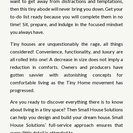
want to get away from distractions and temptations,
then this tiny abode will never bring you down. Get your
to-do list ready because you will complete them in no
time! Sit, prepare, and indulge in the focused mindset
you always have.
Tiny houses are unquestionably the rage, all things
considered! Convenience, functionality, and luxury are
all rolled into one! A decrease in size does not imply a
reduction in comforts. Owners and producers have
gotten savvier with astonishing concepts for
comfortable living as the Tiny Home movement has
progressed.
Are you ready to discover everything there is to know
about living in a tiny space? Then Small House Solutions
can help you design and build your dream house. Small
House Solutions’ full-service approach ensures that
every little detail is attended to.