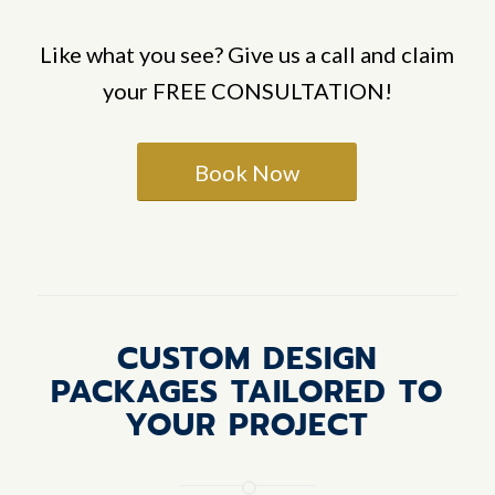
Like what you see? Give us a call and claim
your FREE CONSULTATION!
Book Now
CUSTOM DESIGN
PACKAGES TAILORED TO
YOUR PROJECT