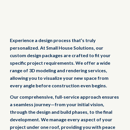
Experience a design process that’s truly
personalized. At Small House Solutions, our
custom design packages are crafted to fit your
specific project requirements. We offer a wide
range of 3D modeling and rendering services,
allowing you to visualize your new space from
every angle before construction even begins.
Our comprehensive, full-service approach ensures
a seamless journey—from your initial vision,
through the design and build phases, to the final
development. We manage every aspect of your
project under one roof, providing you with peace