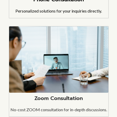
Personalized solutions for your inquiries directly.
Zoom Consultation
No-cost ZOOM consultation for in-depth discussions.