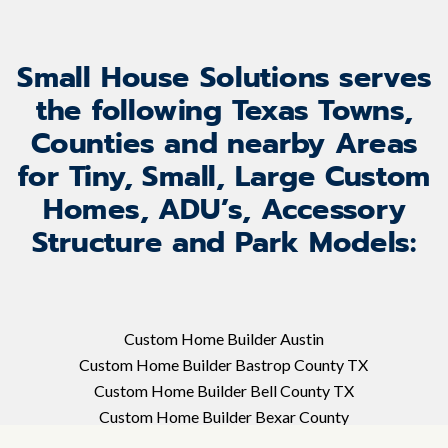
Small House Solutions serves
the following Texas Towns,
Counties and nearby Areas
for Tiny, Small, Large Custom
Homes, ADU’s, Accessory
Structure and Park Models:
Custom Home Builder Austin
Custom Home Builder Bastrop County TX
Custom Home Builder Bell County TX
Custom Home Builder Bexar County
Custom Home Builder Blanco TX