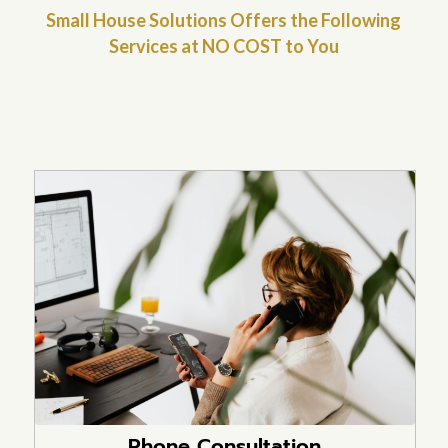
Small House Solutions Offers the Following
Services at NO COST to You
Phone Consultation