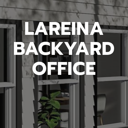
LAREINA
BACKYARD
OFFICE