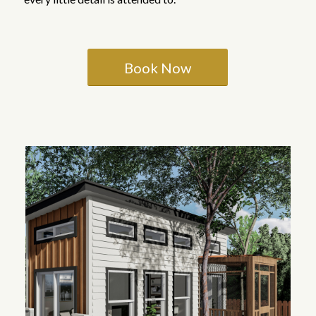
Book Now