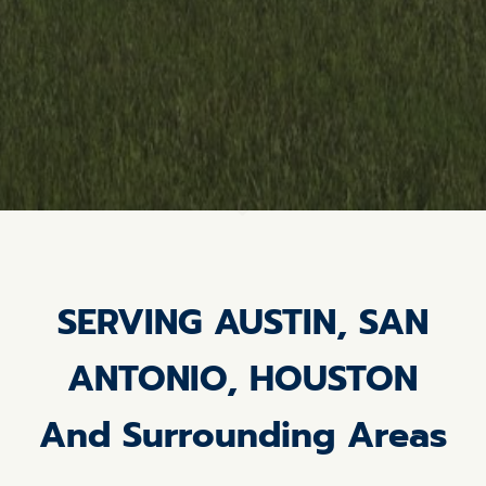
SERVING AUSTIN, SAN
ANTONIO, HOUSTON
And Surrounding Areas