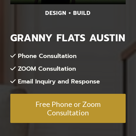
DESIGN + BUILD
GRANNY FLATS AUSTIN
Phone Consultation
ZOOM Consultation
Email Inquiry and Response
Free Phone or Zoom
Consultation