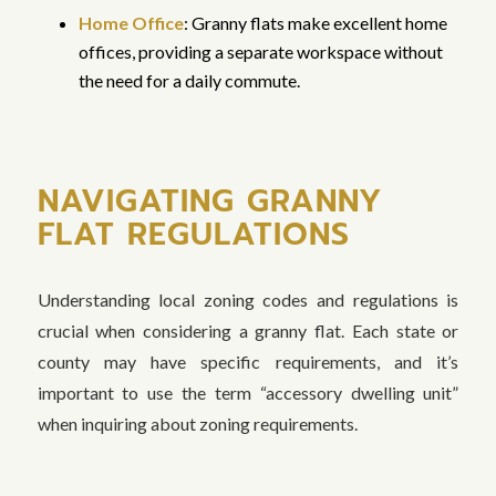
Home Office
: Granny flats make excellent home
offices, providing a separate workspace without
the need for a daily commute.
NAVIGATING GRANNY
FLAT REGULATIONS
Understanding local zoning codes and regulations is
crucial when considering a granny flat. Each state or
county may have specific requirements, and it’s
important to use the term “accessory dwelling unit”
when inquiring about zoning requirements.