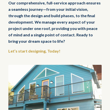
Our comprehensive, full-service approach ensures
a seamless journey—from your initial vision,
through the design and build phases, to the final
development. We manage every aspect of your
project under one roof, providing you with peace
of mind and a single point of contact. Ready to
bring your dream space to life?
Let’s start designing, Today!