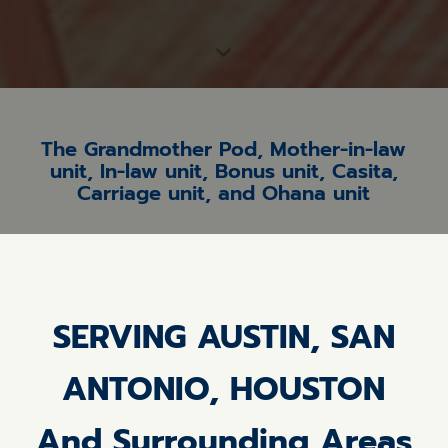
The Grandmother Pod, Mother-in-law
unit, In-law unit, Bonus unit, Casita,
Carriage unit, and Ohana unit
SERVING AUSTIN, SAN
ANTONIO, HOUSTON
And Surrounding Areas