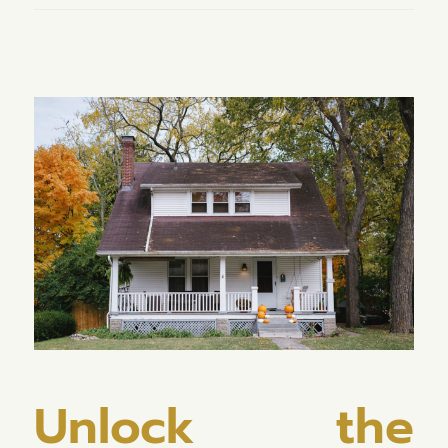
Unlock the