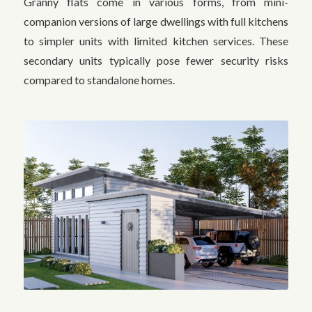
Granny flats come in various forms, from mini-
companion versions of large dwellings with full kitchens
to simpler units with limited kitchen services. These
secondary units typically pose fewer security risks
compared to standalone homes.