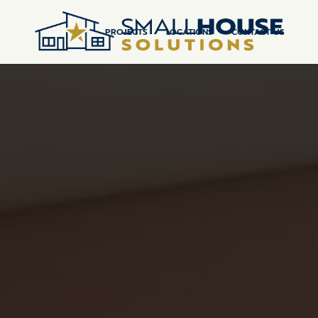
PROJECTS
LOCATIONS
CONTACT US