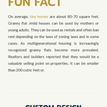
FUN FACT
On average,
tiny homes
are about 80-70 square feet.
Granny flat /mild houses can be used by mothers or
young adults. They can be used as rentals and often ban
rent depending on the laws of zoning laws and in some
cases. As multigenerational housing is increasingly
recognized granny flats become more prevalent.
Realtors and builders reported that they would be a
valuable selling point on properties. It can be smaller
than 200 cubic feet or.