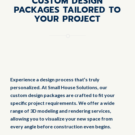
CUSTOM DESIGN
PACKAGES TAILORED TO
YOUR PROJECT
Experience a design process that’s truly
personalized. At Small House Solutions, our
custom design packages are crafted to fit your
specific project requirements. We offer a wide
range of 3D modeling and rendering services,
allowing you to visualize your new space from
every angle before construction even begins.