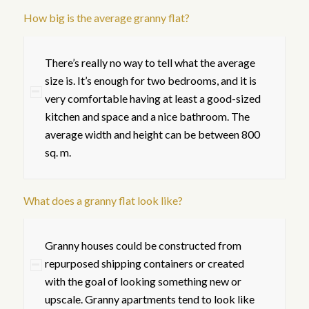
How big is the average granny flat?
There’s really no way to tell what the average
size is. It’s enough for two bedrooms, and it is
very comfortable having at least a good-sized
kitchen and space and a nice bathroom. The
average width and height can be between 800
sq. m.
What does a granny flat look like?
Granny houses could be constructed from
repurposed shipping containers or created
with the goal of looking something new or
upscale. Granny apartments tend to look like