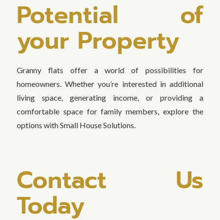
Potential of
your Property
Granny flats offer a world of possibilities for
homeowners. Whether you’re interested in additional
living space, generating income, or providing a
comfortable space for family members, explore the
options with Small House Solutions.
Contact Us
Today