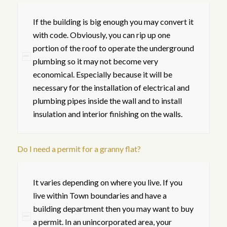
If the building is big enough you may convert it
with code. Obviously, you can rip up one
portion of the roof to operate the underground
plumbing so it may not become very
economical. Especially because it will be
necessary for the installation of electrical and
plumbing pipes inside the wall and to install
insulation and interior finishing on the walls.
Do I need a permit for a granny flat?
It varies depending on where you live. If you
live within Town boundaries and have a
building department then you may want to buy
a permit. In an unincorporated area, your