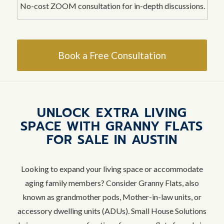
No-cost ZOOM consultation for in-depth discussions.
Book a Free Consultation
UNLOCK EXTRA LIVING
SPACE WITH GRANNY FLATS
FOR SALE IN AUSTIN
Looking to expand your living space or accommodate
aging family members? Consider Granny Flats, also
known as grandmother pods, Mother-in-law units, or
accessory dwelling units (ADUs). Small House Solutions