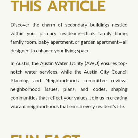
THIS ARTICLE
Discover the charm of secondary buildings nestled
within your primary residence—think family home,
family room, baby apartment, or garden apartment—all
designed to enhance your living space.
In Austin, the Austin Water Utility (AWU) ensures top-
notch water services, while the Austin City Council
Planning and Neighborhoods committee reviews
neighborhood issues, plans, and codes, shaping
communities that reflect your values. Join us in creating
vibrant neighborhoods that enrich every resident’s life.