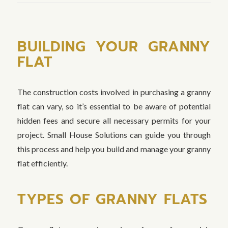
BUILDING YOUR GRANNY
FLAT
The construction costs involved in purchasing a granny
flat can vary, so it’s essential to be aware of potential
hidden fees and secure all necessary permits for your
project. Small House Solutions can guide you through
this process and help you build and manage your granny
flat efficiently.
TYPES OF GRANNY FLATS