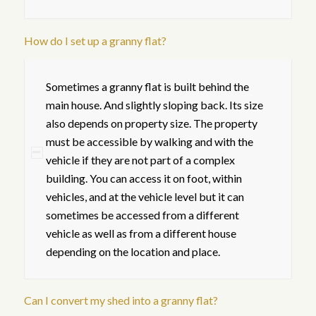
How do I set up a granny flat?
Sometimes a granny flat is built behind the
main house. And slightly sloping back. Its size
also depends on property size. The property
must be accessible by walking and with the
vehicle if they are not part of a complex
building. You can access it on foot, within
vehicles, and at the vehicle level but it can
sometimes be accessed from a different
vehicle as well as from a different house
depending on the location and place.
Can I convert my shed into a granny flat?