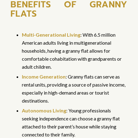
BENEFITS OF GRANNY
FLATS
Multi-Generational Living
: With 6.5 million
American adults living in multigenerational
households, having a granny flat allows for
comfortable cohabitation with grandparents or
adult children.
Income Generation
: Granny flats can serve as
rental units, providing a source of passive income,
especially in high-demand areas or tourist
destinations.
Autonomous Living
: Young professionals
seeking independence can choose a granny flat
attached to their parent’s house while staying
connected to their family.