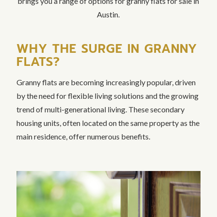
brings you a range of options for granny flats for sale in
Austin.
WHY THE SURGE IN GRANNY
FLATS?
Granny flats are becoming increasingly popular, driven
by the need for flexible living solutions and the growing
trend of multi-generational living. These secondary
housing units, often located on the same property as the
main residence, offer numerous benefits.