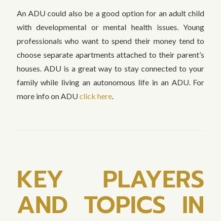
An ADU could also be a good option for an adult child
with developmental or mental health issues. Young
professionals who want to spend their money tend to
choose separate apartments attached to their parent’s
houses. ADU is a great way to stay connected to your
family while living an autonomous life in an ADU. For
more info on ADU
click here
.
KEY PLAYERS
AND TOPICS IN