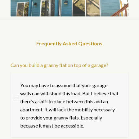
Frequently Asked Questions
Can you build a granny flat on top of a garage?
You may have to assume that your garage
walls can withstand this load. But I believe that
there’s a shift in place between this and an
apartment. It will lack the mobility necessary
to provide your granny flats. Especially
because it must be accessible.