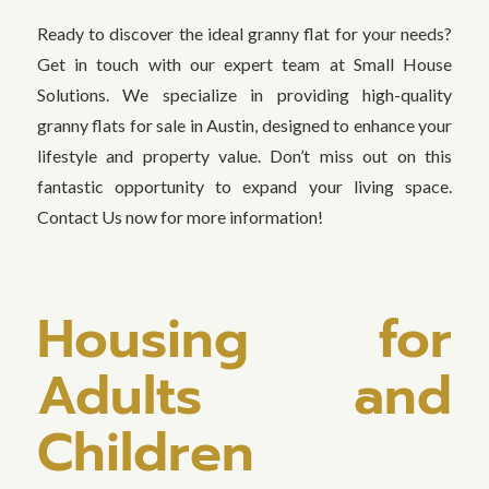
Ready to discover the ideal granny flat for your needs?
Get in touch with our expert team at Small House
Solutions. We specialize in providing high-quality
granny flats for sale in Austin, designed to enhance your
lifestyle and property value. Don’t miss out on this
fantastic opportunity to expand your living space.
Contact Us now for more information!
Housing for
Adults and
Children