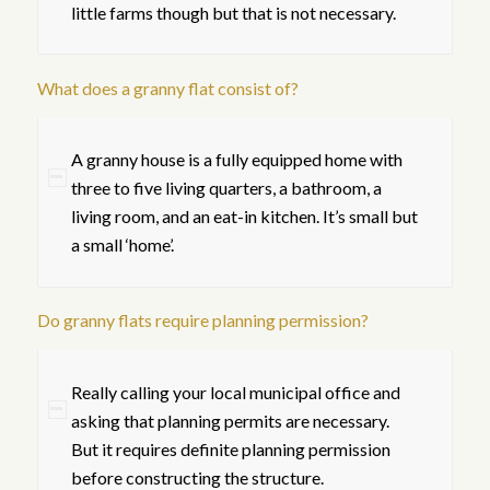
little farms though but that is not necessary.
What does a granny flat consist of?
A granny house is a fully equipped home with
three to five living quarters, a bathroom, a
living room, and an eat-in kitchen. It’s small but
a small ‘home’.
Do granny flats require planning permission?
Really calling your local municipal office and
asking that planning permits are necessary.
But it requires definite planning permission
before constructing the structure.