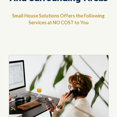
Small House Solutions Offers the Following
Services at NO COST to You