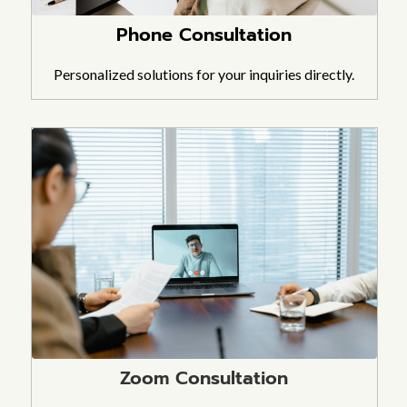
Phone Consultation
Personalized solutions for your inquiries directly.
Zoom Consultation