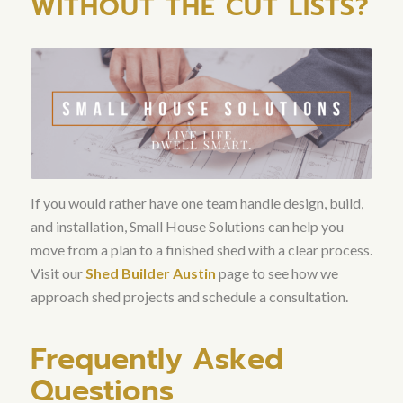
WITHOUT THE CUT LISTS?
If you would rather have one team handle design, build,
and installation, Small House Solutions can help you
move from a plan to a finished shed with a clear process.
Visit our
Shed Builder Austin
page to see how we
approach shed projects and schedule a consultation.
Frequently Asked
Questions