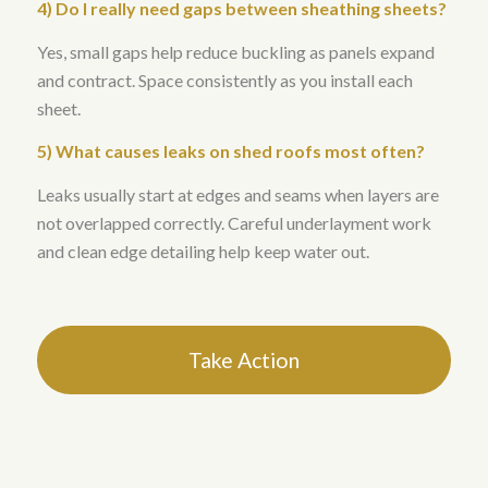
4) Do I really need gaps between sheathing sheets?
Yes, small gaps help reduce buckling as panels expand
and contract. Space consistently as you install each
sheet.
5) What causes leaks on shed roofs most often?
Leaks usually start at edges and seams when layers are
not overlapped correctly. Careful underlayment work
and clean edge detailing help keep water out.
Take Action