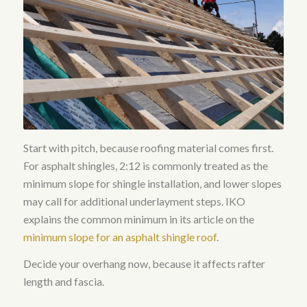
Start with pitch, because roofing material comes first.
For asphalt shingles, 2:12 is commonly treated as the
minimum slope for shingle installation, and lower slopes
may call for additional underlayment steps. IKO
explains the common minimum in its article on the
minimum slope for an asphalt shingle roof
.
Decide your overhang now, because it affects rafter
length and fascia.