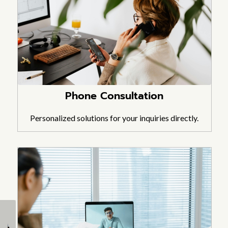
Phone Consultation
Personalized solutions for your inquiries directly.
How to Build Trusses
How to Build a Plywood
for a Shed (Gable, Lean