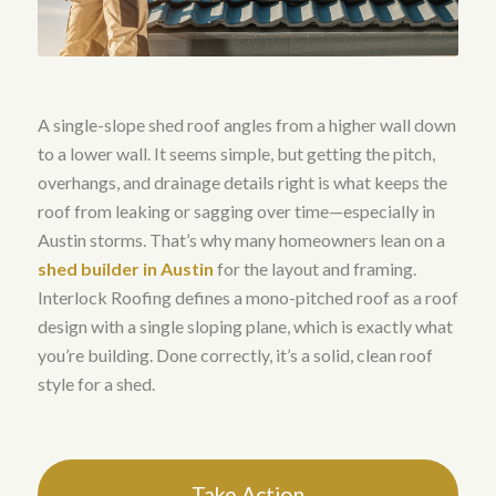
A single-slope shed roof angles from a higher wall down
to a lower wall. It seems simple, but getting the pitch,
overhangs, and drainage details right is what keeps the
roof from leaking or sagging over time—especially in
Austin storms. That’s why many homeowners lean on a
shed builder in Austin
for the layout and framing.
Interlock Roofing defines a mono-pitched roof as a roof
design with a single sloping plane, which is exactly what
you’re building. Done correctly, it’s a solid, clean roof
style for a shed.
Take Action