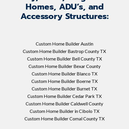
Homes, ADU’s, and
Accessory Structures:
Custom Home Builder Austin
Custom Home Builder Bastrop County TX
Custom Home Builder Bell County TX
Custom Home Builder Bexar County
Custom Home Builder Blanco TX
Custom Home Builder Boerne TX
Custom Home Builder Burnet TX
Custom Home Builder Cedar Park TX
Custom Home Builder Caldwell County
Custom Home Builder in Cibolo TX
Custom Home Builder Comal County TX