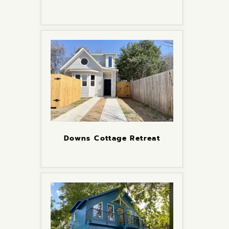
Downs Cottage Retreat