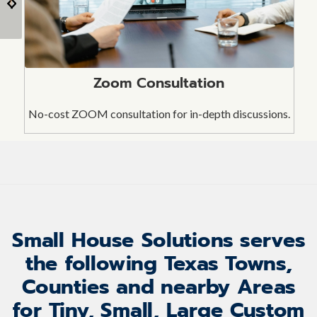
Shed Door
To, and Gambrel)
Zoom Consultation
No-cost ZOOM consultation for in-depth discussions.
Small House Solutions serves
the following Texas Towns,
Counties and nearby Areas
for Tiny, Small, Large Custom