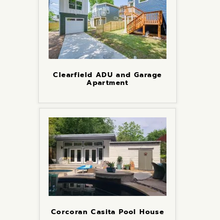
Clearfield ADU and Garage
Apartment
Corcoran Casita Pool House