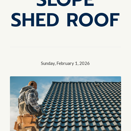
SHED ROOF
Sunday, February 1, 2026