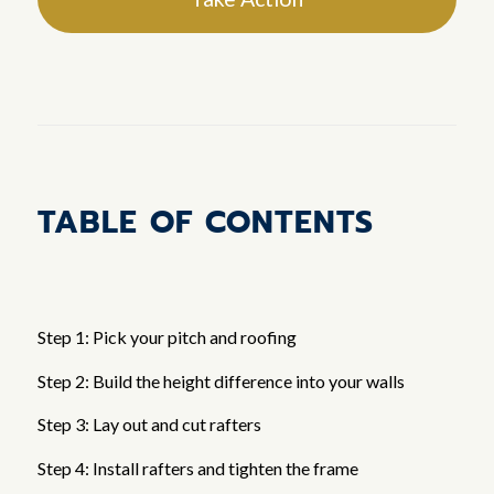
TABLE OF CONTENTS
Step 1: Pick your pitch and roofing
Step 2: Build the height difference into your walls
Step 3: Lay out and cut rafters
Step 4: Install rafters and tighten the frame