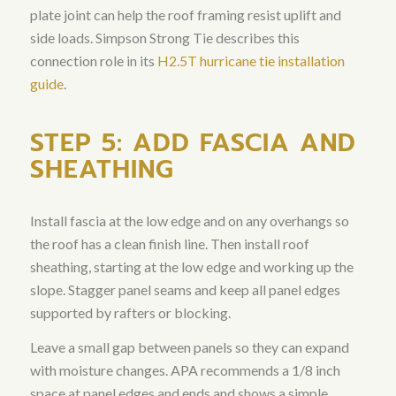
plate joint can help the roof framing resist uplift and
side loads. Simpson Strong Tie describes this
connection role in its
H2.5T hurricane tie installation
guide
.
STEP 5: ADD FASCIA AND
SHEATHING
Install fascia at the low edge and on any overhangs so
the roof has a clean finish line. Then install roof
sheathing, starting at the low edge and working up the
slope. Stagger panel seams and keep all panel edges
supported by rafters or blocking.
Leave a small gap between panels so they can expand
with moisture changes. APA recommends a 1/8 inch
space at panel edges and ends and shows a simple