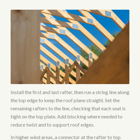
Install the first and last rafter, then run a string line along
the top edge to keep the roof plane straight. Set the
remaining rafters to the line, checking that each seat is
tight on the top plate. Add blocking where needed to
reduce twist and to support roof edges.
In higher wind areas, a connector at the rafter to top