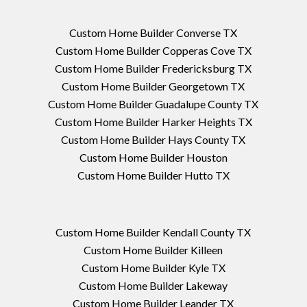
Custom Home Builder Converse TX
Custom Home Builder Copperas Cove TX
Custom Home Builder Fredericksburg TX
Custom Home Builder Georgetown TX
Custom Home Builder Guadalupe County TX
Custom Home Builder Harker Heights TX
Custom Home Builder Hays County TX
Custom Home Builder Houston
Custom Home Builder Hutto TX
Custom Home Builder Kendall County TX
Custom Home Builder Killeen
Custom Home Builder Kyle TX
Custom Home Builder Lakeway
Custom Home Builder Leander TX