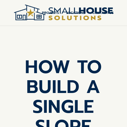
PROJECTS
LOCATIONS
CONTACT US
HOW TO
BUILD A
SINGLE
SLOPE