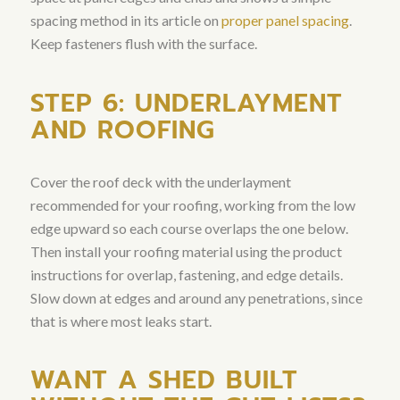
spacing method in its article on
proper panel spacing
.
Keep fasteners flush with the surface.
STEP 6: UNDERLAYMENT
AND ROOFING
Cover the roof deck with the underlayment
recommended for your roofing, working from the low
edge upward so each course overlaps the one below.
Then install your roofing material using the product
instructions for overlap, fastening, and edge details.
Slow down at edges and around any penetrations, since
that is where most leaks start.
WANT A SHED BUILT