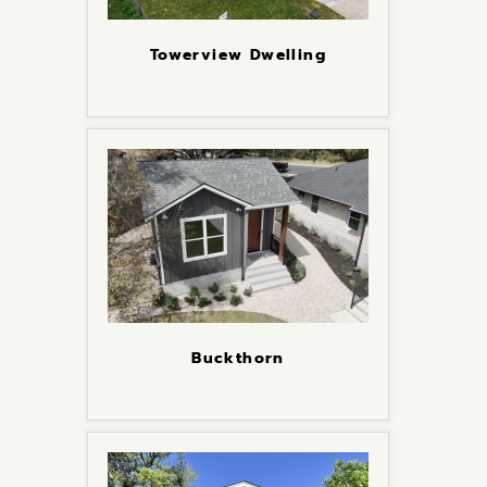
Towerview Dwelling
Buckthorn