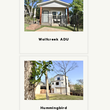
Wolfcreek ADU
Hummingbird