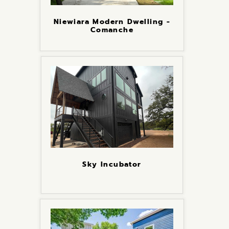
Niewiara Modern Dwelling -
Comanche
Sky Incubator