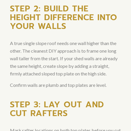
STEP 2: BUILD THE
HEIGHT DIFFERENCE INTO
YOUR WALLS
A true single slope roof needs one wall higher than the
other. The cleanest DIY approach is to frame one long
wall taller from the start. If your shed walls are already
the same height, create slope by adding a straight,
firmly attached sloped top plate on the high side.
Confirm walls are plumb and top plates are level.
STEP 3: LAY OUT AND
CUT RAFTERS
Mark rafter locations on both top plates before you cut