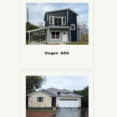
Hogan ADU