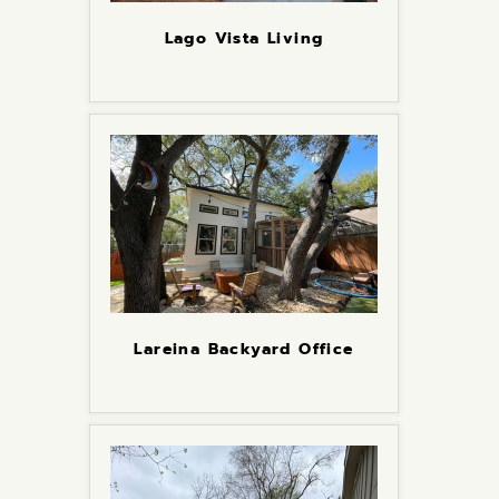
Lago Vista Living
Lareina Backyard Office