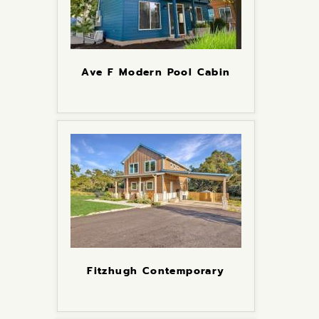
Ave F Modern Pool Cabin
Fitzhugh Contemporary