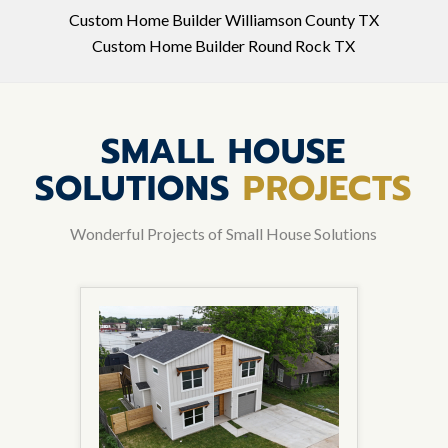
Custom Home Builder Williamson County TX
Custom Home Builder Round Rock TX
SMALL HOUSE
SOLUTIONS
PROJECTS
Wonderful Projects of Small House Solutions