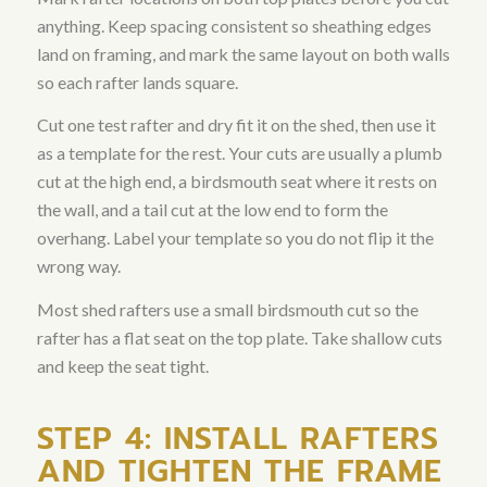
anything. Keep spacing consistent so sheathing edges
land on framing, and mark the same layout on both walls
so each rafter lands square.
Cut one test rafter and dry fit it on the shed, then use it
as a template for the rest. Your cuts are usually a plumb
cut at the high end, a birdsmouth seat where it rests on
the wall, and a tail cut at the low end to form the
overhang. Label your template so you do not flip it the
wrong way.
Most shed rafters use a small birdsmouth cut so the
rafter has a flat seat on the top plate. Take shallow cuts
and keep the seat tight.
STEP 4: INSTALL RAFTERS
AND TIGHTEN THE FRAME