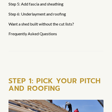
Step 5: Add fascia and sheathing
Step 6: Underlayment and roofing
Want a shed built without the cut lists?
Frequently Asked Questions
STEP 1: PICK YOUR PITCH
AND ROOFING