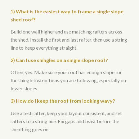
1) What is the easiest way to frame a single slope
shed roof?
Build one wall higher and use matching rafters across
the shed. Install the first and last rafter, then use a string
line to keep everything straight.
2) Can I use shingles on a single slope roof?
Often, yes. Make sure your roof has enough slope for
the shingle instructions you are following, especially on
lower slopes.
3) How do I keep the roof from looking wavy?
Use a test rafter, keep your layout consistent, and set
rafters to a string line. Fix gaps and twist before the
sheathing goes on.