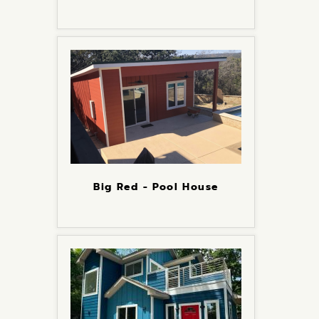
Big Red - Pool House