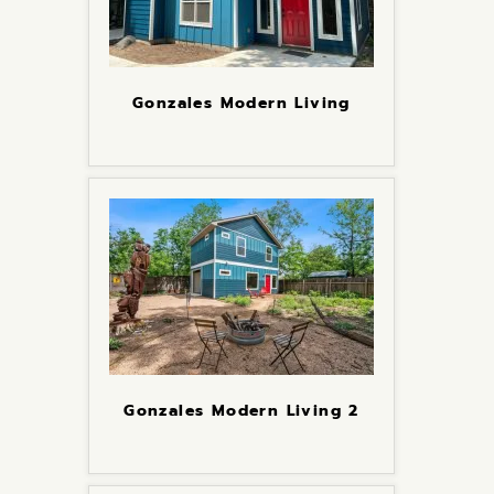
Gonzales Modern Living
Gonzales Modern Living 2