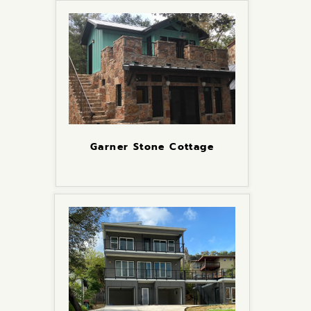
Garner Stone Cottage