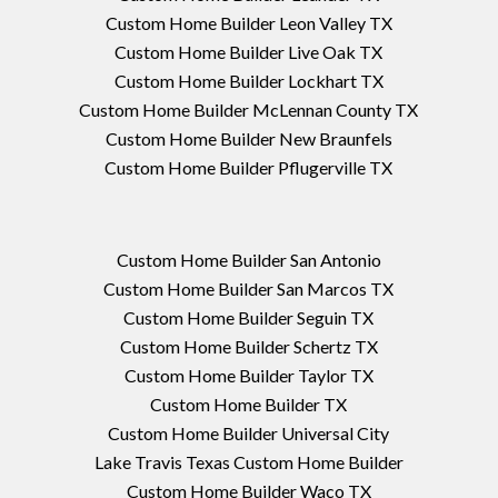
Custom Home Builder Leon Valley TX
Custom Home Builder Live Oak TX
Custom Home Builder Lockhart TX
Custom Home Builder McLennan County TX
Custom Home Builder New Braunfels
Custom Home Builder Pflugerville TX
Custom Home Builder San Antonio
Custom Home Builder San Marcos TX
Custom Home Builder Seguin TX
Custom Home Builder Schertz TX
Custom Home Builder Taylor TX
Custom Home Builder TX
Custom Home Builder Universal City
Lake Travis Texas Custom Home Builder
Custom Home Builder Waco TX