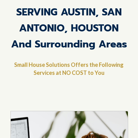
SERVING AUSTIN, SAN
ANTONIO, HOUSTON
And Surrounding Areas
Small House Solutions Offers the Following
Services at NO COST to You