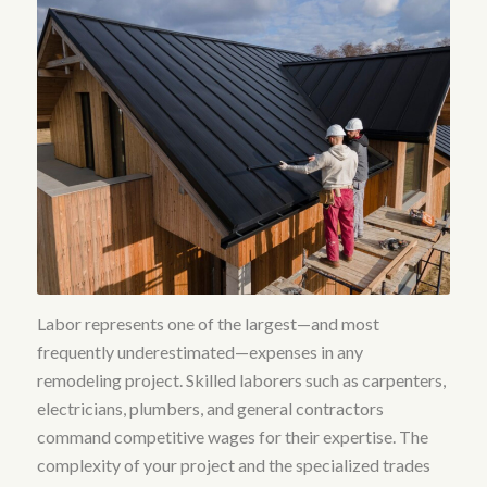
Labor represents one of the largest—and most
frequently underestimated—expenses in any
remodeling project.
Skilled laborers such as carpenters,
electricians, plumbers, and general contractors
command competitive wages for their expertise
. The
complexity of your project and the specialized trades