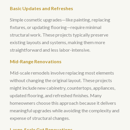
Basic Updates and Refreshes
Simple cosmetic upgrades—like painting, replacing
fixtures, or updating flooring—require minimal
structural work
. These projects typically preserve
existing layouts and systems, making them more
straightforward and less labor-intensive.
Mid-Range Renovations
Mid-scale remodels involve replacing most elements
without changing the original layout
. These projects
might include new cabinetry, countertops, appliances,
updated flooring, and refreshed finishes. Many
homeowners choose this approach because it delivers
meaningful upgrades while avoiding the complexity and
expense of structural changes.
Large-Scale Gut Renovations