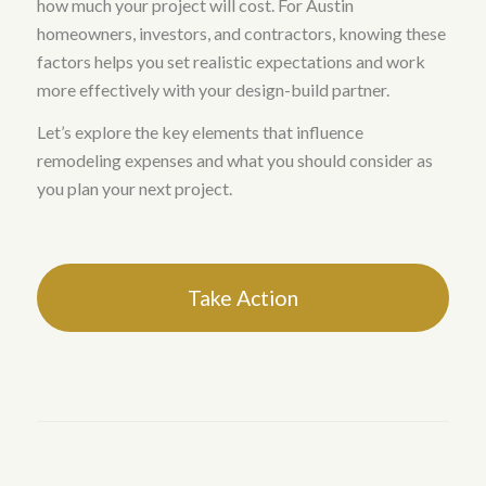
how much your project will cost. For Austin
homeowners, investors, and contractors, knowing these
factors helps you set realistic expectations and work
more effectively with your design-build partner.
Let’s explore the key elements that influence
remodeling expenses and what you should consider as
you plan your next project.
Take Action