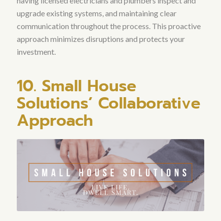
having licensed electricians and plumbers inspect and
upgrade existing systems, and maintaining clear
communication throughout the process
. This proactive
approach minimizes disruptions and protects your
investment.
10. Small House
Solutions’ Collaborative
Approach