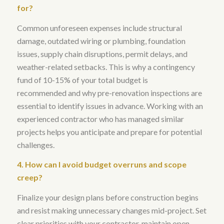
for?
Common unforeseen expenses include structural
damage, outdated wiring or plumbing, foundation
issues, supply chain disruptions, permit delays, and
weather-related setbacks
. This is why
a contingency
fund of 10-15% of your total budget is
recommended
and why
pre-renovation inspections are
essential to identify issues in advance
. Working with an
experienced contractor who has managed similar
projects helps you anticipate and prepare for potential
challenges.
4. How can I avoid budget overruns and scope
creep?
Finalize your design plans before construction begins
and resist making unnecessary changes mid-project
. Set
clear priorities with your contractor, maintain open