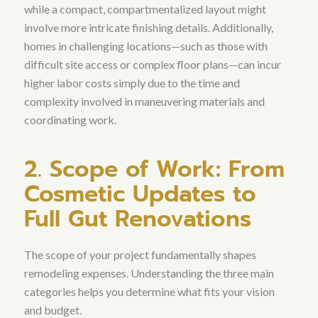
while a compact, compartmentalized layout might
involve more intricate finishing details. Additionally,
homes in challenging locations—such as those with
difficult site access or complex floor plans—can incur
higher labor costs simply due to the time and
complexity involved in maneuvering materials and
coordinating work.
2. Scope of Work: From
Cosmetic Updates to
Full Gut Renovations
The scope of your project fundamentally shapes
remodeling expenses. Understanding the three main
categories helps you determine what fits your vision
and budget.