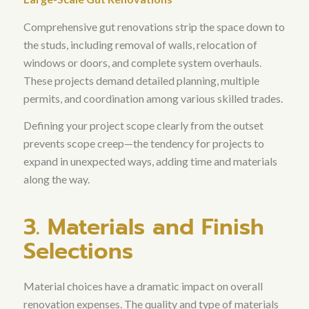
Comprehensive gut renovations strip the space down to
the studs, including removal of walls, relocation of
windows or doors, and complete system overhauls
.
These projects demand detailed planning, multiple
permits, and coordination among various skilled trades.
Defining your project scope clearly from the outset
prevents scope creep—the tendency for projects to
expand in unexpected ways, adding time and materials
along the way.
3. Materials and Finish
Selections
Material choices have a dramatic impact on overall
renovation expenses.
The quality and type of materials