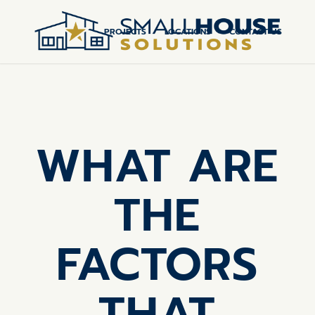
PROJECTS
LOCATIONS
CONTACT US
WHAT ARE
THE
FACTORS
THAT