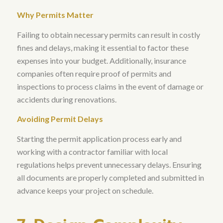
Why Permits Matter
Failing to obtain necessary permits can result in costly
fines and delays, making it essential to factor these
expenses into your budget
. Additionally,
insurance
companies often require proof of permits and
inspections to process claims in the event of damage or
accidents during renovations
.
Avoiding Permit Delays
Starting the permit application process early and
working with a contractor familiar with local
regulations helps prevent unnecessary delays
. Ensuring
all documents are properly completed and submitted in
advance keeps your project on schedule.