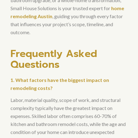
bathroom upgrade, or a whole-home transformation,
Small House Solutions is your trusted expert for
home
remodeling Austin
, guiding you through every factor
that influences your project’s scope, timeline, and
outcome.
Frequently Asked
Questions
1. What factors have the biggest impact on
remodeling costs?
Labor, material quality, scope of work, and structural
complexity typically have the greatest impact on
expenses.
Skilled labor often comprises 60-70% of
kitchen and bathroom remodel costs
, while the age and
condition of your home can introduce unexpected