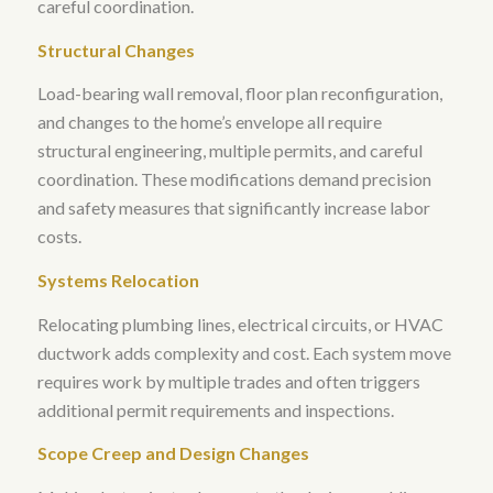
careful coordination.
Structural Changes
Load-bearing wall removal, floor plan reconfiguration,
and changes to the home’s envelope all require
structural engineering, multiple permits, and careful
coordination.
These modifications demand precision
and safety measures that significantly increase labor
costs
.
Systems Relocation
Relocating plumbing lines, electrical circuits, or HVAC
ductwork adds complexity and cost. Each system move
requires work by multiple trades and often triggers
additional permit requirements and inspections.
Scope Creep and Design Changes