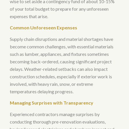
wise to set aside a contingency fund of about 10-15%
of your total budget to prepare for any unforeseen
expenses that arise
.
Common Unforeseen Expenses
Supply chain disruptions and material shortages have
become common challenges, with essential materials
such as lumber, appliances, and fixtures sometimes
becoming back-ordered, causing significant project
delays
.
Weather-related setbacks can also impact
construction schedules, especially if exterior work is
involved, with heavy rain, snow, or extreme
temperatures delaying progress
.
Managing Surprises with Transparency
Experienced contractors manage surprises by
conducting thorough pre-renovation evaluations,