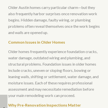
Older Austin homes carry particular charm—but they
also frequently harbor surprises once renovation work
begins.
Hidden damage, faulty wiring, or plumbing
problems often reveal themselves once the work begins
and walls are opened up
.
Common Issues in Older Homes
Older homes frequently experience foundation cracks,
water damage, outdated wiring and plumbing, and
structural problems
.
Foundation issues in older homes
include cracks, uneven or sloping floors, bowing or
leaning walls, shifting or settlement, water damage, and
moisture issues
. Each of these requires professional
assessment and may necessitate remediation before
your main remodeling work can proceed.
What Are Some Eco-
Popular Split Level
Why Pre-Renovation Inspections Matter
Friendly Options for
Home Remodel Ideas