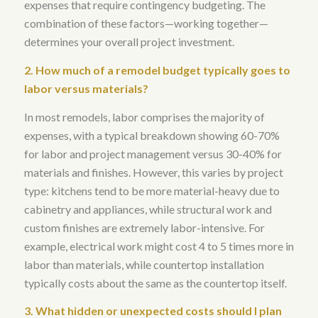
expenses that require contingency budgeting. The
combination of these factors—working together—
determines your overall project investment.
2. How much of a remodel budget typically goes to
labor versus materials?
In most remodels, labor comprises the majority of
expenses, with a typical breakdown showing 60-70%
for labor and project management versus 30-40% for
materials and finishes
. However, this varies by project
type: kitchens tend to be more material-heavy due to
cabinetry and appliances, while structural work and
custom finishes are extremely labor-intensive.
For
example, electrical work might cost 4 to 5 times more in
labor than materials
, while countertop installation
typically costs about the same as the countertop itself.
3. What hidden or unexpected costs should I plan