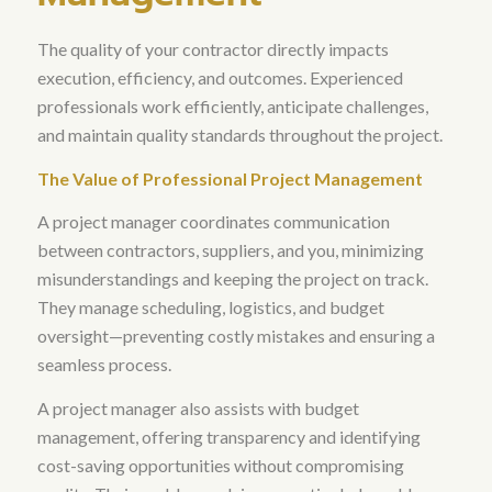
The quality of your contractor directly impacts
execution, efficiency, and outcomes
. Experienced
professionals work efficiently, anticipate challenges,
and maintain quality standards throughout the project.
The Value of Professional Project Management
A project manager coordinates communication
between contractors, suppliers, and you, minimizing
misunderstandings and keeping the project on track
.
They manage scheduling, logistics, and budget
oversight—preventing costly mistakes and ensuring a
seamless process.
A project manager also assists with budget
management, offering transparency and identifying
cost-saving opportunities without compromising