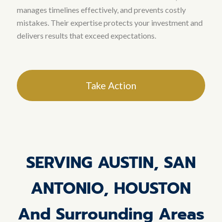
manages timelines effectively, and prevents costly
mistakes
. Their expertise protects your investment and
delivers results that exceed expectations.
Take Action
SERVING AUSTIN, SAN
ANTONIO, HOUSTON
And Surrounding Areas