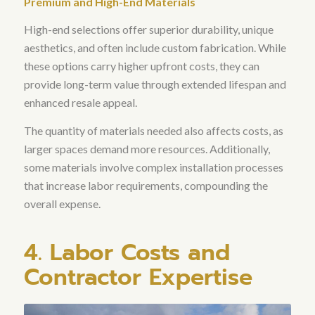
Premium and High-End Materials
High-end selections offer superior durability, unique
aesthetics, and often include custom fabrication. While
these options carry higher upfront costs, they can
provide long-term value through extended lifespan and
enhanced resale appeal.
The quantity of materials needed also affects costs, as
larger spaces demand more resources
. Additionally,
some materials involve complex installation processes
that increase labor requirements, compounding the
overall expense.
4. Labor Costs and
Contractor Expertise