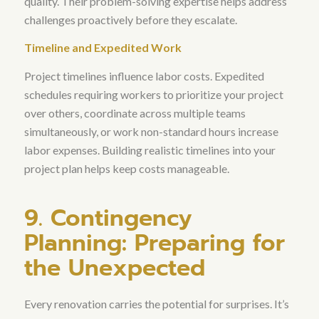
quality
. Their problem-solving expertise helps address
challenges proactively before they escalate.
Timeline and Expedited Work
Project timelines influence labor costs. Expedited
schedules requiring workers to prioritize your project
over others, coordinate across multiple teams
simultaneously, or work non-standard hours increase
labor expenses. Building realistic timelines into your
project plan helps keep costs manageable.
9. Contingency
Planning: Preparing for
the Unexpected
Every renovation carries the potential for surprises.
It’s