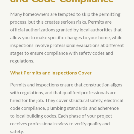
Many homeowners are tempted to skip the permitting
process, but this creates serious risks.
Permits are
official authorizations granted by local authorities that
allow you to make specific changes to your home, while
inspections involve professional evaluations at different
stages to ensure compliance with safety codes and
regulations
.
What Permits and Inspections Cover
Permits and inspections ensure that construction aligns
with regulations, and that qualified professionals are
hired for the job
. They cover structural safety, electrical
code compliance, plumbing standards, and adherence
to local building codes. Each phase of your project
receives professional review to verify quality and
safety.