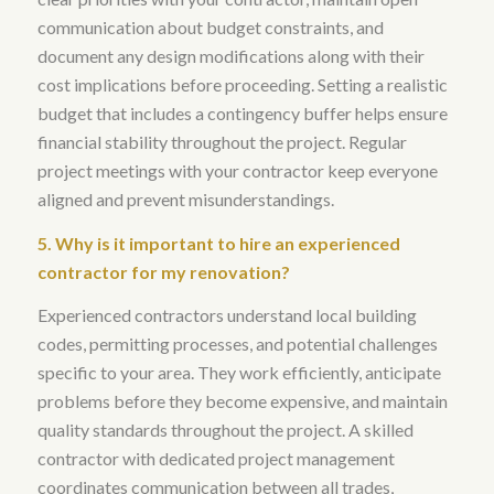
communication about budget constraints, and
document any design modifications along with their
cost implications before proceeding.
Setting a realistic
budget that includes a contingency buffer helps ensure
financial stability throughout the project
. Regular
project meetings with your contractor keep everyone
aligned and prevent misunderstandings.
5. Why is it important to hire an experienced
contractor for my renovation?
Experienced contractors understand local building
codes, permitting processes, and potential challenges
specific to your area
. They work efficiently, anticipate
problems before they become expensive, and maintain
quality standards throughout the project.
A skilled
contractor with dedicated project management
coordinates communication between all trades,