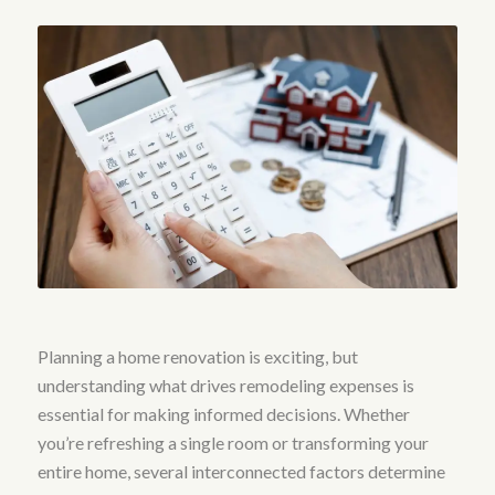
Planning a home renovation is exciting, but
understanding what drives remodeling expenses is
essential for making informed decisions. Whether
you’re refreshing a single room or transforming your
entire home, several interconnected factors determine