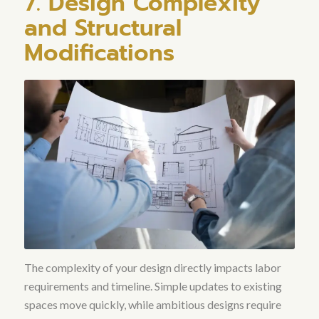
7. Design Complexity
and Structural
Modifications
The complexity of your design directly impacts labor
requirements and timeline. Simple updates to existing
spaces move quickly, while ambitious designs require