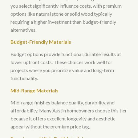
you select significantly influence costs, with premium
options like natural stone or solid wood typically
requiring a higher investment than budget-friendly
alternatives
.
Budget-Friendly Materials
Budget options provide functional, durable results at
lower upfront costs. These choices work well for
projects where you prioritize value and long-term
functionality.
Mid-Range Materials
Mid-range finishes balance quality, durability, and
affordability. Many Austin homeowners choose this tier
because it offers excellent longevity and aesthetic
appeal without the premium price tag.