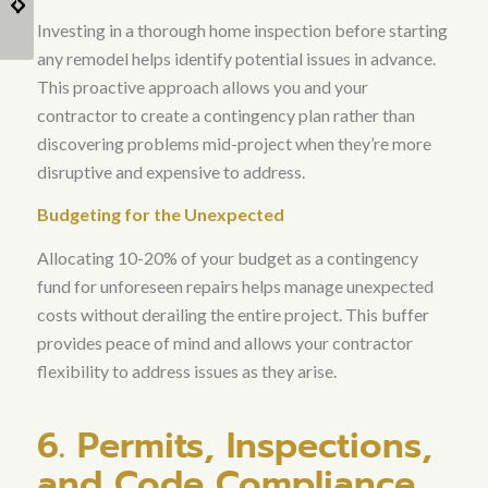
Luxury Home
for Austin Homeowners
Investing in a thorough home inspection before starting
Remodeling?
any remodel helps identify potential issues in advance
.
This proactive approach allows you and your
contractor to create a contingency plan rather than
discovering problems mid-project when they’re more
disruptive and expensive to address.
Budgeting for the Unexpected
Allocating 10-20% of your budget as a contingency
fund for unforeseen repairs helps manage unexpected
costs without derailing the entire project
. This buffer
provides peace of mind and allows your contractor
flexibility to address issues as they arise.
6. Permits, Inspections,
and Code Compliance