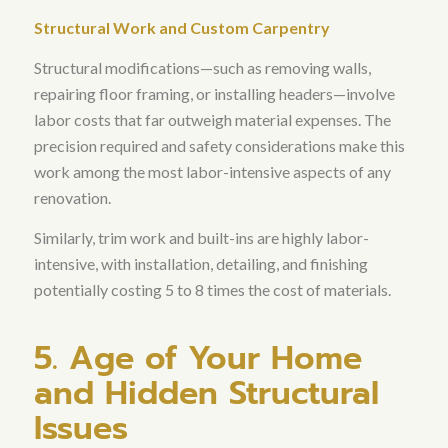
Structural Work and Custom Carpentry
Structural modifications—such as removing walls,
repairing floor framing, or installing headers—involve
labor costs that far outweigh material expenses
. The
precision required and safety considerations make this
work among the most labor-intensive aspects of any
renovation.
Similarly,
trim work and built-ins are highly labor-
intensive, with installation, detailing, and finishing
potentially costing 5 to 8 times the cost of materials
.
5. Age of Your Home
and Hidden Structural
Issues