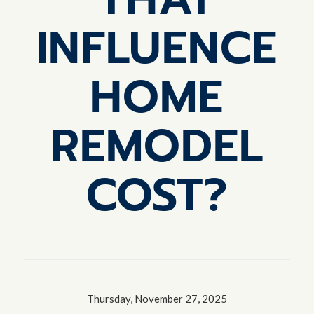
INFLUENCE
HOME
REMODEL
COST?
Thursday, November 27, 2025