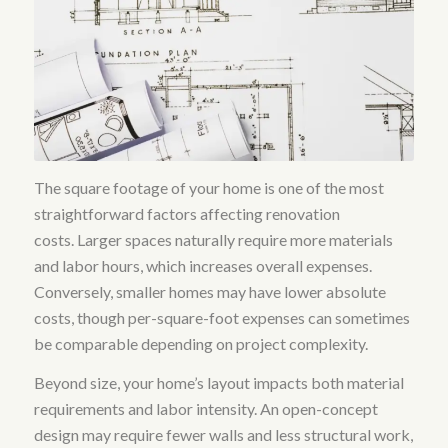
The square footage of your home is one of the most
straightforward factors affecting renovation
costs.
Larger spaces naturally require more materials
and labor hours, which increases overall expenses
.
Conversely, smaller homes may have lower absolute
costs, though per-square-foot expenses can sometimes
be comparable depending on project complexity.
Beyond size, your home’s layout impacts both material
requirements and labor intensity. An open-concept
design may require fewer walls and less structural work,