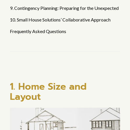
9. Contingency Planning: Preparing for the Unexpected
10. Small House Solutions’ Collaborative Approach
Frequently Asked Questions
1. Home Size and
Layout