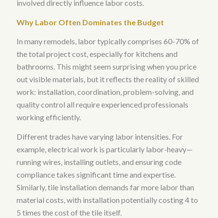
involved directly influence labor costs.
Why Labor Often Dominates the Budget
In many remodels, labor typically comprises 60-70% of
the total project cost, especially for kitchens and
bathrooms
. This might seem surprising when you price
out visible materials, but it reflects the reality of skilled
work: installation, coordination, problem-solving, and
quality control all require experienced professionals
working efficiently.
Different trades have varying labor intensities. For
example,
electrical work is particularly labor-heavy—
running wires, installing outlets, and ensuring code
compliance takes significant time and expertise
.
Similarly,
tile installation demands far more labor than
material costs, with installation potentially costing 4 to
5 times the cost of the tile itself
.