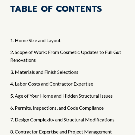
TABLE OF CONTENTS
1. Home Size and Layout
2. Scope of Work: From Cosmetic Updates to Full Gut
Renovations
3. Materials and Finish Selections
4. Labor Costs and Contractor Expertise
5. Age of Your Home and Hidden Structural Issues
6. Permits, Inspections, and Code Compliance
7. Design Complexity and Structural Modifications
8. Contractor Expertise and Project Management