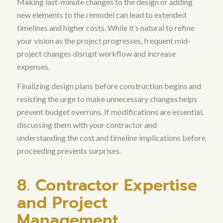
Making last-minute changes to the design or adding
new elements to the remodel can lead to extended
timelines and higher costs
. While it’s natural to refine
your vision as the project progresses, frequent mid-
project changes disrupt workflow and increase
expenses.
Finalizing design plans before construction begins and
resisting the urge to make unnecessary changes helps
prevent budget overruns
. If modifications are essential,
discussing them with your contractor and
understanding the cost and timeline implications before
proceeding prevents surprises.
8. Contractor Expertise
and Project
Management