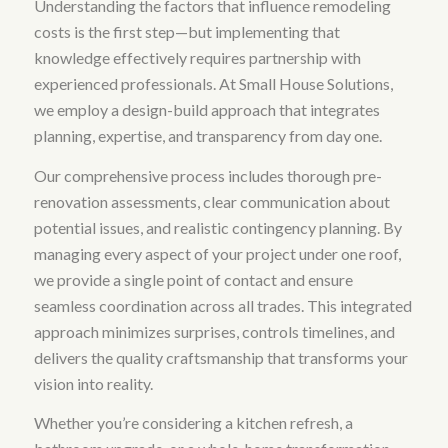
Understanding the factors that influence remodeling
costs is the first step—but implementing that
knowledge effectively requires partnership with
experienced professionals. At Small House Solutions,
we employ a design-build approach that integrates
planning, expertise, and transparency from day one.
Our comprehensive process includes thorough pre-
renovation assessments, clear communication about
potential issues, and realistic contingency planning. By
managing every aspect of your project under one roof,
we provide a single point of contact and ensure
seamless coordination across all trades. This integrated
approach minimizes surprises, controls timelines, and
delivers the quality craftsmanship that transforms your
vision into reality.
Whether you’re considering a kitchen refresh, a