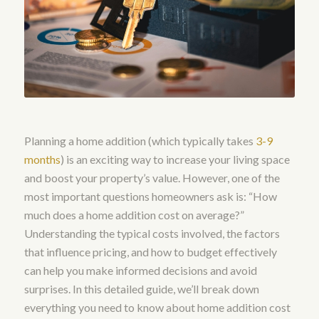
Planning a home addition (which typically takes
3-9
months
) is an exciting way to increase your living space
and boost your property’s value. However, one of the
most important questions homeowners ask is: “How
much does a home addition cost on average?”
Understanding the typical costs involved, the factors
that influence pricing, and how to budget effectively
can help you make informed decisions and avoid
surprises. In this detailed guide, we’ll break down
everything you need to know about home addition cost