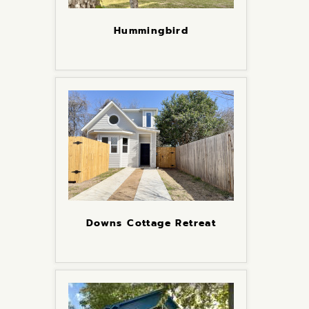
Hummingbird
Downs Cottage Retreat