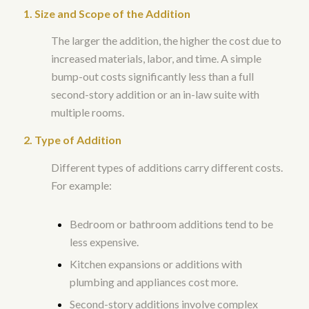
1. Size and Scope of the Addition
The larger the addition, the higher the cost due to
increased materials, labor, and time. A simple
bump-out costs significantly less than a full
second-story addition or an in-law suite with
multiple rooms.
2. Type of Addition
Different types of additions carry different costs.
For example:
Bedroom or bathroom additions tend to be
less expensive.
Kitchen expansions or additions with
plumbing and appliances cost more.
Second-story additions involve complex