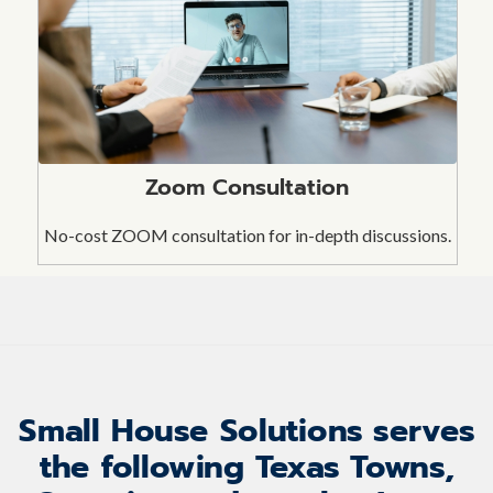
Zoom Consultation
No-cost ZOOM consultation for in-depth discussions.
Small House Solutions serves
the following Texas Towns,