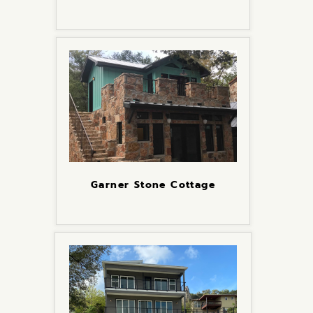
Garner Stone Cottage