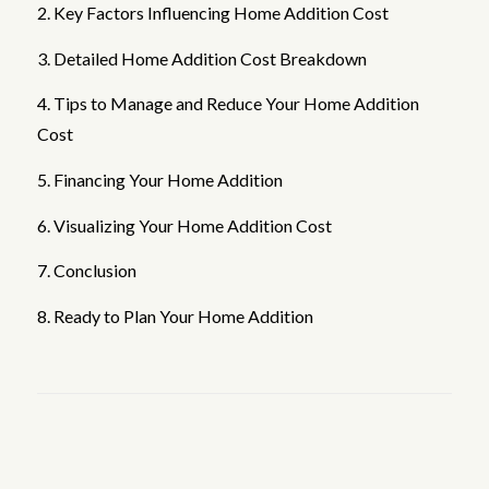
2. Key Factors Influencing Home Addition Cost
3. Detailed Home Addition Cost Breakdown
4. Tips to Manage and Reduce Your Home Addition
Cost
5. Financing Your Home Addition
6. Visualizing Your Home Addition Cost
7. Conclusion
8. Ready to Plan Your Home Addition