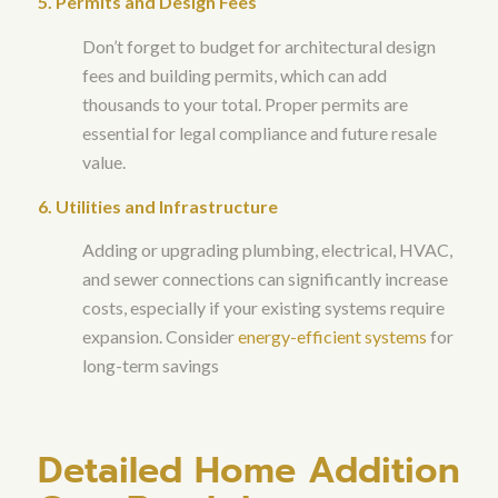
5. Permits and Design Fees
Don’t forget to budget for architectural design
fees and building permits, which can add
thousands to your total. Proper permits are
essential for legal compliance and future resale
value.
6. Utilities and Infrastructure
Adding or upgrading plumbing, electrical, HVAC,
and sewer connections can significantly increase
costs, especially if your existing systems require
expansion. Consider
energy-efficient systems
for
long-term savings
Detailed Home Addition