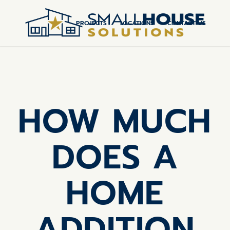
PROJECTS
LOCATIONS
CONTACT US
HOW MUCH
DOES A
HOME
ADDITION