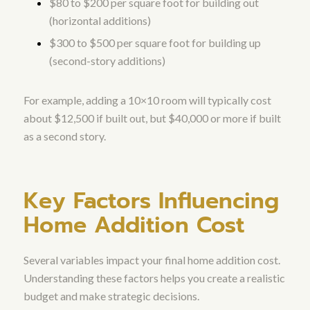
$80 to $200 per square foot for building out
(horizontal additions)
$300 to $500 per square foot for building up
(second-story additions)
For example, adding a 10×10 room will typically cost
about $12,500 if built out, but $40,000 or more if built
as a second story.
Key Factors Influencing
Home Addition Cost
Several variables impact your final home addition cost.
Understanding these factors helps you create a realistic
budget and make strategic decisions.