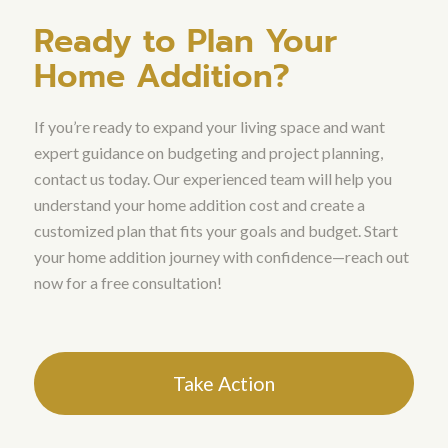
Ready to Plan Your
Home Addition?
If you’re ready to expand your living space and want
expert guidance on budgeting and project planning,
contact us today. Our experienced team will help you
understand your home addition cost and create a
customized plan that fits your goals and budget. Start
your home addition journey with confidence—reach out
now for a free consultation!
Take Action