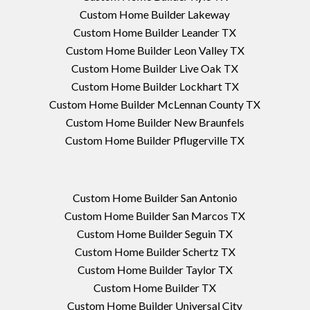
Custom Home Builder Lakeway
Custom Home Builder Leander TX
Custom Home Builder Leon Valley TX
Custom Home Builder Live Oak TX
Custom Home Builder Lockhart TX
Custom Home Builder McLennan County TX
Custom Home Builder New Braunfels
Custom Home Builder Pflugerville TX
Custom Home Builder San Antonio
Custom Home Builder San Marcos TX
Custom Home Builder Seguin TX
Custom Home Builder Schertz TX
Custom Home Builder Taylor TX
Custom Home Builder TX
Custom Home Builder Universal City