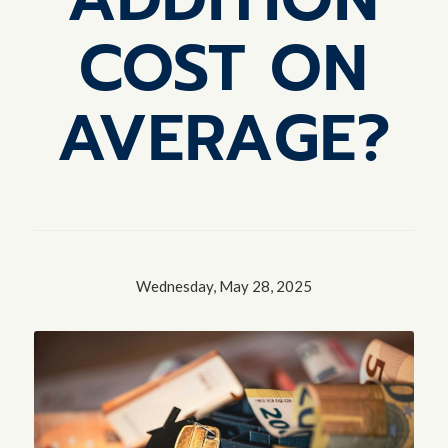
COST ON
AVERAGE?
Wednesday, May 28, 2025