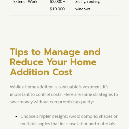
Exterior Work
$2,000 –
Siding, roofing,
$10,000
windows
Tips to Manage and
Reduce Your Home
Addition Cost
While a home addition is a valuable investment, it’s
important to control costs. Here are some strategies to
save money without compromising quality:
Choose simpler designs: Avoid complex shapes or
multiple angles that increase labor and materials.