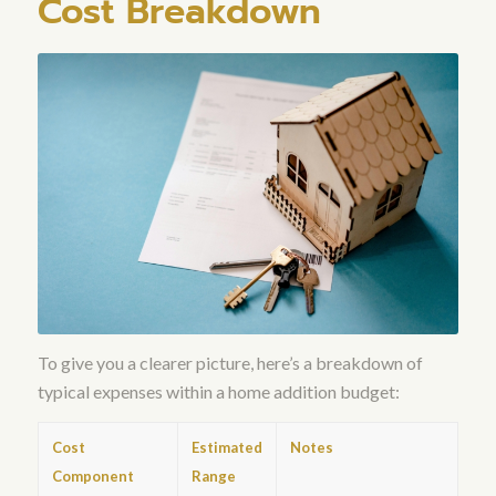
Cost Breakdown
To give you a clearer picture, here’s a breakdown of
typical expenses within a home addition budget:
Cost
Estimated
Notes
Component
Range