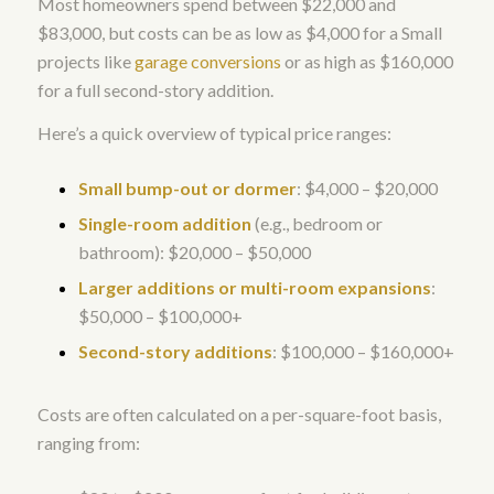
Most homeowners spend between $22,000 and
$83,000, but costs can be as low as $4,000 for a Small
projects like
garage conversions
or as high as $160,000
for a full second-story addition.
Here’s a quick overview of typical price ranges:
Small bump-out or dormer
: $4,000 – $20,000
Single-room addition
(e.g., bedroom or
bathroom): $20,000 – $50,000
Larger additions or multi-room expansions
:
$50,000 – $100,000+
Second-story additions
: $100,000 – $160,000+
Costs are often calculated on a per-square-foot basis,
ranging from: