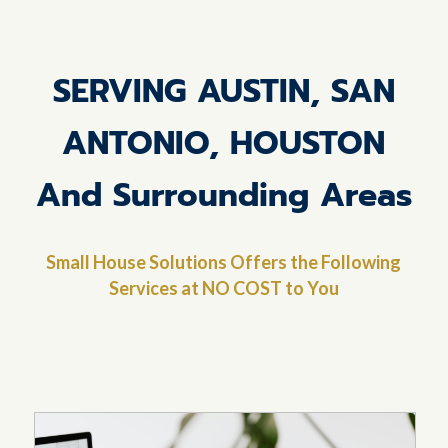
SERVING AUSTIN, SAN
ANTONIO, HOUSTON
And Surrounding Areas
Small House Solutions Offers the Following
Services at NO COST to You