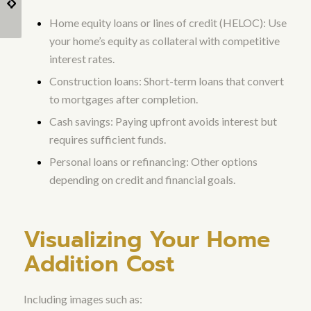
(ADU) as Homes with
Contractors
Home equity loans or lines of credit (HELOC): Use
Addition...
your home’s equity as collateral with competitive
interest rates.
Construction loans: Short-term loans that convert
to mortgages after completion.
Cash savings: Paying upfront avoids interest but
requires sufficient funds.
Personal loans or refinancing: Other options
depending on credit and financial goals.
Visualizing Your Home
Addition Cost
Including images such as: