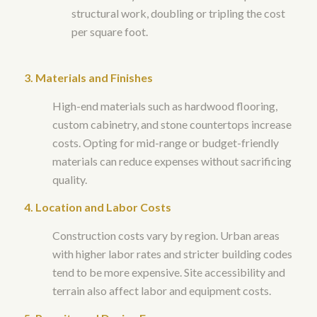
structural work, doubling or tripling the cost
per square foot.
3. Materials and Finishes
High-end materials such as hardwood flooring,
custom cabinetry, and stone countertops increase
costs. Opting for mid-range or budget-friendly
materials can reduce expenses without sacrificing
quality.
4. Location and Labor Costs
Construction costs vary by region. Urban areas
with higher labor rates and stricter building codes
tend to be more expensive. Site accessibility and
terrain also affect labor and equipment costs.