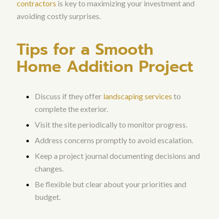
contractors
is key to maximizing your investment and
avoiding costly surprises.
Tips for a Smooth
Home Addition Project
Discuss if they offer
landscaping services
to
complete the exterior.
Visit the site periodically to monitor progress.
Address concerns promptly to avoid escalation.
Keep a project journal documenting decisions and
changes.
Be flexible but clear about your priorities and
budget.