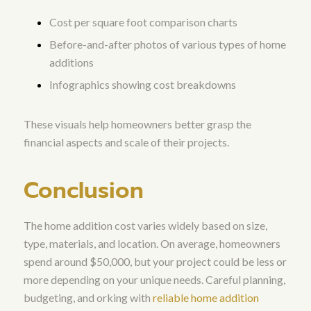
Cost per square foot comparison charts
Before-and-after photos of various types of home
additions
Infographics showing cost breakdowns
These visuals help homeowners better grasp the
financial aspects and scale of their projects.
Conclusion
The home addition cost varies widely based on size,
type, materials, and location. On average, homeowners
spend around $50,000, but your project could be less or
more depending on your unique needs. Careful planning,
budgeting, and orking with
reliable home addition