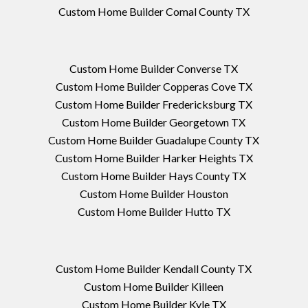
Custom Home Builder Comal County TX
Custom Home Builder Converse TX
Custom Home Builder Copperas Cove TX
Custom Home Builder Fredericksburg TX
Custom Home Builder Georgetown TX
Custom Home Builder Guadalupe County TX
Custom Home Builder Harker Heights TX
Custom Home Builder Hays County TX
Custom Home Builder Houston
Custom Home Builder Hutto TX
Custom Home Builder Kendall County TX
Custom Home Builder Killeen
Custom Home Builder Kyle TX