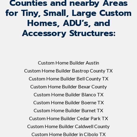
Counties and nearby Areas
for Tiny, Small, Large Custom
Homes, ADU’s, and
Accessory Structures:
Custom Home Builder Austin
Custom Home Builder Bastrop County TX
Custom Home Builder Bell County TX
Custom Home Builder Bexar County
Custom Home Builder Blanco TX
Custom Home Builder Boerne TX
Custom Home Builder Burnet TX
Custom Home Builder Cedar Park TX
Custom Home Builder Caldwell County
Custom Home Builder in Cibolo TX