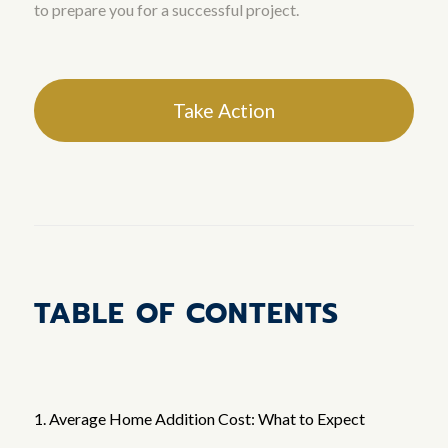
to prepare you for a successful project.
Take Action
TABLE OF CONTENTS
1. Average Home Addition Cost: What to Expect