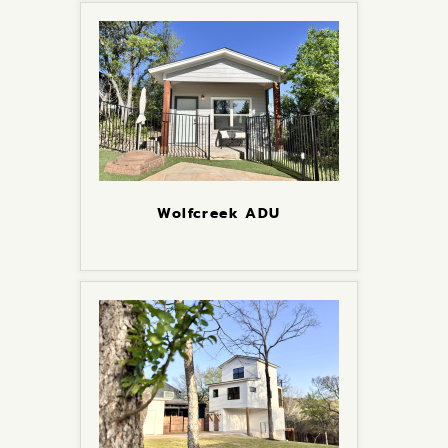
Wolfcreek ADU