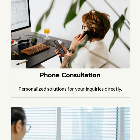
Phone Consultation
Personalized solutions for your inquiries directly.