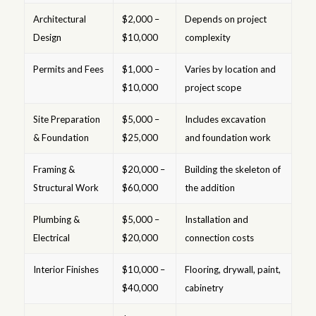
Architectural
$2,000 –
Depends on project
Design
$10,000
complexity
Permits and Fees
$1,000 –
Varies by location and
$10,000
project scope
Site Preparation
$5,000 –
Includes excavation
& Foundation
$25,000
and foundation work
Framing &
$20,000 –
Building the skeleton of
Structural Work
$60,000
the addition
Plumbing &
$5,000 –
Installation and
Electrical
$20,000
connection costs
Interior Finishes
$10,000 –
Flooring, drywall, paint,
$40,000
cabinetry