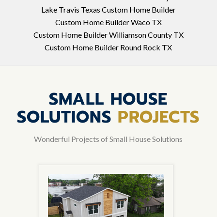
Lake Travis Texas Custom Home Builder
Custom Home Builder Waco TX
Custom Home Builder Williamson County TX
Custom Home Builder Round Rock TX
SMALL HOUSE
SOLUTIONS
PROJECTS
Wonderful Projects of Small House Solutions