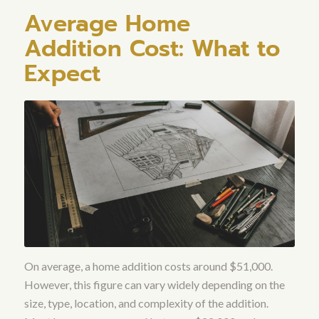
Average Home
Addition Cost: What to
Expect
On average, a home addition costs around $51,000.
However, this figure can vary widely depending on the
size, type, location, and complexity of the addition.