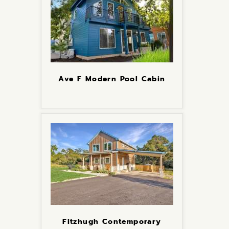
Ave F Modern Pool Cabin
Fitzhugh Contemporary