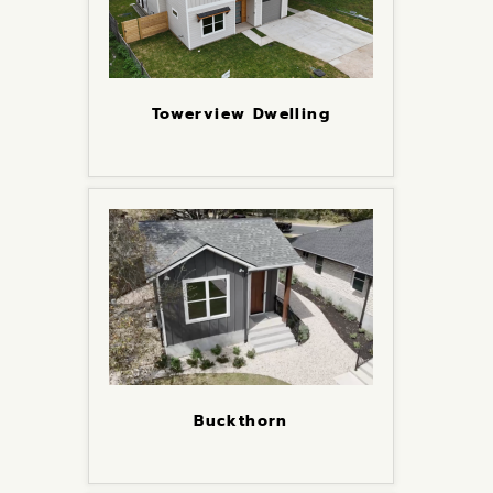
Towerview Dwelling
Buckthorn