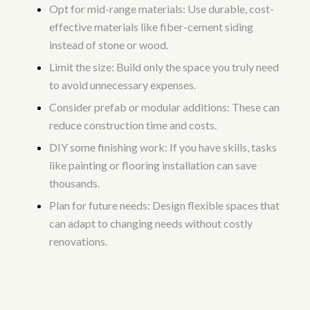
Opt for mid-range materials: Use durable, cost-
effective materials like fiber-cement siding
instead of stone or wood.
Limit the size: Build only the space you truly need
to avoid unnecessary expenses.
Consider prefab or modular additions: These can
reduce construction time and costs.
DIY some finishing work: If you have skills, tasks
like painting or flooring installation can save
thousands.
Plan for future needs: Design flexible spaces that
can adapt to changing needs without costly
renovations.