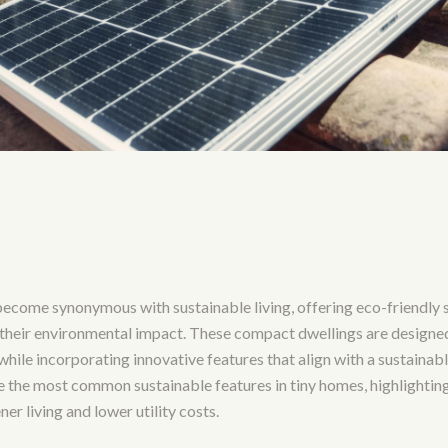
ecome synonymous with sustainable living, offering eco-friendly s
 their environmental impact. These compact dwellings are designe
hile incorporating innovative features that align with a sustainable 
re the most common sustainable features in tiny homes, highlightin
er living and lower utility costs.