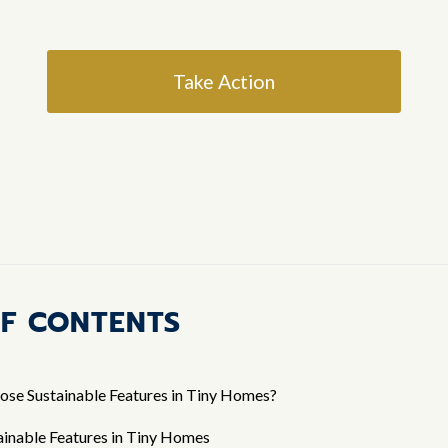
Take Action
OF CONTENTS
ose Sustainable Features in Tiny Homes?
ainable Features in Tiny Homes