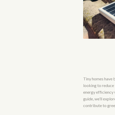
Tiny homes have b
looking to reduce
energy efficiency w
guide, we’ll explo
contribute to green