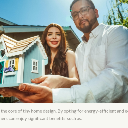
at the core of tiny home design. By opting for energy-efficient and 
rs can enjoy significant benefits, such as: