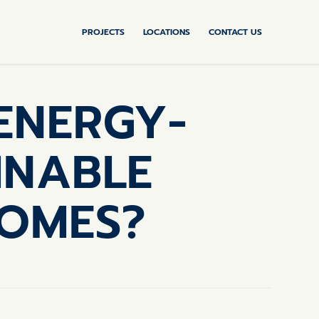
PROJECTS
LOCATIONS
CONTACT US
ENERGY-
INABLE
HOMES?