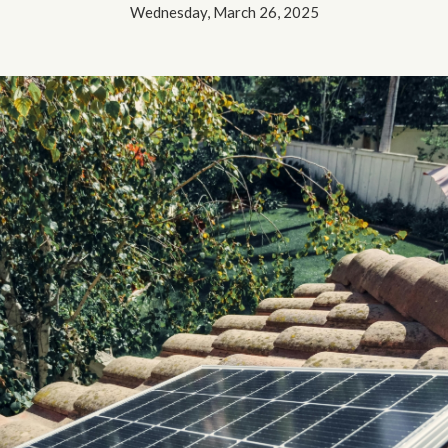
Wednesday, March 26, 2025