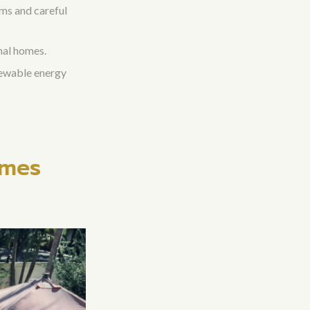
ems and careful
nal homes.
newable energy
omes