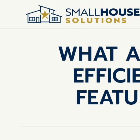
WHAT A
EFFIC
FEATU