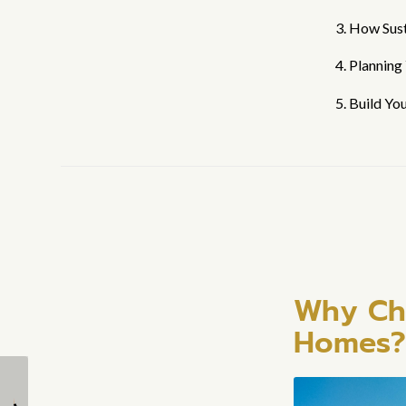
3. How Sus
4. Planning
5. Build Yo
Why Cho
Homes?
What Are the Standard
Can I customize the
Sizes and Dimensions
design of my tiny