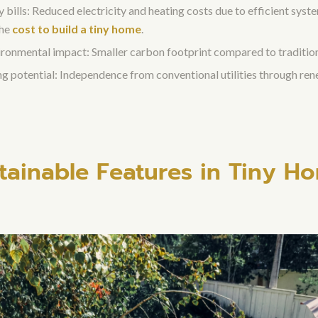
bills: Reduced electricity and heating costs due to efficient syst
the
cost to build a tiny home
.
ronmental impact: Smaller carbon footprint compared to traditio
ing potential: Independence from conventional utilities through re
tainable Features in Tiny H