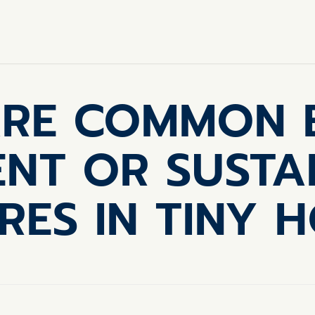
RE COMMON 
IENT OR SUSTA
RES IN TINY 