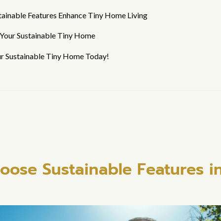
tainable Features Enhance Tiny Home Living
 Your Sustainable Tiny Home
ur Sustainable Tiny Home Today!
ose Sustainable Features in