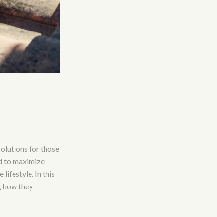
olutions for those
d to maximize
lifestyle. In this
g how they