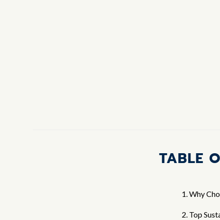
TABLE 
1. Why Cho
2. Top Sust