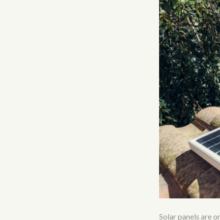
Solar panels are o