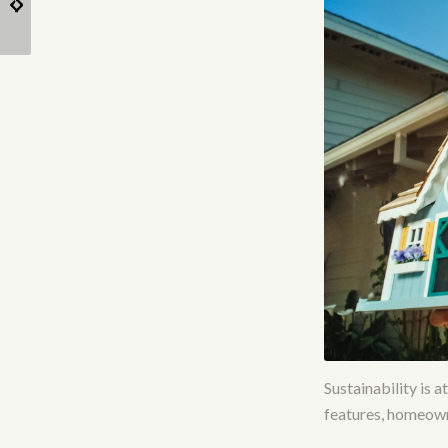
for Tiny Homes
home?
Sustainability is 
features, homeowne