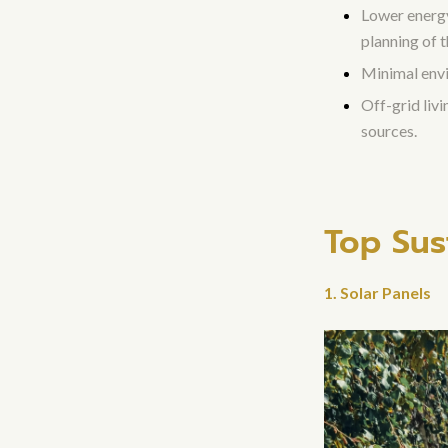
Lower energy 
planning of 
Minimal envi
Off-grid liv
sources.
Top Sus
1. Solar Panels