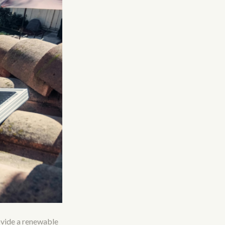
ovide a renewable