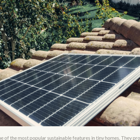
ne of the most popular sustainable features in tiny homes. They pr