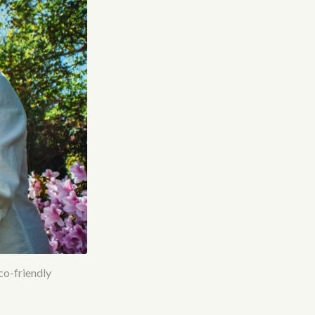
eco-friendly