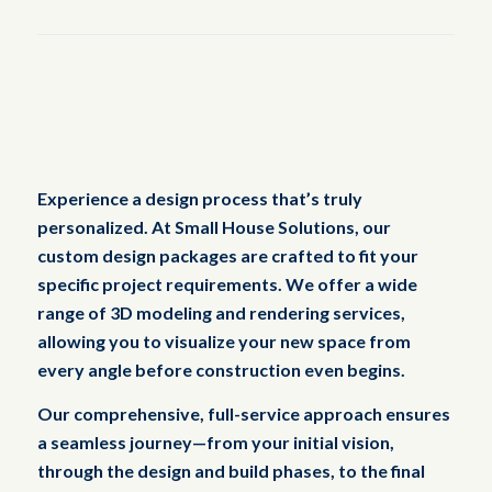
Experience a design process that’s truly
personalized. At Small House Solutions, our
custom design packages are crafted to fit your
specific project requirements. We offer a wide
range of 3D modeling and rendering services,
allowing you to visualize your new space from
every angle before construction even begins.
Our comprehensive, full-service approach ensures
a seamless journey—from your initial vision,
through the design and build phases, to the final