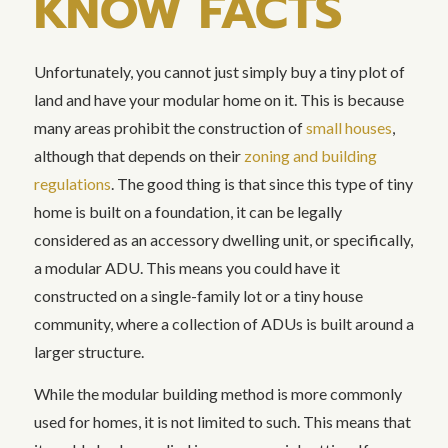
KNOW FACTS
Unfortunately, you cannot just simply buy a tiny plot of
land and have your modular home on it. This is because
many areas prohibit the construction of
small houses
,
although that depends on their
zoning and building
regulations
. The good thing is that since this type of tiny
home is built on a foundation, it can be legally
considered as an accessory dwelling unit, or specifically,
a modular ADU. This means you could have it
constructed on a single-family lot or a tiny house
community, where a collection of ADUs is built around a
larger structure.
While the modular building method is more commonly
used for homes, it is not limited to such. This means that