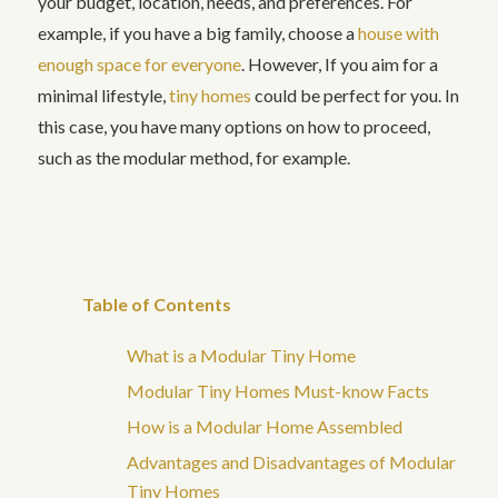
your budget, location, needs, and preferences. For
example, if you have a big family, choose a
house with
enough space for everyone
. However, If you aim for a
minimal lifestyle,
tiny homes
could be perfect for you. In
this case, you have many options on how to proceed,
such as the modular method, for example.
Table of Contents
What is a Modular Tiny Home
Modular Tiny Homes Must-know Facts
How is a Modular Home Assembled
Advantages and Disadvantages of Modular
Tiny Homes