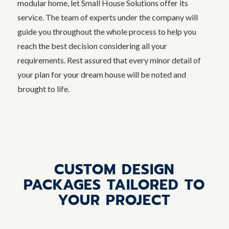
modular home, let Small House Solutions offer its
service. The team of experts under the company will
guide you throughout the whole process to help you
reach the best decision considering all your
requirements. Rest assured that every minor detail of
your plan for your dream house will be noted and
brought to life.
CUSTOM DESIGN
PACKAGES TAILORED TO
YOUR PROJECT