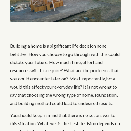
Building a home is a significant life decision none
belittles. How you choose to go through with this could
dictate your future. How much time, effort and
resources will this require? What are the problems that
you could encounter later on? Most importantly, how
would this affect your everyday life? It is not wrong to
say that choosing the wrong type of home, foundation,
and building method could lead to undesired results.
You should keep in mind that there is no set answer to
this situation. Whatever is the best decision depends on