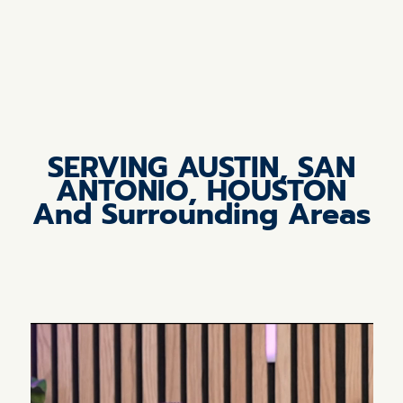
SERVING AUSTIN, SAN
ANTONIO, HOUSTON
And Surrounding Areas