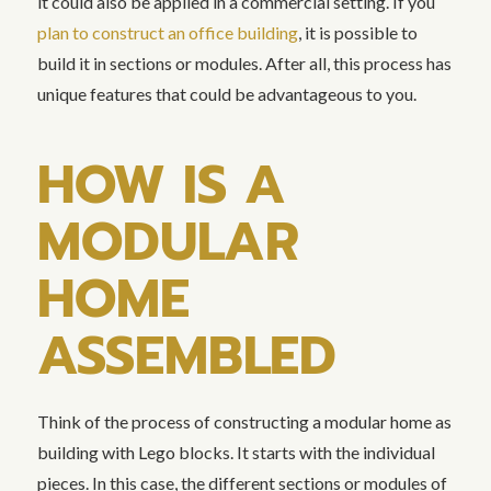
it could also be applied in a commercial setting. If you
plan to construct an office building
, it is possible to
build it in sections or modules. After all, this process has
unique features that could be advantageous to you.
HOW IS A
MODULAR
HOME
ASSEMBLED
Think of the process of constructing a modular home as
building with Lego blocks. It starts with the individual
pieces. In this case, the different sections or modules of