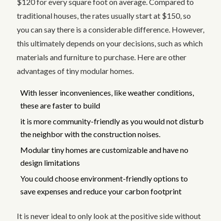
$120 for every square foot on average. Compared to
traditional houses, the rates usually start at $150, so
you can say there is a considerable difference. However,
this ultimately depends on your decisions, such as which
materials and furniture to purchase. Here are other
advantages of tiny modular homes.
With lesser inconveniences, like weather conditions,
these are faster to build
it is more community-friendly as you would not disturb
the neighbor with the construction noises.
Modular tiny homes are customizable and have no
design limitations
You could choose environment-friendly options to
save expenses and reduce your carbon footprint
It is never ideal to only look at the positive side without