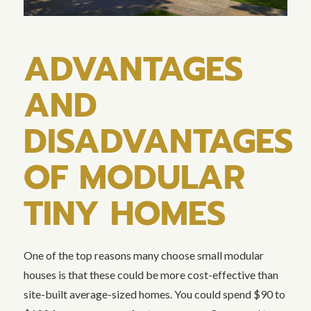
ADVANTAGES
AND
DISADVANTAGES
OF MODULAR
TINY HOMES
One of the top reasons many choose small modular
houses is that these could be more cost-effective than
site-built average-sized homes. You could spend $90 to