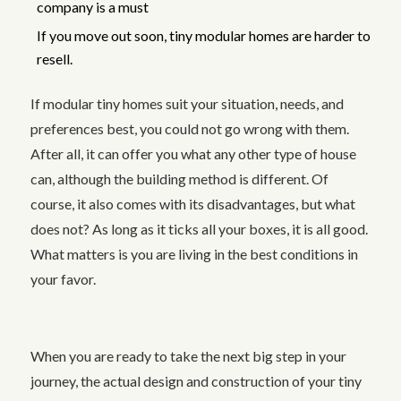
company is a must
If you move out soon, tiny modular homes are harder to
resell.
If modular tiny homes suit your situation, needs, and
preferences best, you could not go wrong with them.
After all, it can offer you what any other type of house
can, although the building method is different. Of
course, it also comes with its disadvantages, but what
does not? As long as it ticks all your boxes, it is all good.
What matters is you are living in the best conditions in
your favor.
When you are ready to take the next big step in your
journey, the actual design and construction of your tiny