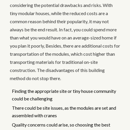
considering the potential drawbacks and risks. With
tiny modular houses, while the reduced costs are a
common reason behind their popularity, it may not
always be the end result. In fact, you could spend more
than what you would have on an average-sized home if
you plan it poorly, Besides, there are additional costs for
transportation of the modules, which cost higher than
transporting materials for traditional on-site
construction. The disadvantages of this building
method do not stop there.
Finding the appropriate site or tiny house community
could be challenging
There could be site issues, as the modules are set and
assembled with cranes
Quality concerns could arise, so choosing the best