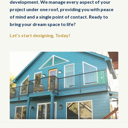
development. We manage every aspect of your
project under one roof, providing you with peace
of mind and a single point of contact. Ready to
bring your dream space to life?
Let’s start designing, Today!