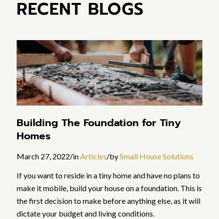
RECENT BLOGS
Building The Foundation for Tiny
Homes
March 27, 2022
/
in
Articles
/
by
Small House Solutions
If you want to reside in a tiny home and have no plans to
make it mobile, build your house on a foundation. This is
the first decision to make before anything else, as it will
dictate your budget and living conditions.