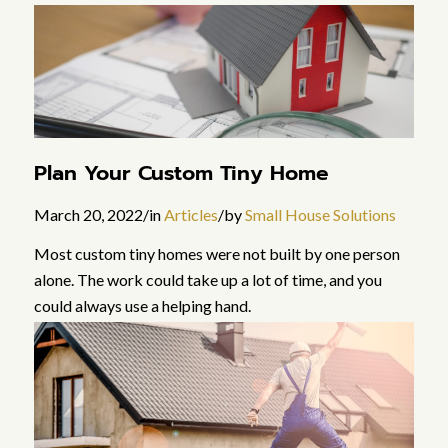
Read more
Plan Your Custom Tiny Home
March 20, 2022
/
in
Articles
/
by
Small House Solutions
Most custom tiny homes were not built by one person
alone. The work could take up a lot of time, and you
could always use a helping hand.
Read more