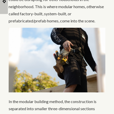
and Their Function
Lifestyle
neighborhood. This is where modular homes, otherwise
called factory-built, system-built, or
prefabricated/prefab homes, come into the scene.
In the modular building method, the construction is
separated into smaller three-dimensional sections