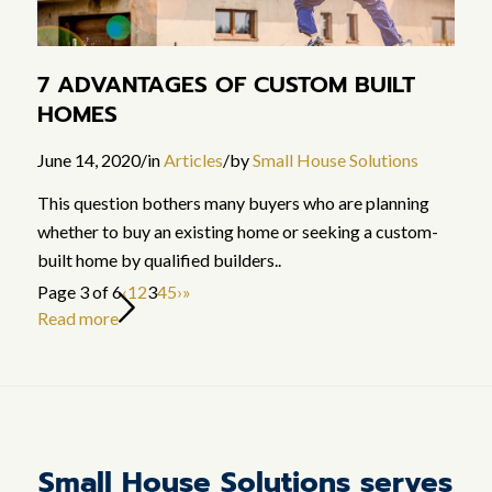
7 ADVANTAGES OF CUSTOM BUILT
HOMES
June 14, 2020
/
in
Articles
/
by
Small House Solutions
This question bothers many buyers who are planning
whether to buy an existing home or seeking a custom-
built home by qualified builders..
Page 3 of 6
‹
1
2
3
4
5
›
»
Read more
Small House Solutions serves