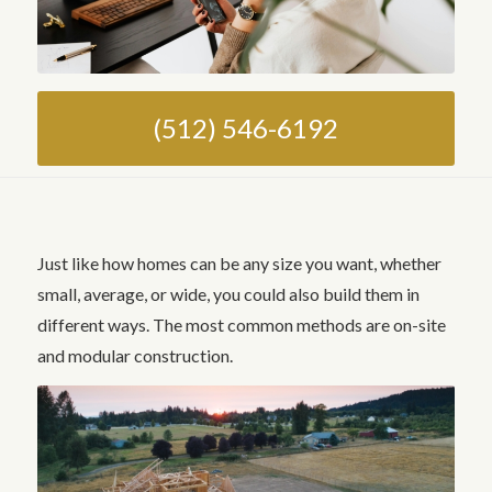
(512) 546-6192
Just like how homes can be any size you want, whether
small, average, or wide, you could also build them in
different ways. The most common methods are on-site
and modular construction.