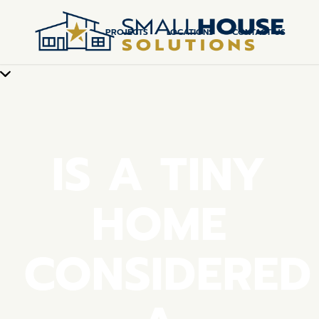
PROJECTS
LOCATIONS
CONTACT US
IS A TINY
HOME
CONSIDERED