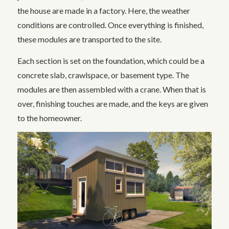
the house are made in a factory. Here, the weather
conditions are controlled. Once everything is finished,
these modules are transported to the site.
Each section is set on the foundation, which could be a
concrete slab, crawlspace, or basement type. The
modules are then assembled with a crane. When that is
over, finishing touches are made, and the keys are given
to the homeowner.