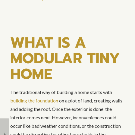
WHAT IS A
MODULAR TINY
HOME
The traditional way of building a home starts with
building the foundation
on a plot of land, creating walls,
and adding the roof. Once the exterior is done, the
interior comes next. However, inconveniences could
occur like bad weather conditions, or the construction
How Tiny Homes
What is an ADU: Types
could be disrupting for other households in the
Promote Sustainable