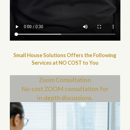
Small House Solutions Offers the Following
Services at NO COST to You
Zoom Consultation
No-cost ZOOM consultation for
in-depth discussions.