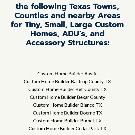
the following Texas Towns,
Counties and nearby Areas
for Tiny, Small, Large Custom
Homes, ADU’s, and
Accessory Structures:
Custom Home Builder Austin
Custom Home Builder Bastrop County TX
Custom Home Builder Bell County TX
Custom Home Builder Bexar County
Custom Home Builder Blanco TX
Custom Home Builder Boerne TX
Custom Home Builder Burnet TX
Custom Home Builder Cedar Park TX