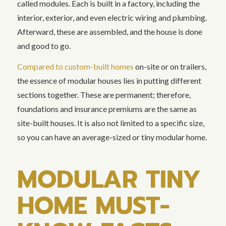
called modules. Each is built in a factory, including the
interior, exterior, and even electric wiring and plumbing.
Afterward, these are assembled, and the house is done
and good to go.
Compared to custom-built homes
on-site or on trailers,
the essence of modular houses lies in putting different
sections together. These are permanent; therefore,
foundations and insurance premiums are the same as
site-built houses. It is also not limited to a specific size,
so you can have an average-sized or tiny modular home.
MODULAR TINY
HOME MUST-