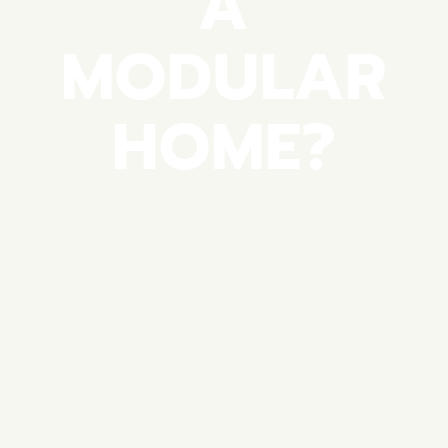
A
MODULAR
HOME?