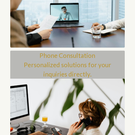
Phone Consultation
Personalized solutions for your
inquiries directly.