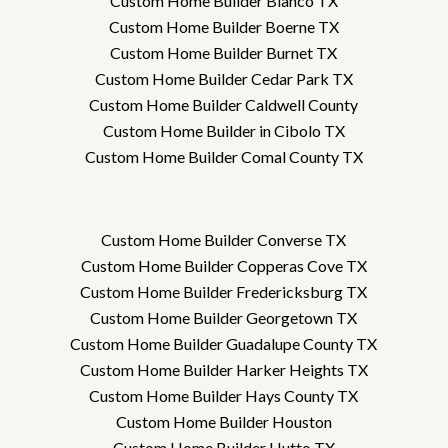
Custom Home Builder Blanco TX
Custom Home Builder Boerne TX
Custom Home Builder Burnet TX
Custom Home Builder Cedar Park TX
Custom Home Builder Caldwell County
Custom Home Builder in Cibolo TX
Custom Home Builder Comal County TX
Custom Home Builder Converse TX
Custom Home Builder Copperas Cove TX
Custom Home Builder Fredericksburg TX
Custom Home Builder Georgetown TX
Custom Home Builder Guadalupe County TX
Custom Home Builder Harker Heights TX
Custom Home Builder Hays County TX
Custom Home Builder Houston
Custom Home Builder Hutto TX