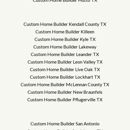
Custom Home Builder Kendall County TX
Custom Home Builder Killeen
Custom Home Builder Kyle TX
Custom Home Builder Lakeway
Custom Home Builder Leander TX
Custom Home Builder Leon Valley TX
Custom Home Builder Live Oak TX
Custom Home Builder Lockhart TX
Custom Home Builder McLennan County TX
Custom Home Builder New Braunfels
Custom Home Builder Pflugerville TX
Custom Home Builder San Antonio