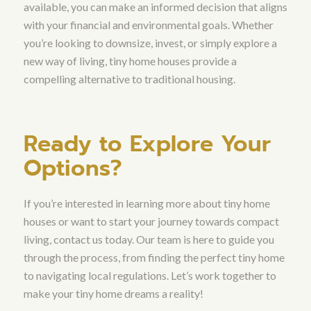
available, you can make an informed decision that aligns
with your financial and environmental goals. Whether
you’re looking to downsize, invest, or simply explore a
new way of living, tiny home houses provide a
compelling alternative to traditional housing.
Ready to Explore Your
Options?
If you’re interested in learning more about tiny home
houses or want to start your journey towards compact
living, contact us today. Our team is here to guide you
through the process, from finding the perfect tiny home
to navigating local regulations. Let’s work together to
make your tiny home dreams a reality!