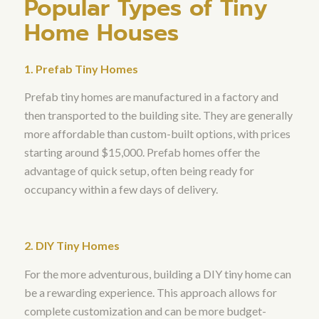
Popular Types of Tiny
Home Houses
1. Prefab Tiny Homes
Prefab tiny homes are manufactured in a factory and
then transported to the building site. They are generally
more affordable than custom-built options, with prices
starting around $15,000. Prefab homes offer the
advantage of quick setup, often being ready for
occupancy within a few days of delivery.
2. DIY Tiny Homes
For the more adventurous, building a DIY tiny home can
be a rewarding experience. This approach allows for
complete customization and can be more budget-