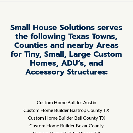
Small House Solutions serves
the following Texas Towns,
Counties and nearby Areas
for Tiny, Small, Large Custom
Homes, ADU’s, and
Accessory Structures:
Custom Home Builder Austin
Custom Home Builder Bastrop County TX
Custom Home Builder Bell County TX
Custom Home Builder Bexar County