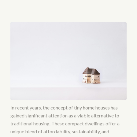
In recent years, the concept of tiny home houses has
gained significant attention as a viable alternative to
traditional housing. These compact dwellings offer a
unique blend of affordability, sustainability, and