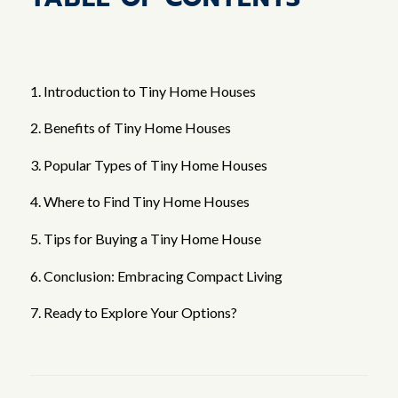
1. Introduction to Tiny Home Houses
2. Benefits of Tiny Home Houses
3. Popular Types of Tiny Home Houses
4. Where to Find Tiny Home Houses
5. Tips for Buying a Tiny Home House
6. Conclusion: Embracing Compact Living
7. Ready to Explore Your Options?