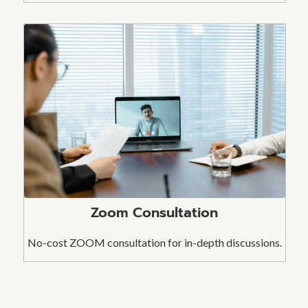
Zoom Consultation
No-cost ZOOM consultation for in-depth discussions.