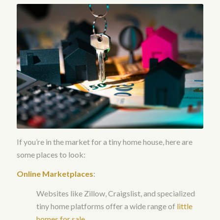
If you’re in the market for a tiny home house, here are
some places to look:
Online Marketplaces
:
Websites like Zillow, Craigslist, and specialized
tiny home platforms offer a wide range of
little
homes for sale
.