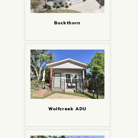
Buckthorn
Wolfcreek ADU