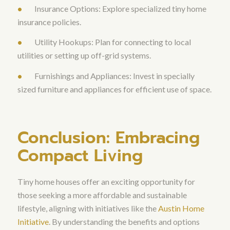
•
Insurance Options: Explore specialized tiny home
insurance policies.
•
Utility Hookups: Plan for connecting to local
utilities or setting up off-grid systems.
•
Furnishings and Appliances: Invest in specially
sized furniture and appliances for efficient use of space.
Conclusion: Embracing
Compact Living
Tiny home houses offer an exciting opportunity for
those seeking a more affordable and sustainable
lifestyle, aligning with initiatives like the
Austin Home
Initiative
. By understanding the benefits and options