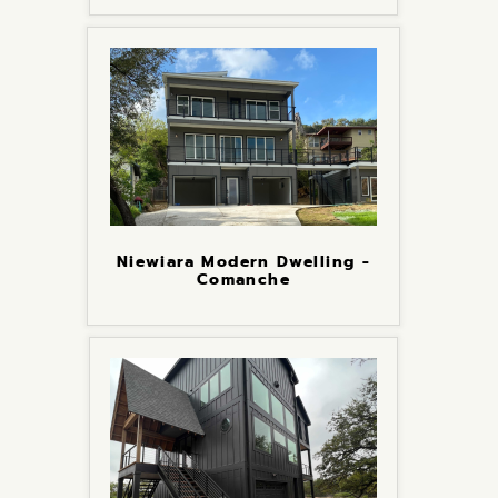
Niewiara Modern Dwelling -
Comanche