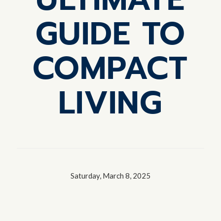
GUIDE TO
COMPACT
LIVING
Saturday, March 8, 2025