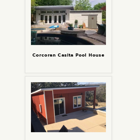
Corcoran Casita Pool House