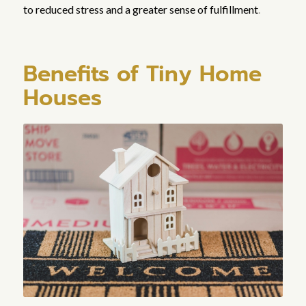
to reduced stress and a greater sense of fulfillment
.
Benefits of Tiny Home
Houses