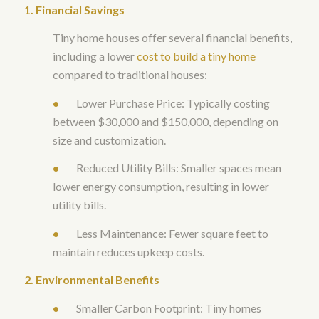
1. Financial Savings
Tiny home houses offer several financial benefits,
including a lower
cost to build a tiny home
compared to traditional houses:
•
Lower Purchase Price: Typically costing
between $30,000 and $150,000, depending on
size and customization.
•
Reduced Utility Bills: Smaller spaces mean
lower energy consumption, resulting in lower
utility bills.
•
Less Maintenance: Fewer square feet to
maintain reduces upkeep costs.
2. Environmental Benefits
•
Smaller Carbon Footprint: Tiny homes