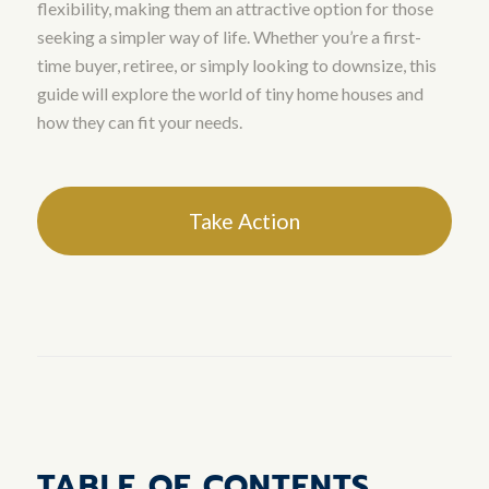
flexibility, making them an attractive option for those
seeking a simpler way of life. Whether you’re a first-
time buyer, retiree, or simply looking to downsize, this
guide will explore the world of tiny home houses and
how they can fit your needs.
Take Action
TABLE OF CONTENTS