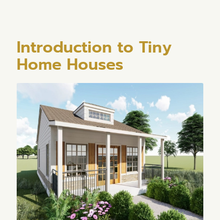
Introduction to Tiny
Home Houses