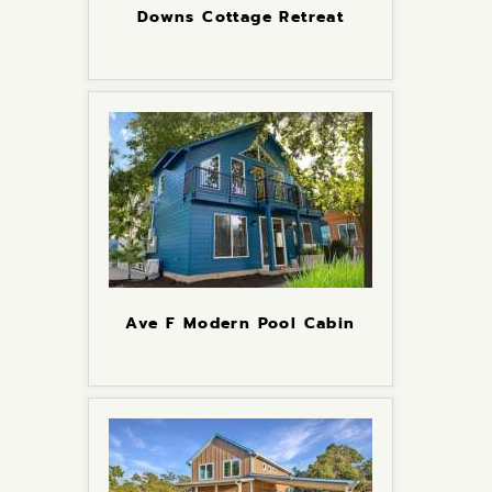
Downs Cottage Retreat
Ave F Modern Pool Cabin