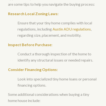
are some tips to help you navigate the buying process:
Research Local Zoning Laws:
Ensure that your tiny home complies with local
regulations, including
Austin ADU regulations
,
regarding size, placement, and mobility.
Inspect Before Purchase:
Conduct a thorough inspection of the home to
identify any structural issues or needed repairs.
Consider Financing Options:
Look into specialized tiny home loans or personal
financing options.
Some additional considerations when buying a tiny
home house include: