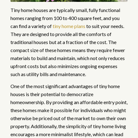
Tiny home houses are typically small, fully functional
homes ranging from 100 to 400 square feet, and you
can find a variety of
tiny home plans
to suit your needs.
They are designed to provide all the comforts of
traditional houses but at a fraction of the cost. The
compact size of these homes means they require fewer
materials to build and maintain, which not only reduces
upfront costs but also minimizes ongoing expenses
such as utility bills and maintenance.
One of the most significant advantages of tiny home
houses is their potential to democratize
homeownership. By providing an affordable entry point,
these homes make it possible for individuals who might
otherwise be priced out of the market to own their own
property. Additionally, the simplicity of tiny home living
encourages a more minimalist lifestyle, which can lead