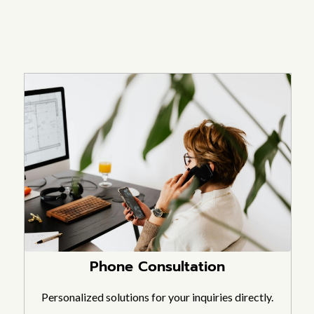
Phone Consultation
Personalized solutions for your inquiries directly.