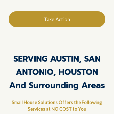
Take Action
SERVING AUSTIN, SAN
ANTONIO, HOUSTON
And Surrounding Areas
Small House Solutions Offers the Following
Services at NO COST to You