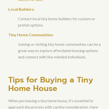
Local Builders
:
Contact local tiny home builders for custom or
prefab options.
Tiny Home Communities
:
Joining or visiting tiny home communities can be a
great way to explore affordable housing options
and connect with like-minded individuals.
Tips for Buying a Tiny
Home House
When purchasing a tiny home house, it’s essential to
approach the process with careful consideration. Here