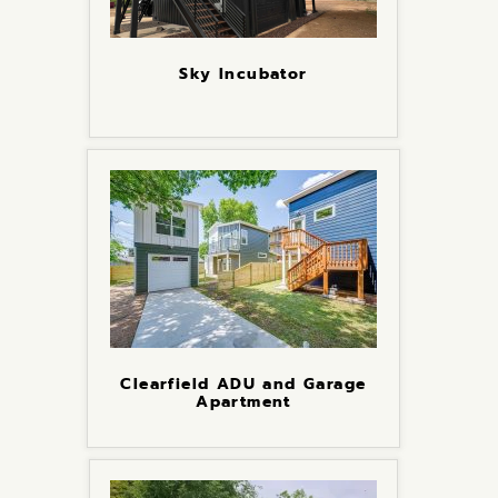
Sky Incubator
Clearfield ADU and Garage
Apartment