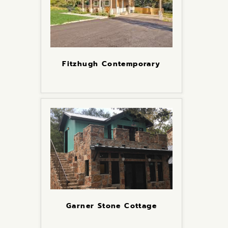
Fitzhugh Contemporary
Garner Stone Cottage