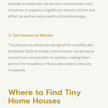
friendly, as materials can be sourced at a lower cost.
However, it requires a significant amount of time and
effort, as well as some construction knowledge.
3. Tiny Homes on Wheels
Tiny homes on wheels are designed for mobility and
flexibility. Built on trailers, these homes can be easily
moved from one location to another, making them
perfect for travelers or those who need to relocate
frequently.
Where to Find Tiny
Home Houses