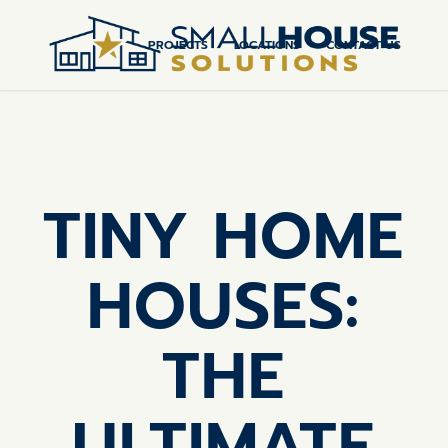
PROJECTS
LOCATIONS
CONTACT US
TINY HOME
HOUSES:
THE
ULTIMATE