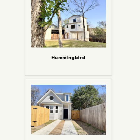
Hummingbird