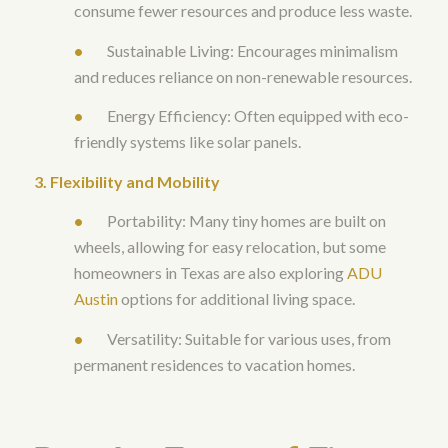
consume fewer resources and produce less waste.
•
Sustainable Living: Encourages minimalism
and reduces reliance on non-renewable resources.
•
Energy Efficiency: Often equipped with eco-
friendly systems like solar panels
.
3. Flexibility and Mobility
•
Portability: Many tiny homes are built on
wheels, allowing for easy relocation, but some
homeowners in Texas are also exploring
ADU
Austin
options for additional living space.
•
Versatility: Suitable for various uses, from
permanent residences to vacation homes.