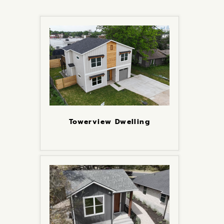
Towerview Dwelling