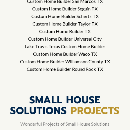
Custom Home Builder San Marcos TX
Custom Home Builder Seguin TX
Custom Home Builder Schertz TX
Custom Home Builder Taylor TX
Custom Home Builder TX
Custom Home Builder Universal City
Lake Travis Texas Custom Home Builder
Custom Home Builder Waco TX
Custom Home Builder Williamson County TX
Custom Home Builder Round Rock TX
SMALL HOUSE
SOLUTIONS
PROJECTS
Wonderful Projects of Small House Solutions