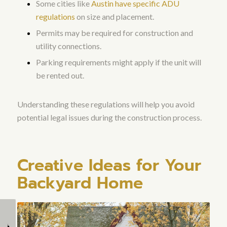
Some cities like
Austin have specific ADU
regulations
on size and placement.
Permits may be required for construction and
utility connections.
Parking requirements might apply if the unit will
be rented out.
Understanding these regulations will help you avoid
potential legal issues during the construction process.
Creative Ideas for Your
Backyard Home
Can a Custom Home
Can I Convert an
Builder Help with
Existing Structure into a