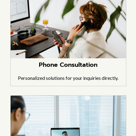
Phone Consultation
Personalized solutions for your inquiries directly.