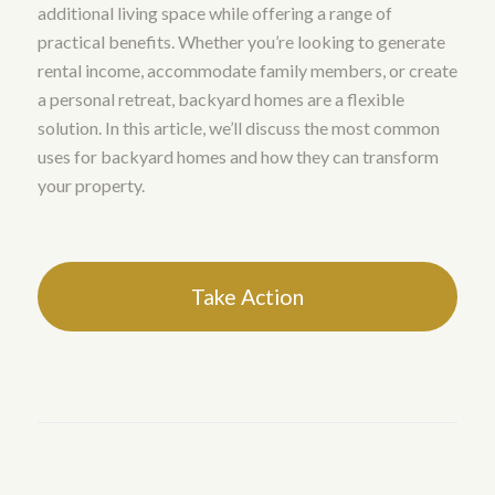
additional living space while offering a range of
practical benefits. Whether you’re looking to generate
rental income, accommodate family members, or create
a personal retreat, backyard homes are a flexible
solution. In this article, we’ll discuss the most common
uses for backyard homes and how they can transform
your property.
Take Action