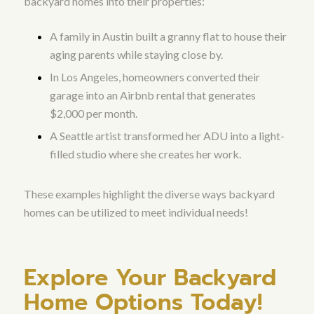
backyard homes into their properties:
A family in Austin built a granny flat to house their
aging parents while staying close by.
In Los Angeles, homeowners converted their
garage into an Airbnb rental that generates
$2,000 per month.
A Seattle artist transformed her ADU into a light-
filled studio where she creates her work.
These examples highlight the diverse ways backyard
homes can be utilized to meet individual needs!
Explore Your Backyard
Home Options Today!