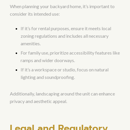
When planning your backyard home, it’s important to
consider its intended use:
If it’s for rental purposes, ensure it meets local
zoning regulations and includes all necessary
amenities.
For family use, prioritize accessibility features like
ramps and wider doorways.
If it’s a workspace or studio, focus on natural
lighting and soundproofing.
Additionally, landscaping around the unit can enhance
privacy and aesthetic appeal.
Legal and Regulatory