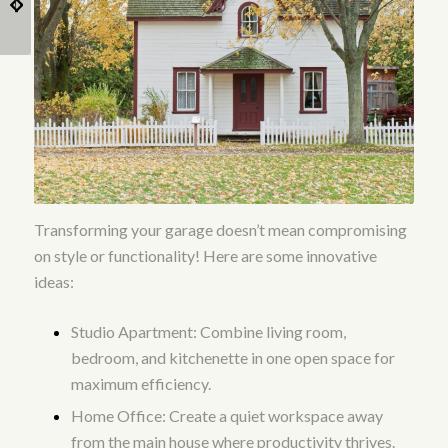
Landscaping and
Backyard Home?
Outdoor Amenities?
Transforming your garage doesn’t mean compromising
on style or functionality! Here are some innovative
ideas:
Studio Apartment: Combine living room,
bedroom, and kitchenette in one open space for
maximum efficiency.
Home Office: Create a quiet workspace away
from the main house where productivity thrives.