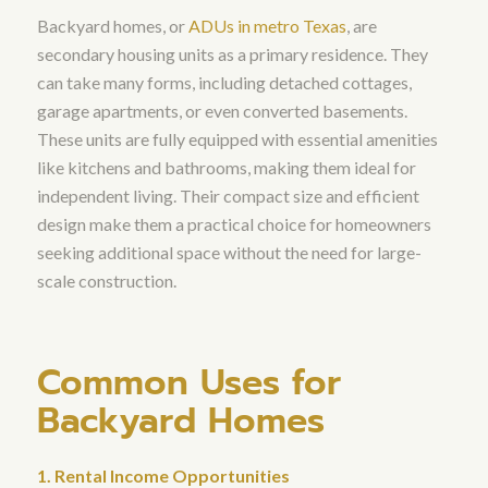
Backyard homes, or
ADUs in metro Texas
, are
secondary housing units as a primary residence. They
can take many forms, including detached cottages,
garage apartments, or even converted basements.
These units are fully equipped with essential amenities
like kitchens and bathrooms, making them ideal for
independent living. Their compact size and efficient
design make them a practical choice for homeowners
seeking additional space without the need for large-
scale construction.
Common Uses for
Backyard Homes
1. Rental Income Opportunities