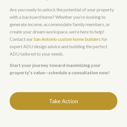
Are you ready to unlock the potential of your property
with a backyard home? Whether you’re looking to
generate income, accommodate family members, or
create your dream workspace, we’re here to help!
Contact our
San Antonio custom home builders
for
expert ADU design advice and building the perfect
ADU tailored to your needs.
Start your journey toward maximizing your
property’s value—schedule a consultation now!
Take Action