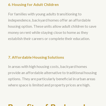
6. Housing for Adult Children
For families with young adults transitioning to
independence, backyard homes offer an affordable
housing option. These units allow adult children to save
money on rent while staying close to home as they
establish their careers or complete their education.
7. Affordable Housing Solutions
In areas with high housing costs, backyard homes
provide an affordable alternative to traditional housing
options. They are particularly beneficial in urban areas
where space is limited and property prices are high.