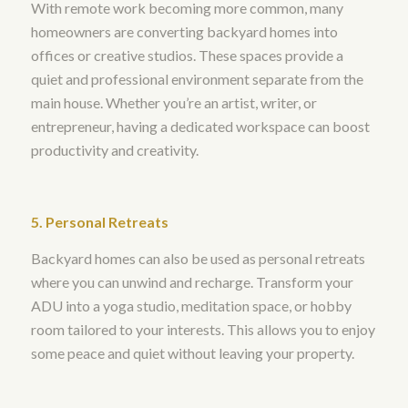
With remote work becoming more common, many
homeowners are converting backyard homes into
offices or creative studios. These spaces provide a
quiet and professional environment separate from the
main house. Whether you’re an artist, writer, or
entrepreneur, having a dedicated workspace can boost
productivity and creativity.
5. Personal Retreats
Backyard homes can also be used as personal retreats
where you can unwind and recharge. Transform your
ADU into a yoga studio, meditation space, or hobby
room tailored to your interests. This allows you to enjoy
some peace and quiet without leaving your property.