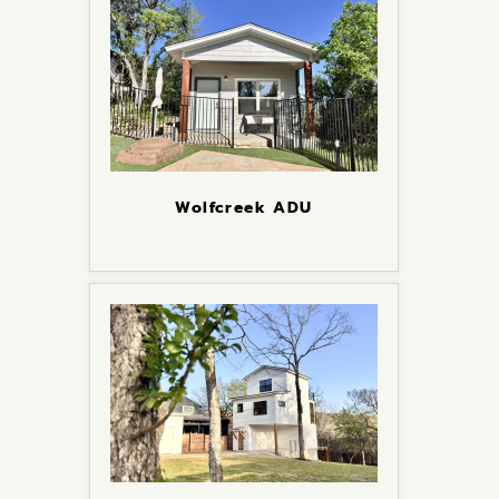
Wolfcreek ADU