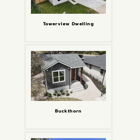
Towerview Dwelling
Buckthorn