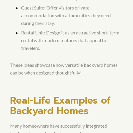
Guest Suite: Offer visitors private
accommodation with all amenities they need
during their stay.
Rental Unit: Design it as an attractive short-term
rental with modern features that appeal to
travelers.
These ideas showcase how versatile backyard homes
can be when designed thoughtfully!
Real-Life Examples of
Backyard Homes
Many homeowners have successfully integrated