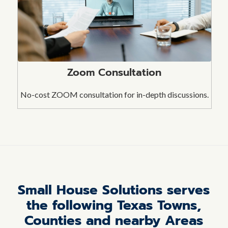
Zoom Consultation
No-cost ZOOM consultation for in-depth discussions.
Small House Solutions serves
the following Texas Towns,
Counties and nearby Areas