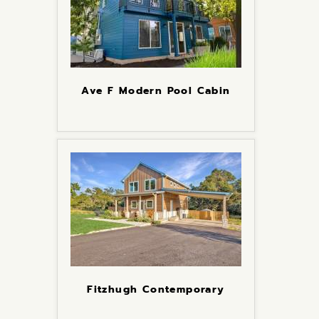
Ave F Modern Pool Cabin
Fitzhugh Contemporary