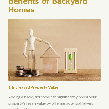
Benefits of Backyard
Homes
1. Increased Property Value
Adding a backyard home can significantly boost your
property’s resale value by offering potential buyers