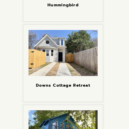
Hummingbird
Downs Cottage Retreat