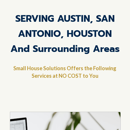
SERVING AUSTIN, SAN
ANTONIO, HOUSTON
And Surrounding Areas
Small House Solutions Offers the Following
Services at NO COST to You