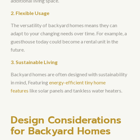
additional living space.
2. Flexible Usage
The versatility of backyard homes means they can
adapt to your changing needs over time. For example, a
guesthouse today could become a rental unit in the
future.
3. Sustainable Living
Backyard homes are often designed with sustainability
in mind, Featuring
energy-efficient tiny home
features
like solar panels and tankless water heaters.
Design Considerations
for Backyard Homes