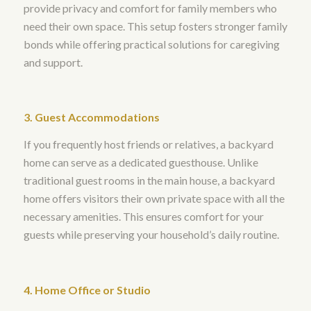
provide privacy and comfort for family members who
need their own space. This setup fosters stronger family
bonds while offering practical solutions for caregiving
and support.
3. Guest Accommodations
If you frequently host friends or relatives, a backyard
home can serve as a dedicated guesthouse. Unlike
traditional guest rooms in the main house, a backyard
home offers visitors their own private space with all the
necessary amenities. This ensures comfort for your
guests while preserving your household’s daily routine.
4. Home Office or Studio