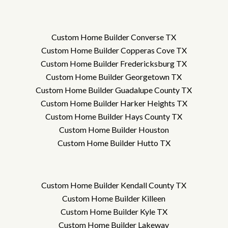
Custom Home Builder Converse TX
Custom Home Builder Copperas Cove TX
Custom Home Builder Fredericksburg TX
Custom Home Builder Georgetown TX
Custom Home Builder Guadalupe County TX
Custom Home Builder Harker Heights TX
Custom Home Builder Hays County TX
Custom Home Builder Houston
Custom Home Builder Hutto TX
Custom Home Builder Kendall County TX
Custom Home Builder Killeen
Custom Home Builder Kyle TX
Custom Home Builder Lakeway