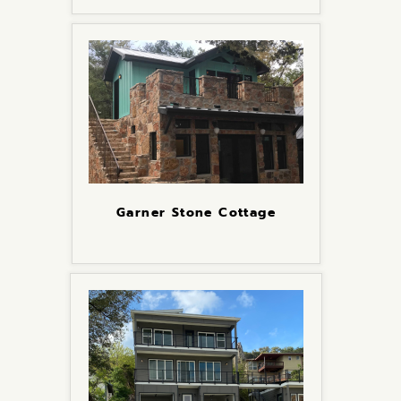
Garner Stone Cottage