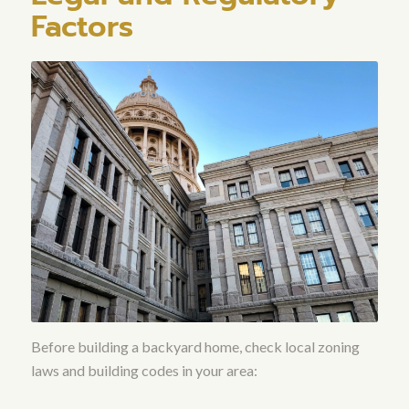
Factors
Before building a backyard home, check local zoning
laws and building codes in your area: