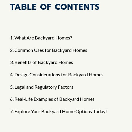
TABLE OF CONTENTS
1. What Are Backyard Homes?
2. Common Uses for Backyard Homes
3. Benefits of Backyard Homes
4. Design Considerations for Backyard Homes
5. Legal and Regulatory Factors
6. Real-Life Examples of Backyard Homes
7. Explore Your Backyard Home Options Today!