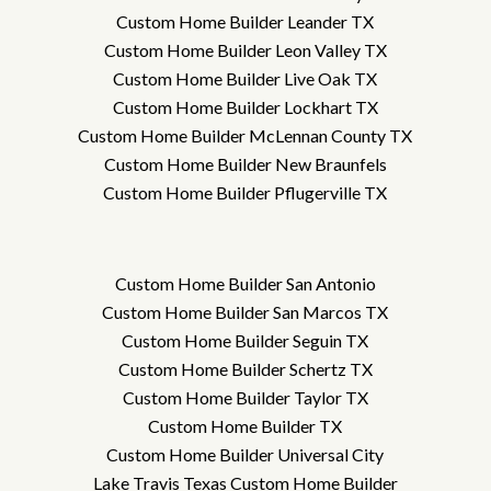
Custom Home Builder Leander TX
Custom Home Builder Leon Valley TX
Custom Home Builder Live Oak TX
Custom Home Builder Lockhart TX
Custom Home Builder McLennan County TX
Custom Home Builder New Braunfels
Custom Home Builder Pflugerville TX
Custom Home Builder San Antonio
Custom Home Builder San Marcos TX
Custom Home Builder Seguin TX
Custom Home Builder Schertz TX
Custom Home Builder Taylor TX
Custom Home Builder TX
Custom Home Builder Universal City
Lake Travis Texas Custom Home Builder