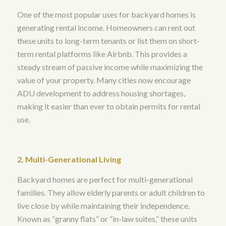
One of the most popular uses for backyard homes is
generating rental income. Homeowners can rent out
these units to long-term tenants or list them on short-
term rental platforms like Airbnb. This provides a
steady stream of passive income while maximizing the
value of your property. Many cities now encourage
ADU development to address housing shortages,
making it easier than ever to obtain permits for rental
use.
2. Multi-Generational Living
Backyard homes are perfect for multi-generational
families. They allow elderly parents or adult children to
live close by while maintaining their independence.
Known as “granny flats” or “in-law suites,” these units