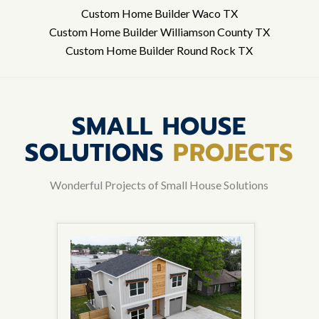
Custom Home Builder Waco TX
Custom Home Builder Williamson County TX
Custom Home Builder Round Rock TX
SMALL HOUSE
SOLUTIONS
PROJECTS
Wonderful Projects of Small House Solutions