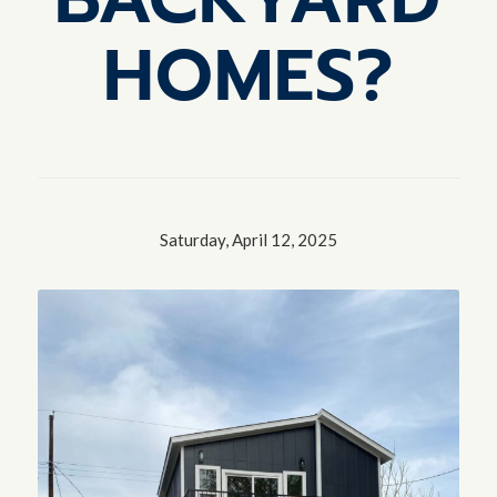
HOMES?
Saturday, April 12, 2025