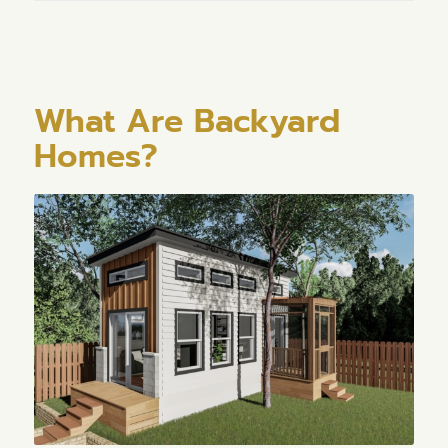
What Are Backyard
Homes?