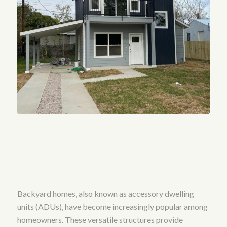
Backyard homes, also known as accessory dwelling
units (ADUs), have become increasingly popular among
homeowners. These versatile structures provide