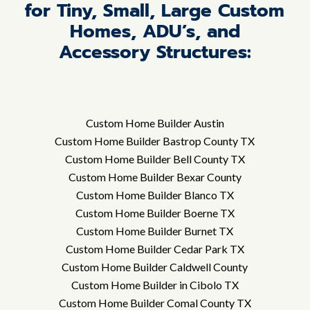
for Tiny, Small, Large Custom
Homes, ADU’s, and
Accessory Structures:
Custom Home Builder Austin
Custom Home Builder Bastrop County TX
Custom Home Builder Bell County TX
Custom Home Builder Bexar County
Custom Home Builder Blanco TX
Custom Home Builder Boerne TX
Custom Home Builder Burnet TX
Custom Home Builder Cedar Park TX
Custom Home Builder Caldwell County
Custom Home Builder in Cibolo TX
Custom Home Builder Comal County TX