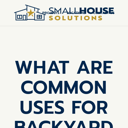
PROJECTS
LOCATIONS
CONTACT US
WHAT ARE
COMMON
USES FOR
BACKYARD