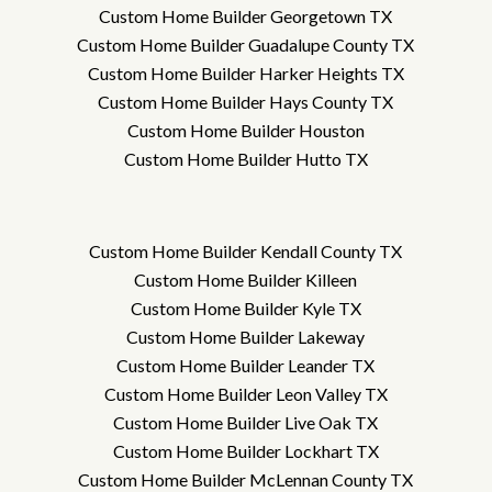
Custom Home Builder Georgetown TX
Custom Home Builder Guadalupe County TX
Custom Home Builder Harker Heights TX
Custom Home Builder Hays County TX
Custom Home Builder Houston
Custom Home Builder Hutto TX
Custom Home Builder Kendall County TX
Custom Home Builder Killeen
Custom Home Builder Kyle TX
Custom Home Builder Lakeway
Custom Home Builder Leander TX
Custom Home Builder Leon Valley TX
Custom Home Builder Live Oak TX
Custom Home Builder Lockhart TX
Custom Home Builder McLennan County TX