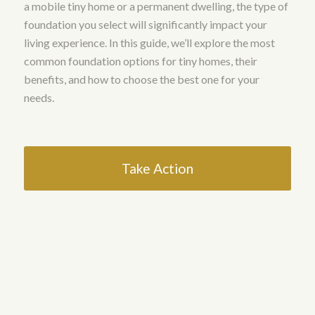
a mobile tiny home or a permanent dwelling, the type of
foundation you select will significantly impact your
living experience. In this guide, we’ll explore the most
common foundation options for tiny homes, their
benefits, and how to choose the best one for your
needs.
Take Action