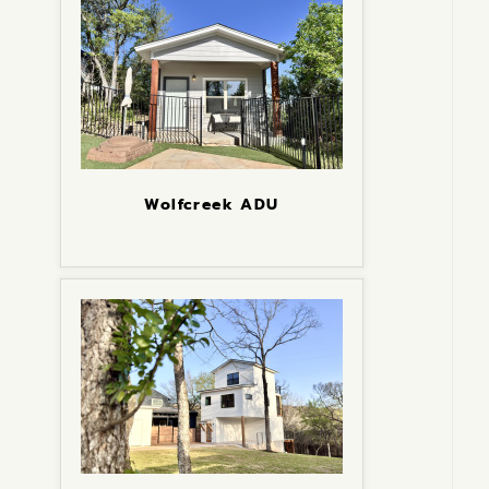
Wolfcreek ADU