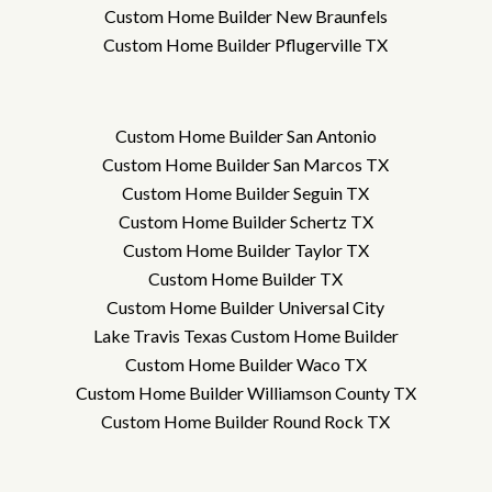
Custom Home Builder New Braunfels
Custom Home Builder Pflugerville TX
Custom Home Builder San Antonio
Custom Home Builder San Marcos TX
Custom Home Builder Seguin TX
Custom Home Builder Schertz TX
Custom Home Builder Taylor TX
Custom Home Builder TX
Custom Home Builder Universal City
Lake Travis Texas Custom Home Builder
Custom Home Builder Waco TX
Custom Home Builder Williamson County TX
Custom Home Builder Round Rock TX