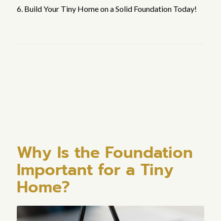
6. Build Your Tiny Home on a Solid Foundation Today!
Why Is the Foundation
Important for a Tiny
Home?