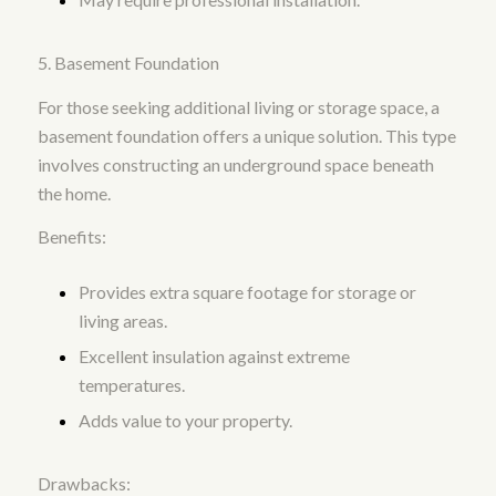
5. Basement Foundation
For those seeking additional living or storage space, a
basement foundation offers a unique solution. This type
involves constructing an underground space beneath
the home.
Benefits:
Provides extra square footage for storage or
living areas.
Excellent insulation against extreme
temperatures.
Adds value to your property.
Drawbacks: