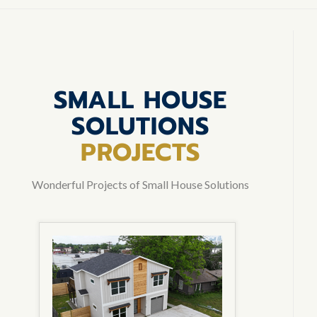
SMALL HOUSE
SOLUTIONS
PROJECTS
Wonderful Projects of Small House Solutions