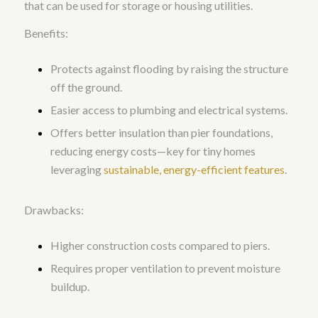
that can be used for storage or housing utilities.
Benefits:
Protects against flooding by raising the structure
off the ground.
Easier access to plumbing and electrical systems.
Offers better insulation than pier foundations,
reducing energy costs—key for tiny homes
leveraging
sustainable, energy-efficient features
.
Drawbacks:
Higher construction costs compared to piers.
Requires proper ventilation to prevent moisture
buildup.