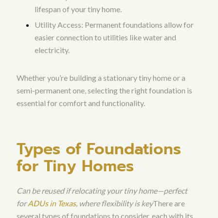
lifespan of your tiny home.
Utility Access: Permanent foundations allow for
easier connection to utilities like water and
electricity.
Whether you’re building a stationary tiny home or a
semi-permanent one, selecting the right foundation is
essential for comfort and functionality.
Types of Foundations
for Tiny Homes
Can be reused if relocating your tiny home—perfect
for
ADUs in Texas
, where flexibility is key
There are
several types of foundations to consider, each with its