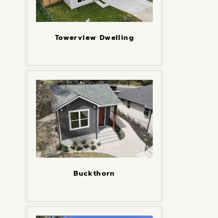
Towerview Dwelling
Buckthorn