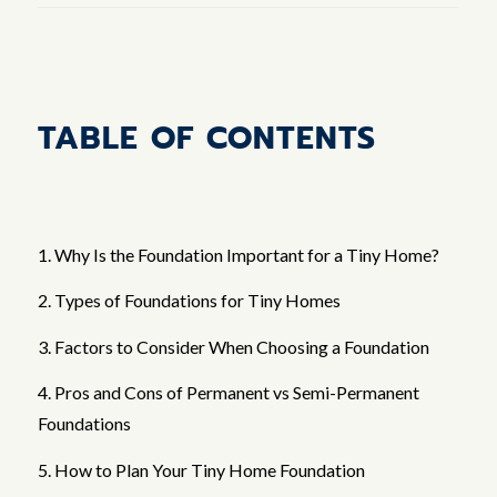
TABLE OF CONTENTS
1. Why Is the Foundation Important for a Tiny Home?
2. Types of Foundations for Tiny Homes
3. Factors to Consider When Choosing a Foundation
4. Pros and Cons of Permanent vs Semi-Permanent
Foundations
5. How to Plan Your Tiny Home Foundation