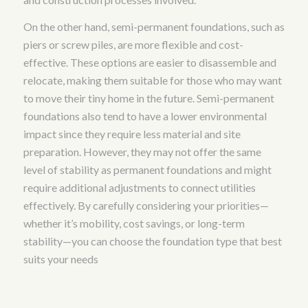
On the other hand, semi-permanent foundations, such as
piers or screw piles, are more flexible and cost-
effective. These options are easier to disassemble and
relocate, making them suitable for those who may want
to move their tiny home in the future. Semi-permanent
foundations also tend to have a lower environmental
impact since they require less material and site
preparation. However, they may not offer the same
level of stability as permanent foundations and might
require additional adjustments to connect utilities
effectively. By carefully considering your priorities—
whether it’s mobility, cost savings, or long-term
stability—you can choose the foundation type that best
suits your needs