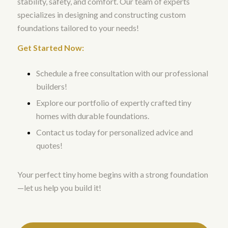
stability, safety, and comfort. Our team of experts
specializes in designing and constructing custom
foundations tailored to your needs!
Get Started Now:
Schedule a free consultation with our professional
builders!
Explore our portfolio of expertly crafted tiny
homes with durable foundations.
Contact us today for personalized advice and
quotes!
Your perfect tiny home begins with a strong foundation
—let us help you build it!