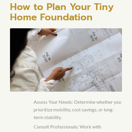
How to Plan Your Tiny
Home Foundation
Assess Your Needs: Determine whether you
prioritize mobility, cost savings, or long-
term stability.
Consult Professionals: Work with