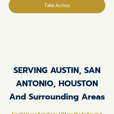
Take Action
SERVING AUSTIN, SAN
ANTONIO, HOUSTON
And Surrounding Areas
Small House Solutions Offers the Following