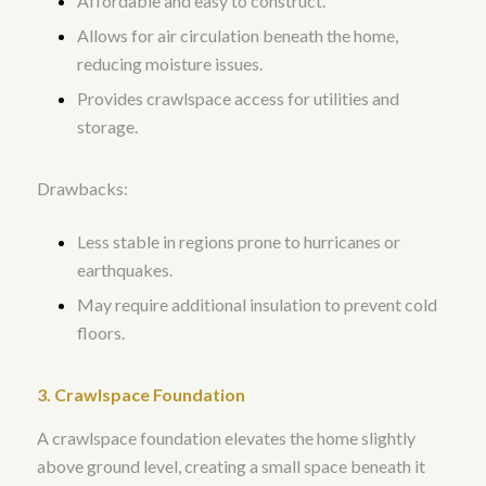
Affordable and easy to construct.
Allows for air circulation beneath the home,
reducing moisture issues.
Provides crawlspace access for utilities and
storage.
Drawbacks:
Less stable in regions prone to hurricanes or
earthquakes.
May require additional insulation to prevent cold
floors.
3. Crawlspace Foundation
A crawlspace foundation elevates the home slightly
above ground level, creating a small space beneath it