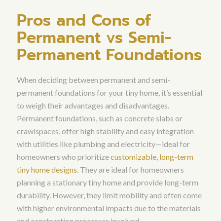
Pros and Cons of
Permanent vs Semi-
Permanent Foundations
When deciding between permanent and semi-
permanent foundations for your tiny home, it’s essential
to weigh their advantages and disadvantages.
Permanent foundations, such as concrete slabs or
crawlspaces, offer high stability and easy integration
with utilities like plumbing and electricity—ideal for
homeowners who prioritize
customizable, long-term
tiny home designs
. They are ideal for homeowners
planning a stationary tiny home and provide long-term
durability. However, they limit mobility and often come
with higher environmental impacts due to the materials
and construction processes involved.