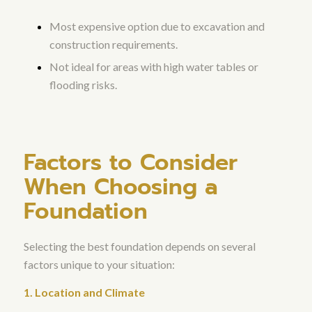
Most expensive option due to excavation and
construction requirements.
Not ideal for areas with high water tables or
flooding risks.
Factors to Consider
When Choosing a
Foundation
Selecting the best foundation depends on several
factors unique to your situation:
1. Location and Climate