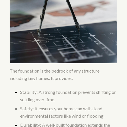
The foundation is the bedrock of any structure,
including tiny homes. It provides:
Stability: A strong foundation prevents shifting or
settling over time.
Safety: It ensures your home can withstand
environmental factors like wind or flooding.
Durability: A well-built foundation extends the