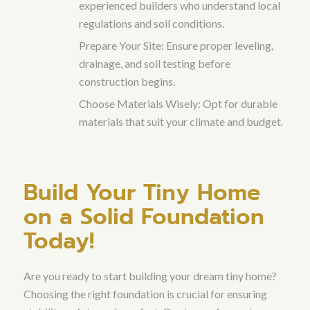
experienced builders who understand local
regulations and soil conditions.
Prepare Your Site: Ensure proper leveling,
drainage, and soil testing before
construction begins.
Choose Materials Wisely: Opt for durable
materials that suit your climate and budget.
Build Your Tiny Home
on a Solid Foundation
Today!
Are you ready to start building your dream tiny home?
Choosing the right foundation is crucial for ensuring