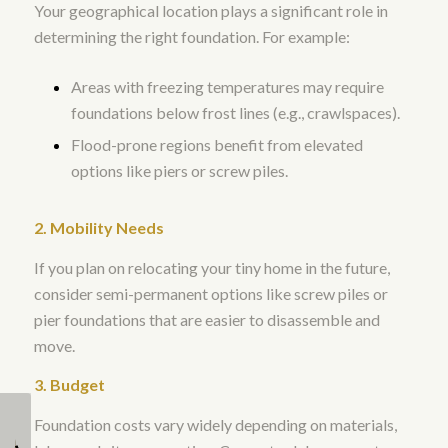
Your geographical location plays a significant role in
determining the right foundation. For example:
Areas with freezing temperatures may require
foundations below frost lines (e.g., crawlspaces).
Flood-prone regions benefit from elevated
options like piers or screw piles.
2. Mobility Needs
If you plan on relocating your tiny home in the future,
consider semi-permanent options like screw piles or
pier foundations that are easier to disassemble and
move.
3. Budget
Foundation costs vary widely depending on materials,
Can I customize the
What Should I Look for
design of my tiny
When Choosing a Tiny