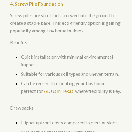
4. Screw Pile Foundation
Screw piles are steel rods screwed into the ground to
create a stable base. This eco-friendly option is gaining
popularity among tiny home builders.
Benefits:
Quick installation with minimal environmental
impact.
Suitable for various soil types and uneven terrain.
Can be reused if relocating your tiny home—
perfect for
ADUs in Texas
, where flexibility is key.
Drawbacks:
Higher upfront costs compared to piers or slabs.
May require professional installation.