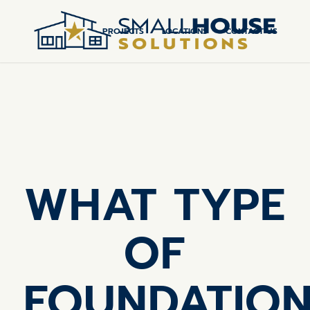
PROJECTS
LOCATIONS
CONTACT US
WHAT TYPE
OF
FOUNDATIO