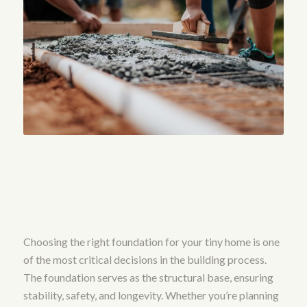
Choosing the right foundation for your tiny home is one
of the most critical decisions in the building process.
The foundation serves as the structural base, ensuring
stability, safety, and longevity. Whether you’re planning