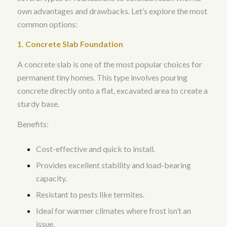
own advantages and drawbacks. Let’s explore the most
common options:
1. Concrete Slab Foundation
A concrete slab is one of the most popular choices for
permanent tiny homes. This type involves pouring
concrete directly onto a flat, excavated area to create a
sturdy base.
Benefits:
Cost-effective and quick to install.
Provides excellent stability and load-bearing
capacity.
Resistant to pests like termites.
Ideal for warmer climates where frost isn’t an
issue.