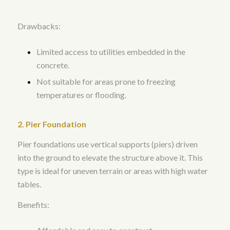
Drawbacks:
Limited access to utilities embedded in the
concrete.
Not suitable for areas prone to freezing
temperatures or flooding.
2. Pier Foundation
Pier foundations use vertical supports (piers) driven
into the ground to elevate the structure above it. This
type is ideal for uneven terrain or areas with high water
tables.
Benefits: