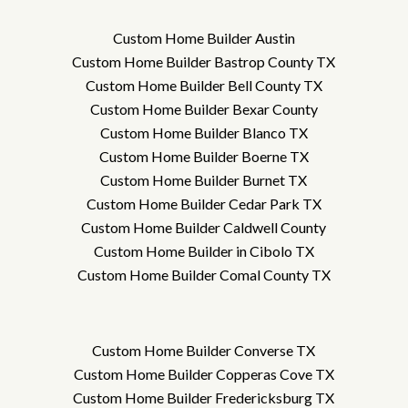
Custom Home Builder Austin
Custom Home Builder Bastrop County TX
Custom Home Builder Bell County TX
Custom Home Builder Bexar County
Custom Home Builder Blanco TX
Custom Home Builder Boerne TX
Custom Home Builder Burnet TX
Custom Home Builder Cedar Park TX
Custom Home Builder Caldwell County
Custom Home Builder in Cibolo TX
Custom Home Builder Comal County TX
Custom Home Builder Converse TX
Custom Home Builder Copperas Cove TX
Custom Home Builder Fredericksburg TX