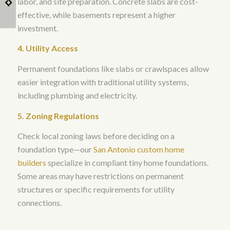
labor, and site preparation. Concrete slabs are cost-
home?
House Builder?
effective, while basements represent a higher
investment.
4. Utility Access
Permanent foundations like slabs or crawlspaces allow
easier integration with traditional utility systems,
including plumbing and electricity.
5. Zoning Regulations
Check local zoning laws before deciding on a
foundation type—our
San Antonio custom home
builders
specialize in compliant tiny home foundations.
Some areas may have restrictions on permanent
structures or specific requirements for utility
connections.