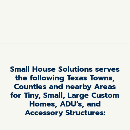
Small House Solutions serves
the following Texas Towns,
Counties and nearby Areas
for Tiny, Small, Large Custom
Homes, ADU’s, and
Accessory Structures: