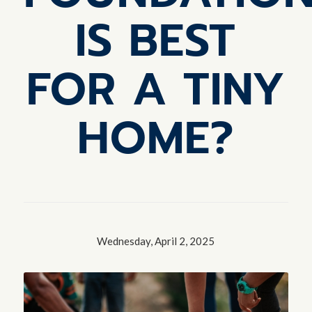
IS BEST
FOR A TINY
HOME?
Wednesday, April 2, 2025