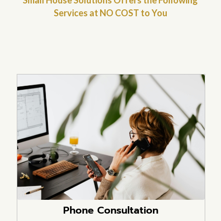
Services at NO COST to You
Phone Consultation