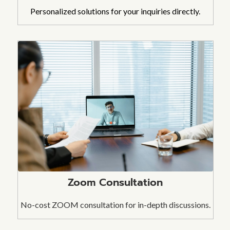
Personalized solutions for your inquiries directly.
Zoom Consultation
No-cost ZOOM consultation for in-depth discussions.