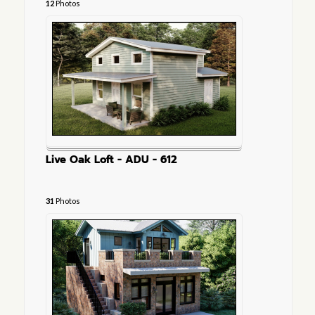
12
Photos
Live Oak Loft - ADU - 612
31
Photos