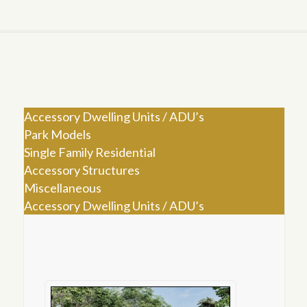
Accessory Dwelling Units / ADU’s
Park Models
Single Family Residential
Accessory Structures
Miscellaneous
Accessory Dwelling Units / ADU’s