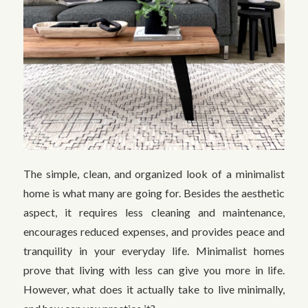
The simple, clean, and organized look of a minimalist
home is what many are going for. Besides the aesthetic
aspect, it requires less cleaning and maintenance,
encourages reduced expenses, and provides peace and
tranquility in your everyday life. Minimalist homes
prove that living with less can give you more in life.
However, what does it actually take to live minimally,