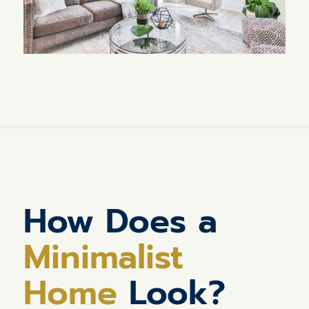
How Does a
Minimalist
Home
Look?