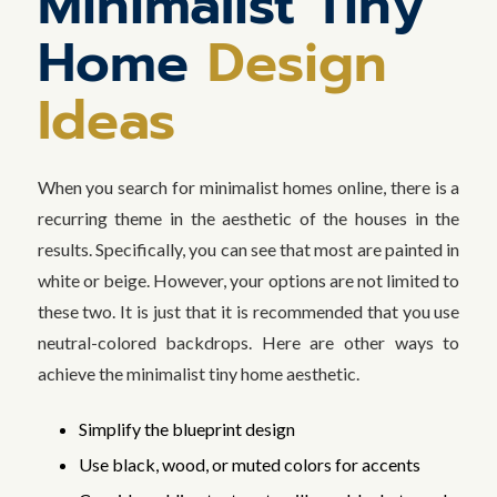
Minimalist Tiny
Home
Design
Ideas
When you search for minimalist homes online, there is a
recurring theme in the aesthetic of the houses in the
results. Specifically, you can see that most are painted in
white or beige. However, your options are not limited to
these two. It is just that it is recommended that you use
neutral-colored backdrops. Here are other ways to
achieve the minimalist tiny home aesthetic.
Simplify the blueprint design
Use black, wood, or muted colors for accents