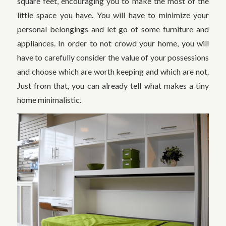
square feet, encouraging you to make the most of the
little space you have. You will have to minimize your
personal belongings and let go of some furniture and
appliances. In order to not crowd your home, you will
have to carefully consider the value of your possessions
and choose which are worth keeping and which are not.
Just from that, you can already tell what makes a tiny
home minimalistic.