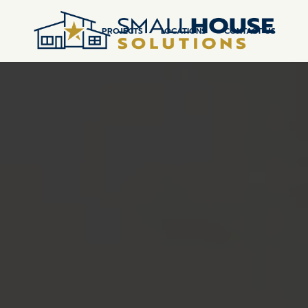
PROJECTS
LOCATIONS
CONTACT US