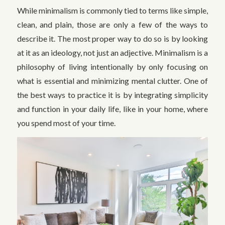
While minimalism is commonly tied to terms like simple,
clean, and plain, those are only a few of the ways to
describe it. The most proper way to do so is by looking
at it as an ideology, not just an adjective. Minimalism is a
philosophy of living intentionally by only focusing on
what is essential and minimizing mental clutter. One of
the best ways to practice it is by integrating simplicity
and function in your daily life, like in your home, where
you spend most of your time.