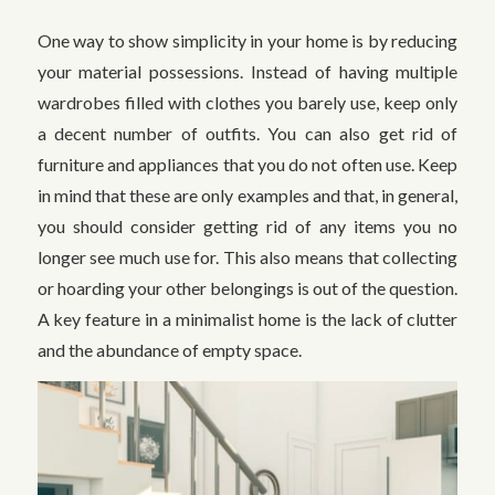
One way to show simplicity in your home is by reducing
your material possessions. Instead of having multiple
wardrobes filled with clothes you barely use, keep only
a decent number of outfits. You can also get rid of
furniture and appliances that you do not often use. Keep
in mind that these are only examples and that, in general,
you should consider getting rid of any items you no
longer see much use for. This also means that collecting
or hoarding your other belongings is out of the question.
A key feature in a minimalist home is the lack of clutter
and the abundance of empty space.