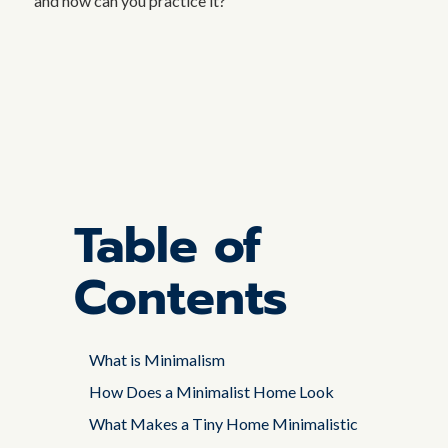
and how can you practice it?
Table of
Contents
What is Minimalism
How Does a Minimalist Home Look
What Makes a Tiny Home Minimalistic