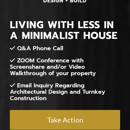
DESIGN + BUILD
LIVING WITH LESS IN
A MINIMALIST HOUSE
Q&A Phone Call
ZOOM Conference with
Screenshare and/or Video
Walkthrough of your property
Email Inquiry Regarding
Architectural Design and Turnkey
Construction
Take Action