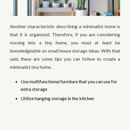
Another characteristic describing a minimalist home is
that it is organized. Therefore, if you are considering
moving into a tiny home, you must at least be
knowledgeable on small house storage ideas. With that
said, these are some tips you can follow to create a
minimalist tiny home.
Use multifunctional furniture that you can use for
extra storage
Utilize hanging storage in the kitchen