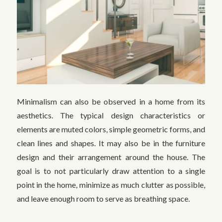
Minimalism can also be observed in a home from its
aesthetics. The typical design characteristics or
elements are muted colors, simple geometric forms, and
clean lines and shapes. It may also be in the furniture
design and their arrangement around the house. The
goal is to not particularly draw attention to a single
point in the home, minimize as much clutter as possible,
and leave enough room to serve as breathing space.