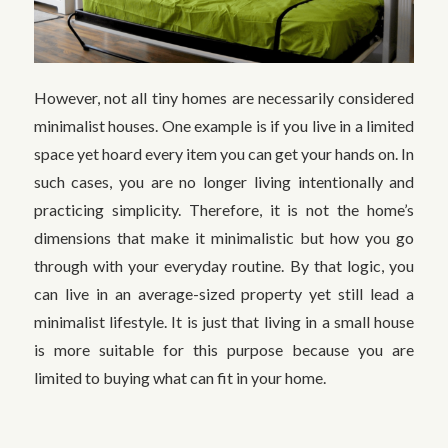
However, not all tiny homes are necessarily considered
minimalist houses. One example is if you live in a limited
space yet hoard every item you can get your hands on. In
such cases, you are no longer living intentionally and
practicing simplicity. Therefore, it is not the home’s
dimensions that make it minimalistic but how you go
through with your everyday routine. By that logic, you
can live in an average-sized property yet still lead a
minimalist lifestyle. It is just that living in a small house
is more suitable for this purpose because you are
limited to buying what can fit in your home.