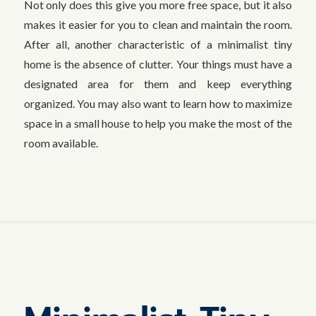
Not only does this give you more free space, but it also
makes it easier for you to clean and maintain the room.
After all, another characteristic of a minimalist tiny
home is the absence of clutter. Your things must have a
designated area for them and keep everything
organized. You may also want to learn how to maximize
space in a small house to help you make the most of the
room available.