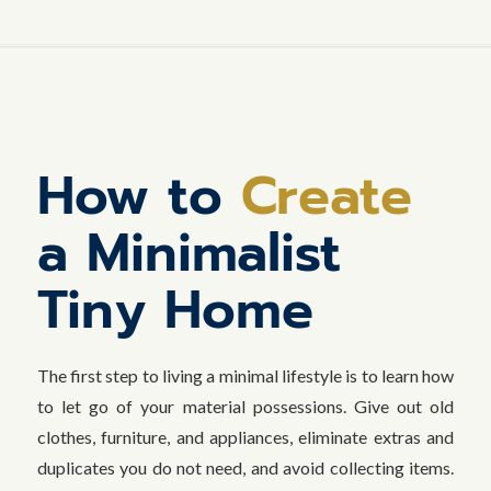
How to
Create
a Minimalist
Tiny Home
The first step to living a minimal lifestyle is to learn how
to let go of your material possessions. Give out old
clothes, furniture, and appliances, eliminate extras and
duplicates you do not need, and avoid collecting items.