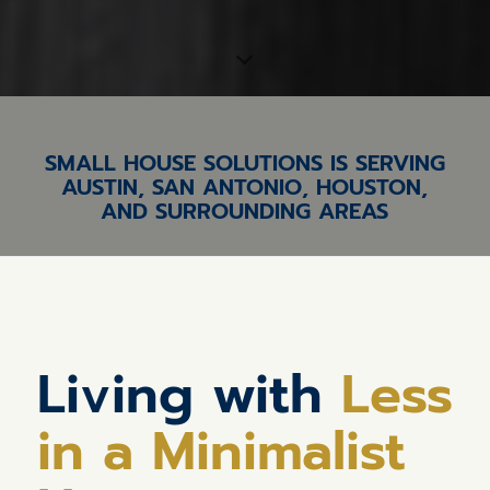
SMALL HOUSE SOLUTIONS IS SERVING
AUSTIN, SAN ANTONIO, HOUSTON,
AND SURROUNDING AREAS
Living with
Less
in a Minimalist