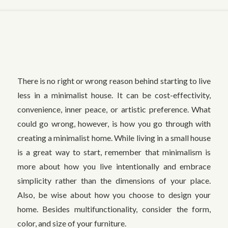
There is no right or wrong reason behind starting to live
less in a minimalist house. It can be cost-effectivity,
convenience, inner peace, or artistic preference. What
could go wrong, however, is how you go through with
creating a minimalist home. While living in a small house
is a great way to start, remember that minimalism is
more about how you live intentionally and embrace
simplicity rather than the dimensions of your place.
Also, be wise about how you choose to design your
home. Besides multifunctionality, consider the form,
color, and size of your furniture.