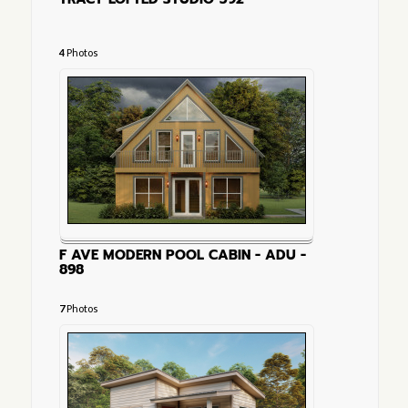
4
Photos
F AVE MODERN POOL CABIN - ADU -
898
7
Photos