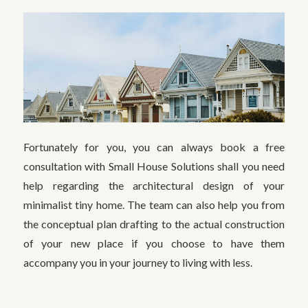
Fortunately for you, you can always book a free
consultation with Small House Solutions shall you need
help regarding the architectural design of your
minimalist tiny home. The team can also help you from
the conceptual plan drafting to the actual construction
of your new place if you choose to have them
accompany you in your journey to living with less.