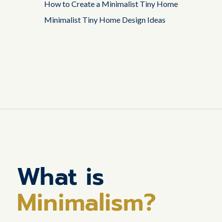
How to Create a Minimalist Tiny Home
Minimalist Tiny Home Design Ideas
What is
Minimalism?