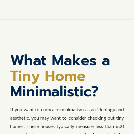
What Makes a
Tiny Home
Minimalistic?
If you want to embrace minimalism as an ideology and
aesthetic, you may want to consider checking out tiny
homes. These houses typically measure less than 600