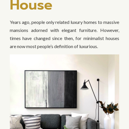
House
Years ago, people only related luxury homes to massive
mansions adorned with elegant furniture. However,
times have changed since then, for minimalist houses
are now most people’s definition of luxurious.