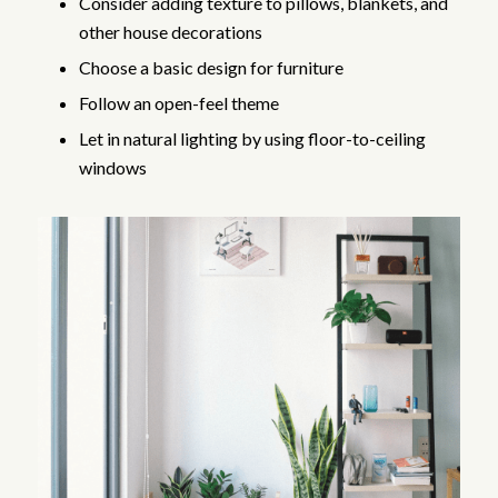
Consider adding texture to pillows, blankets, and
other house decorations
Choose a basic design for furniture
Follow an open-feel theme
Let in natural lighting by using floor-to-ceiling
windows