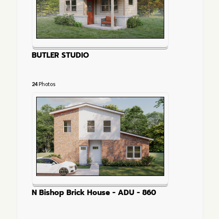
BUTLER STUDIO
24
Photos
N Bishop Brick House - ADU - 860