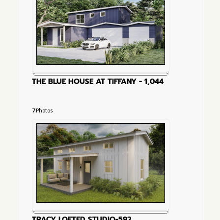
THE BLUE HOUSE AT TIFFANY - 1,044
7
Photos
TRACY LOFTED STUDIO-592