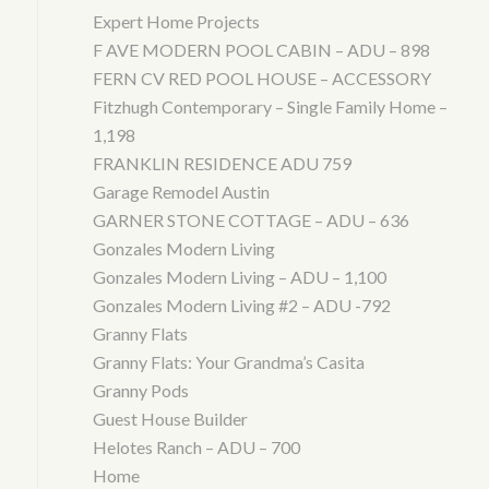
Expert Home Projects
F AVE MODERN POOL CABIN – ADU – 898
FERN CV RED POOL HOUSE – ACCESSORY
Fitzhugh Contemporary – Single Family Home –
1,198
FRANKLIN RESIDENCE ADU 759
Garage Remodel Austin
GARNER STONE COTTAGE – ADU – 636
Gonzales Modern Living
Gonzales Modern Living – ADU – 1,100
Gonzales Modern Living #2 – ADU -792
Granny Flats
Granny Flats: Your Grandma’s Casita
Granny Pods
Guest House Builder
Helotes Ranch – ADU – 700
Home