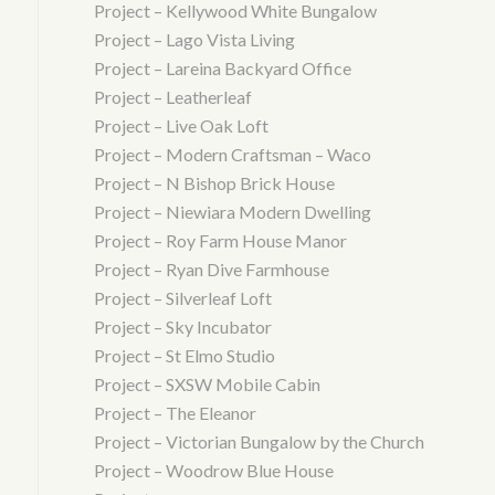
Project – Kellywood White Bungalow
Project – Lago Vista Living
Project – Lareina Backyard Office
Project – Leatherleaf
Project – Live Oak Loft
Project – Modern Craftsman – Waco
Project – N Bishop Brick House
Project – Niewiara Modern Dwelling
Project – Roy Farm House Manor
Project – Ryan Dive Farmhouse
Project – Silverleaf Loft
Project – Sky Incubator
Project – St Elmo Studio
Project – SXSW Mobile Cabin
Project – The Eleanor
Project – Victorian Bungalow by the Church
Project – Woodrow Blue House