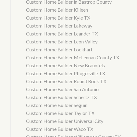
Custom Home Builder in Bastrop County
Custom Home Builder Killeen
Custom Home Builder Kyle TX
Custom Home Builder Lakeway
Custom Home Builder Leander TX
Custom Home Builder Leon Valley
Custom Home Builder Lockhart
Custom Home Builder McLennan County TX
Custom Home Builder New Braunfels
Custom Home Builder Pflugerville TX
Custom Home Builder Round Rock TX
Custom Home Builder San Antonio
Custom Home Builder Schertz TX
Custom Home Builder Seguin
Custom Home Builder Taylor TX
Custom Home Builder Universal City
Custom Home Builder Waco TX
Custom Home Builder Williamson County TX