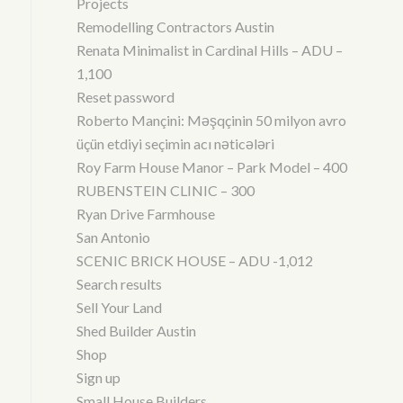
Projects
Remodelling Contractors Austin
Renata Minimalist in Cardinal Hills – ADU –
1,100
Reset password
Roberto Mançini: Məşqçinin 50 milyon avro
üçün etdiyi seçimin acı nəticələri
Roy Farm House Manor – Park Model – 400
RUBENSTEIN CLINIC – 300
Ryan Drive Farmhouse
San Antonio
SCENIC BRICK HOUSE – ADU -1,012
Search results
Sell Your Land
Shed Builder Austin
Shop
Sign up
Small House Builders