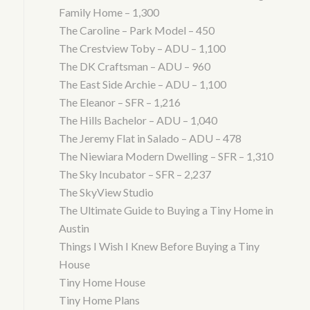
Family Home – 1,300
The Caroline – Park Model – 450
The Crestview Toby – ADU – 1,100
The DK Craftsman – ADU – 960
The East Side Archie – ADU – 1,100
The Eleanor – SFR – 1,216
The Hills Bachelor – ADU – 1,040
The Jeremy Flat in Salado – ADU – 478
The Niewiara Modern Dwelling – SFR – 1,310
The Sky Incubator – SFR – 2,237
The SkyView Studio
The Ultimate Guide to Buying a Tiny Home in
Austin
Things I Wish I Knew Before Buying a Tiny
House
Tiny Home House
Tiny Home Plans