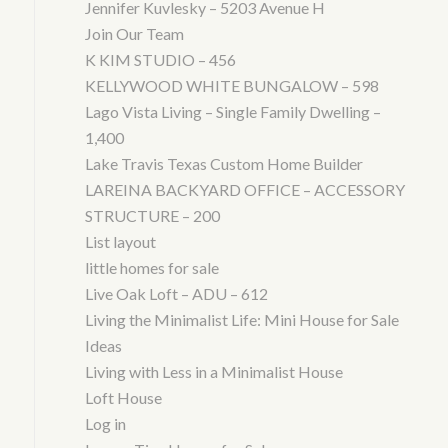
Jennifer Kuvlesky – 5203 Avenue H
Join Our Team
K KIM STUDIO – 456
KELLYWOOD WHITE BUNGALOW – 598
Lago Vista Living – Single Family Dwelling –
1,400
Lake Travis Texas Custom Home Builder
LAREINA BACKYARD OFFICE – ACCESSORY
STRUCTURE – 200
List layout
little homes for sale
Live Oak Loft – ADU – 612
Living the Minimalist Life: Mini House for Sale
Ideas
Living with Less in a Minimalist House
Loft House
Log in