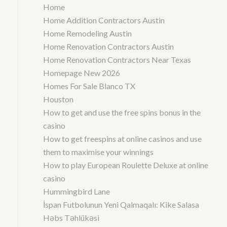
Home
Home Addition Contractors Austin
Home Remodeling Austin
Home Renovation Contractors Austin
Home Renovation Contractors Near Texas
Homepage New 2026
Homes For Sale Blanco TX
Houston
How to get and use the free spins bonus in the
casino
How to get freespins at online casinos and use
them to maximise your winnings
How to play European Roulette Deluxe at online
casino
Hummingbird Lane
İspan Futbolunun Yeni Qalmaqalı: Kike Salasa
Həbs Təhlükəsi