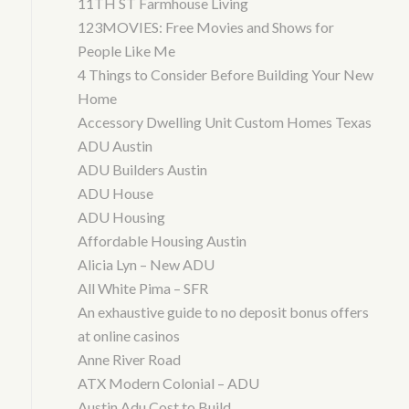
11TH ST Farmhouse Living
123MOVIES: Free Movies and Shows for
People Like Me
4 Things to Consider Before Building Your New
Home
Accessory Dwelling Unit Custom Homes Texas
ADU Austin
ADU Builders Austin
ADU House
ADU Housing
Affordable Housing Austin
Alicia Lyn – New ADU
All White Pima – SFR
An exhaustive guide to no deposit bonus offers
at online casinos
Anne River Road
ATX Modern Colonial – ADU
Austin Adu Cost to Build