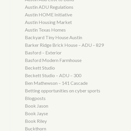
Austin ADU Regulations
Austin HOME Initiative
Austin Housing Market
Austin Texas Homes
Backyard Tiny House Austin
Barker Ridge Brick House – ADU – 829
Basford – Exterior
Basford Modern Farmhouse
Beckett Studio
Beckett Studio – ADU – 300
Ben Mathewson – 141 Cascade
Betting opportunities on cyber sports
Blogposts
Book Jason
Book Jayse
Book Riley
Buckthorn