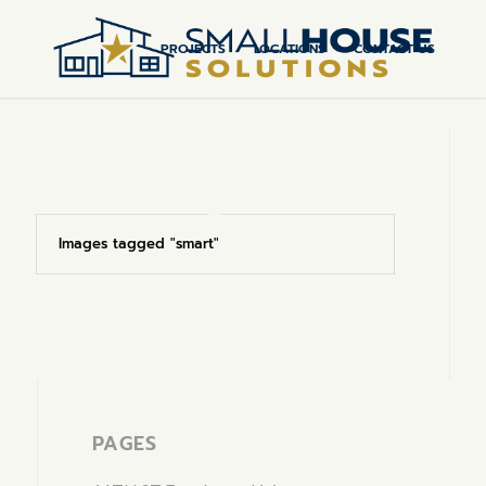
PROJECTS
LOCATIONS
CONTACT US
Images tagged "smart"
Page 1 of 0
PAGES