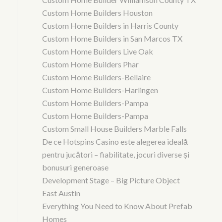
Custom Home Builders Houston
Custom Home Builders in Harris County
Custom Home Builders in San Marcos TX
Custom Home Builders Live Oak
Custom Home Builders Phar
Custom Home Builders-Bellaire
Custom Home Builders-Harlingen
Custom Home Builders-Pampa
Custom Home Builders-Pampa
Custom Small House Builders Marble Falls
De ce Hotspins Casino este alegerea ideală
pentru jucători – fiabilitate, jocuri diverse și
bonusuri generoase
Development Stage – Big Picture Object
East Austin
Everything You Need to Know About Prefab
Homes