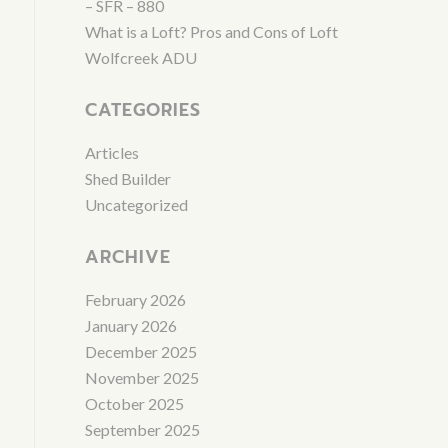
– SFR – 880
What is a Loft? Pros and Cons of Loft
Wolfcreek ADU
CATEGORIES
Articles
Shed Builder
Uncategorized
ARCHIVE
February 2026
January 2026
December 2025
November 2025
October 2025
September 2025