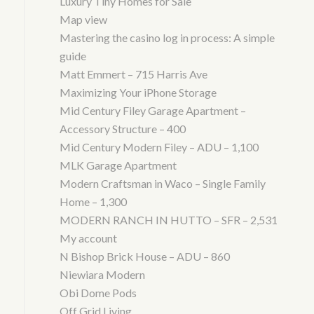
Luxury Tiny Homes for Sale
Map view
Mastering the casino log in process: A simple
guide
Matt Emmert – 715 Harris Ave
Maximizing Your iPhone Storage
Mid Century Filey Garage Apartment –
Accessory Structure – 400
Mid Century Modern Filey – ADU – 1,100
MLK Garage Apartment
Modern Craftsman in Waco – Single Family
Home – 1,300
MODERN RANCH IN HUTTO – SFR – 2,531
My account
N Bishop Brick House – ADU – 860
Niewiara Modern
Obi Dome Pods
Off Grid Living