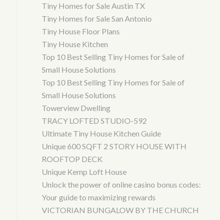
Tiny Homes for Sale Austin TX
Tiny Homes for Sale San Antonio
Tiny House Floor Plans
Tiny House Kitchen
Top 10 Best Selling Tiny Homes for Sale of
Small House Solutions
Top 10 Best Selling Tiny Homes for Sale of
Small House Solutions
Towerview Dwelling
TRACY LOFTED STUDIO-592
Ultimate Tiny House Kitchen Guide
Unique 600 SQFT 2 STORY HOUSE WITH
ROOFTOP DECK
Unique Kemp Loft House
Unlock the power of online casino bonus codes:
Your guide to maximizing rewards
VICTORIAN BUNGALOW BY THE CHURCH