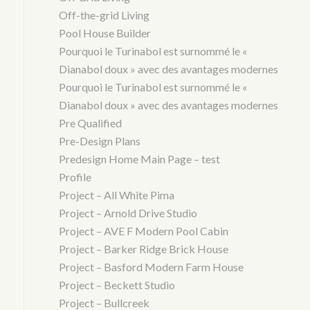
Off-the-grid Living
Pool House Builder
Pourquoi le Turinabol est surnommé le «
Dianabol doux » avec des avantages modernes
Pourquoi le Turinabol est surnommé le «
Dianabol doux » avec des avantages modernes
Pre Qualified
Pre-Design Plans
Predesign Home Main Page – test
Profile
Project – All White Pima
Project – Arnold Drive Studio
Project – AVE F Modern Pool Cabin
Project – Barker Ridge Brick House
Project – Basford Modern Farm House
Project – Beckett Studio
Project – Bullcreek