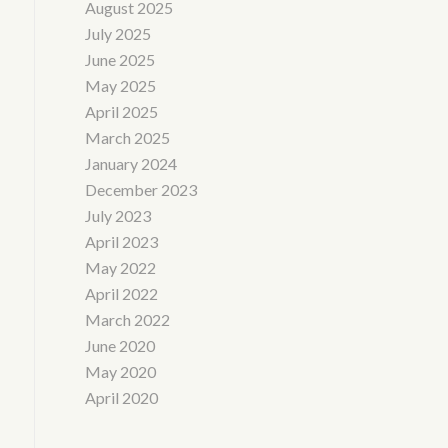
August 2025
July 2025
June 2025
May 2025
April 2025
March 2025
January 2024
December 2023
July 2023
April 2023
May 2022
April 2022
March 2022
June 2020
May 2020
April 2020