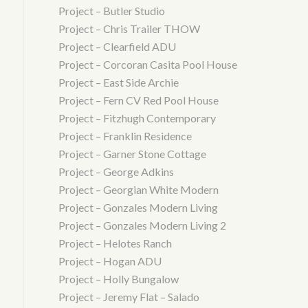
Project – Butler Studio
Project – Chris Trailer THOW
Project – Clearfield ADU
Project – Corcoran Casita Pool House
Project – East Side Archie
Project – Fern CV Red Pool House
Project – Fitzhugh Contemporary
Project – Franklin Residence
Project – Garner Stone Cottage
Project – George Adkins
Project – Georgian White Modern
Project – Gonzales Modern Living
Project – Gonzales Modern Living 2
Project – Helotes Ranch
Project – Hogan ADU
Project – Holly Bungalow
Project – Jeremy Flat – Salado