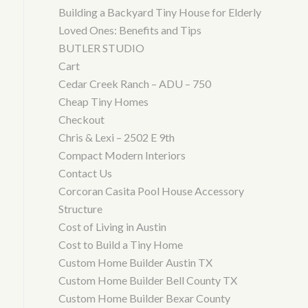
Building a Backyard Tiny House for Elderly
Loved Ones: Benefits and Tips
BUTLER STUDIO
Cart
Cedar Creek Ranch – ADU – 750
Cheap Tiny Homes
Checkout
Chris & Lexi – 2502 E 9th
Compact Modern Interiors
Contact Us
Corcoran Casita Pool House Accessory
Structure
Cost of Living in Austin
Cost to Build a Tiny Home
Custom Home Builder Austin TX
Custom Home Builder Bell County TX
Custom Home Builder Bexar County