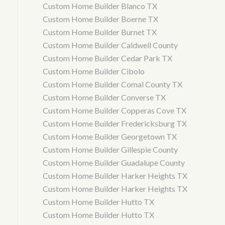
Custom Home Builder Blanco TX
Custom Home Builder Boerne TX
Custom Home Builder Burnet TX
Custom Home Builder Caldwell County
Custom Home Builder Cedar Park TX
Custom Home Builder Cibolo
Custom Home Builder Comal County TX
Custom Home Builder Converse TX
Custom Home Builder Copperas Cove TX
Custom Home Builder Fredericksburg TX
Custom Home Builder Georgetown TX
Custom Home Builder Gillespie County
Custom Home Builder Guadalupe County
Custom Home Builder Harker Heights TX
Custom Home Builder Harker Heights TX
Custom Home Builder Hutto TX
Custom Home Builder Hutto TX