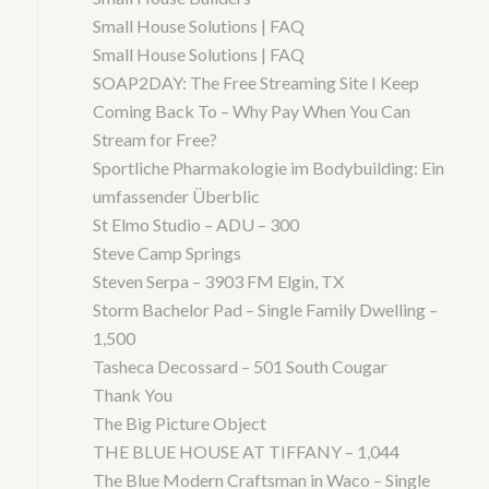
Small House Solutions | FAQ
Small House Solutions | FAQ
SOAP2DAY: The Free Streaming Site I Keep
Coming Back To – Why Pay When You Can
Stream for Free?
Sportliche Pharmakologie im Bodybuilding: Ein
umfassender Überblic
St Elmo Studio – ADU – 300
Steve Camp Springs
Steven Serpa – 3903 FM Elgin, TX
Storm Bachelor Pad – Single Family Dwelling –
1,500
Tasheca Decossard – 501 South Cougar
Thank You
The Big Picture Object
THE BLUE HOUSE AT TIFFANY – 1,044
The Blue Modern Craftsman in Waco – Single