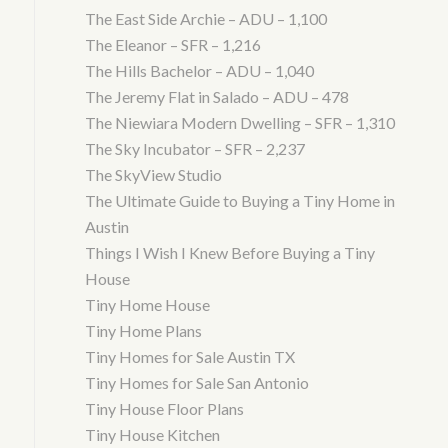
The East Side Archie – ADU – 1,100
The Eleanor – SFR – 1,216
The Hills Bachelor – ADU – 1,040
The Jeremy Flat in Salado – ADU – 478
The Niewiara Modern Dwelling – SFR – 1,310
The Sky Incubator – SFR – 2,237
The SkyView Studio
The Ultimate Guide to Buying a Tiny Home in
Austin
Things I Wish I Knew Before Buying a Tiny
House
Tiny Home House
Tiny Home Plans
Tiny Homes for Sale Austin TX
Tiny Homes for Sale San Antonio
Tiny House Floor Plans
Tiny House Kitchen