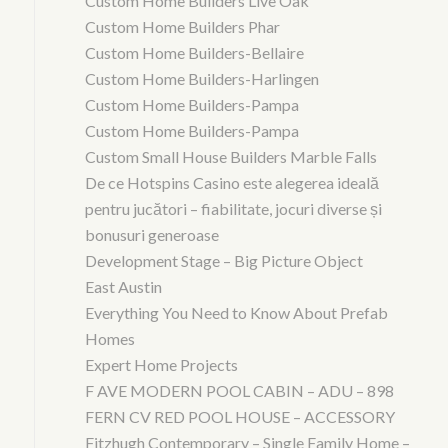
Custom Home Builders Live Oak
Custom Home Builders Phar
Custom Home Builders-Bellaire
Custom Home Builders-Harlingen
Custom Home Builders-Pampa
Custom Home Builders-Pampa
Custom Small House Builders Marble Falls
De ce Hotspins Casino este alegerea ideală
pentru jucători – fiabilitate, jocuri diverse și
bonusuri generoase
Development Stage – Big Picture Object
East Austin
Everything You Need to Know About Prefab
Homes
Expert Home Projects
F AVE MODERN POOL CABIN – ADU – 898
FERN CV RED POOL HOUSE – ACCESSORY
Fitzhugh Contemporary – Single Family Home –