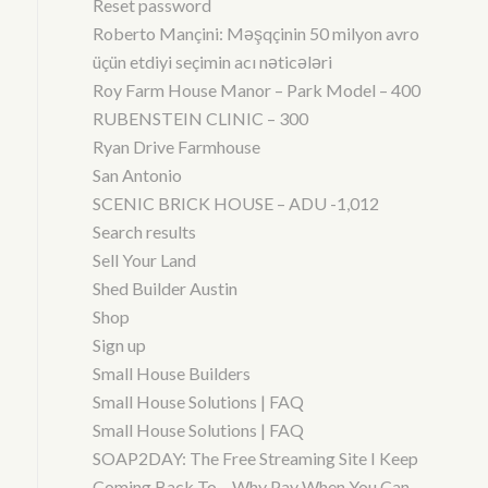
Reset password
Roberto Mançini: Məşqçinin 50 milyon avro
üçün etdiyi seçimin acı nəticələri
Roy Farm House Manor – Park Model – 400
RUBENSTEIN CLINIC – 300
Ryan Drive Farmhouse
San Antonio
SCENIC BRICK HOUSE – ADU -1,012
Search results
Sell Your Land
Shed Builder Austin
Shop
Sign up
Small House Builders
Small House Solutions | FAQ
Small House Solutions | FAQ
SOAP2DAY: The Free Streaming Site I Keep
Coming Back To – Why Pay When You Can