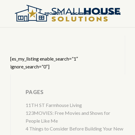
PROJECTS
LOCATIONS
CONTACT US
[es_my_listing enable_search=”1″
ignore_search=”0″]
PAGES
11TH ST Farmhouse Living
123MOVIES: Free Movies and Shows for
People Like Me
4 Things to Consider Before Building Your New