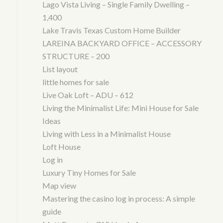
Lago Vista Living – Single Family Dwelling –
1,400
Lake Travis Texas Custom Home Builder
LAREINA BACKYARD OFFICE – ACCESSORY
STRUCTURE – 200
List layout
little homes for sale
Live Oak Loft – ADU – 612
Living the Minimalist Life: Mini House for Sale
Ideas
Living with Less in a Minimalist House
Loft House
Log in
Luxury Tiny Homes for Sale
Map view
Mastering the casino log in process: A simple
guide