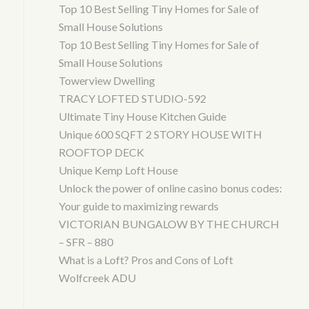
Top 10 Best Selling Tiny Homes for Sale of
Small House Solutions
Top 10 Best Selling Tiny Homes for Sale of
Small House Solutions
Towerview Dwelling
TRACY LOFTED STUDIO-592
Ultimate Tiny House Kitchen Guide
Unique 600 SQFT 2 STORY HOUSE WITH
ROOFTOP DECK
Unique Kemp Loft House
Unlock the power of online casino bonus codes:
Your guide to maximizing rewards
VICTORIAN BUNGALOW BY THE CHURCH
– SFR – 880
What is a Loft? Pros and Cons of Loft
Wolfcreek ADU