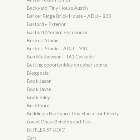
Backyard Tiny House Austin
Barker Ridge Brick House – ADU – 829
Basford – Exterior
Basford Modern Farmhouse
Beckett Studio
Beckett Studio – ADU – 300
Ben Mathewson – 141 Cascade
Betting opportunities on cyber sports
Blogposts
Book Jason
Book Jayse
Book Riley
Buckthorn
Building a Backyard Tiny House for Elderly
Loved Ones: Benefits and Tips
BUTLER STUDIO
Cart