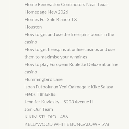
Home Renovation Contractors Near Texas
Homepage New 2026
Homes For Sale Blanco TX
Houston
How to get and use the free spins bonus in the
casino
How to get freespins at online casinos and use
them to maximise your winnings
How to play European Roulette Deluxe at online
casino
Hummingbird Lane
İspan Futbolunun Yeni Qalmaqalı: Kike Salasa
Həbs Təhlükəsi
Jennifer Kuvlesky – 5203 Avenue H
Join Our Team
K KIM STUDIO – 456
KELLYWOOD WHITE BUNGALOW – 598