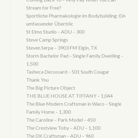
Stream for Free?
Sportliche Pharmakologie im Bodybuilding: Ein
umfassender Überblic
St Elmo Studio – ADU – 300
Steve Camp Springs
Steven Serpa – 3903 FM Elgin, TX
Storm Bachelor Pad – Single Family Dwelling –
1,500
Tasheca Decossard – 501 South Cougar
Thank You
The Big Picture Object
THE BLUE HOUSE AT TIFFANY – 1,044
The Blue Modern Craftsman in Waco – Single
Family Home – 1,300
The Caroline – Park Model – 450
The Crestview Toby – ADU – 1,100
The DK Craftsman – ADU – 960