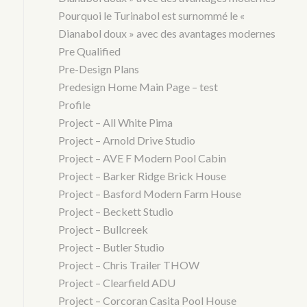
Pourquoi le Turinabol est surnommé le «
Dianabol doux » avec des avantages modernes
Pre Qualified
Pre-Design Plans
Predesign Home Main Page – test
Profile
Project – All White Pima
Project – Arnold Drive Studio
Project – AVE F Modern Pool Cabin
Project – Barker Ridge Brick House
Project – Basford Modern Farm House
Project – Beckett Studio
Project – Bullcreek
Project – Butler Studio
Project – Chris Trailer THOW
Project – Clearfield ADU
Project – Corcoran Casita Pool House