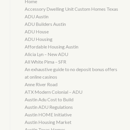
Home
Accessory Dwelling Unit Custom Homes Texas
ADU Austin
ADU Builders Austin
ADU House
ADU Housing
Affordable Housing Austin
Alicia Lyn – New ADU
All White Pima – SFR
An exhaustive guide to no deposit bonus offers
at online casinos
Anne River Road
ATX Modern Colonial – ADU
Austin Adu Cost to Build
Austin ADU Regulations
Austin HOME Initiative
Austin Housing Market
Austin Texas Homes