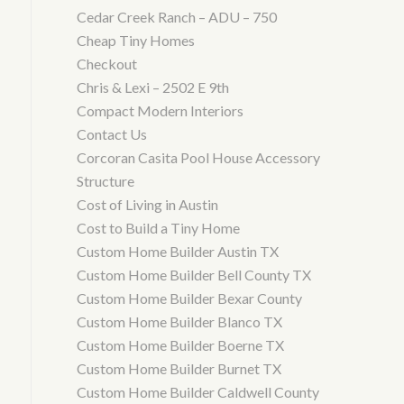
Cedar Creek Ranch – ADU – 750
Cheap Tiny Homes
Checkout
Chris & Lexi – 2502 E 9th
Compact Modern Interiors
Contact Us
Corcoran Casita Pool House Accessory
Structure
Cost of Living in Austin
Cost to Build a Tiny Home
Custom Home Builder Austin TX
Custom Home Builder Bell County TX
Custom Home Builder Bexar County
Custom Home Builder Blanco TX
Custom Home Builder Boerne TX
Custom Home Builder Burnet TX
Custom Home Builder Caldwell County