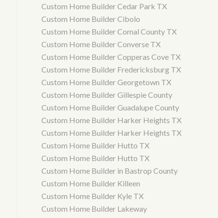
Custom Home Builder Cedar Park TX
Custom Home Builder Cibolo
Custom Home Builder Comal County TX
Custom Home Builder Converse TX
Custom Home Builder Copperas Cove TX
Custom Home Builder Fredericksburg TX
Custom Home Builder Georgetown TX
Custom Home Builder Gillespie County
Custom Home Builder Guadalupe County
Custom Home Builder Harker Heights TX
Custom Home Builder Harker Heights TX
Custom Home Builder Hutto TX
Custom Home Builder Hutto TX
Custom Home Builder in Bastrop County
Custom Home Builder Killeen
Custom Home Builder Kyle TX
Custom Home Builder Lakeway