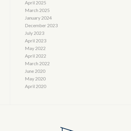
April 2025
March 2025
January 2024
December 2023
July 2023
April 2023
May 2022
April 2022
March 2022
June 2020
May 2020
April 2020