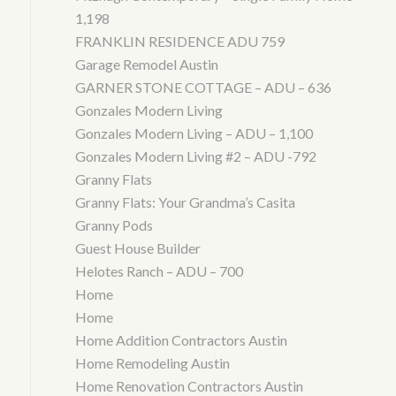
1,198
FRANKLIN RESIDENCE ADU 759
Garage Remodel Austin
GARNER STONE COTTAGE – ADU – 636
Gonzales Modern Living
Gonzales Modern Living – ADU – 1,100
Gonzales Modern Living #2 – ADU -792
Granny Flats
Granny Flats: Your Grandma’s Casita
Granny Pods
Guest House Builder
Helotes Ranch – ADU – 700
Home
Home
Home Addition Contractors Austin
Home Remodeling Austin
Home Renovation Contractors Austin