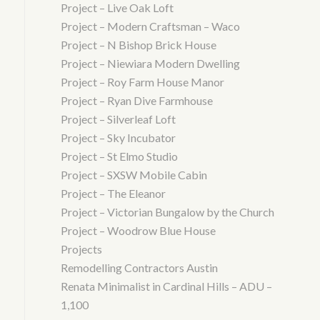
Project – Live Oak Loft
Project – Modern Craftsman – Waco
Project – N Bishop Brick House
Project – Niewiara Modern Dwelling
Project – Roy Farm House Manor
Project – Ryan Dive Farmhouse
Project – Silverleaf Loft
Project – Sky Incubator
Project – St Elmo Studio
Project – SXSW Mobile Cabin
Project – The Eleanor
Project – Victorian Bungalow by the Church
Project – Woodrow Blue House
Projects
Remodelling Contractors Austin
Renata Minimalist in Cardinal Hills – ADU –
1,100