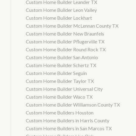
Custom Home Builder Leander TX
Custom Home Builder Leon Valley
Custom Home Builder Lockhart
Custom Home Builder McLennan County TX
Custom Home Builder New Braunfels
Custom Home Builder Pflugerville TX
Custom Home Builder Round Rock TX
Custom Home Builder San Antonio
Custom Home Builder Schertz TX
Custom Home Builder Seguin
Custom Home Builder Taylor TX
Custom Home Builder Universal City
Custom Home Builder Waco TX
Custom Home Builder Williamson County TX
Custom Home Builders Houston
Custom Home Builders in Harris County
Custom Home Builders in San Marcos TX