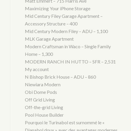
Matt Emmert – 715 Harris Ave
Maximizing Your iPhone Storage
Mid Century Filey Garage Apartment –
Accessory Structure – 400
Mid Century Modern Filey – ADU – 1,100
MLK Garage Apartment
Modern Craftsman in Waco – Single Family
Home – 1,300
MODERN RANCH IN HUTTO – SFR – 2,531
My account
N Bishop Brick House – ADU – 860
Niewiara Modern
Obi Dome Pods
Off Grid Living
Off-the-grid Living
Pool House Builder
Pourquoi le Turinabol est surnommé le «
Dianabol doux » avec des avantages modernes