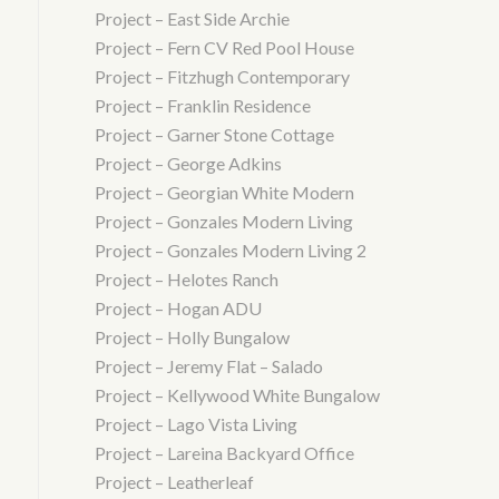
Project – East Side Archie
Project – Fern CV Red Pool House
Project – Fitzhugh Contemporary
Project – Franklin Residence
Project – Garner Stone Cottage
Project – George Adkins
Project – Georgian White Modern
Project – Gonzales Modern Living
Project – Gonzales Modern Living 2
Project – Helotes Ranch
Project – Hogan ADU
Project – Holly Bungalow
Project – Jeremy Flat – Salado
Project – Kellywood White Bungalow
Project – Lago Vista Living
Project – Lareina Backyard Office
Project – Leatherleaf