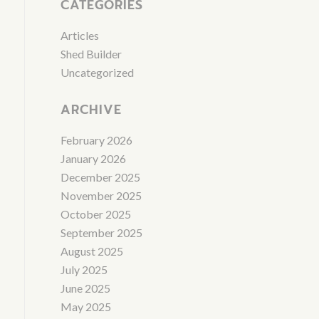
CATEGORIES
Articles
Shed Builder
Uncategorized
ARCHIVE
February 2026
January 2026
December 2025
November 2025
October 2025
September 2025
August 2025
July 2025
June 2025
May 2025